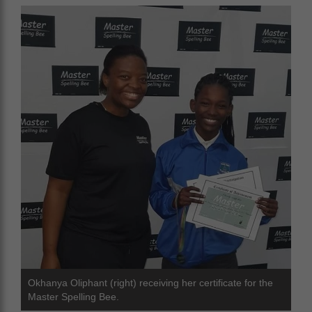
Okhanya Oliphant (right) receiving her certificate for the
Master Spelling Bee.