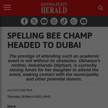
SPELLING BEE CHAMP
HEADED TO DUBAI
The prestige of attending such an academic
event is not without its obstacles. Okhanya's
mother, Noluthando Oliphant, is currently
raising funds for her daughter to attend the
event, making contact with the municipality
and other potential donors.
Journalist
Zoë Fick
Thursday, 30 March 2023, 09:01
Share