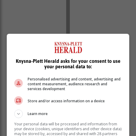
Knysna-Plett Herald asks for your consent to use
your personal data to:
Personalised advertising and content, advertising and
content measurement, audience research and
services development
Store and/or access information on a device
Learn more
Your personal data will be processed and information from
your device (cookies, unique identifiers and other device data)
may be stored by, accessed by and shared with 28 partners