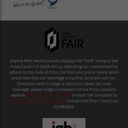
Knysna-Plett Herald proudly displays the “FAIR” stamp of the
Press Council of South Africa, indicating our commitment to
adhere to the Code of Ethics for Print and online media which
prescribes that our reportage is truthful, accurate and fair.
Should you wish to lodge a complaint about our news
coverage, please lodge a complaint on the Press Council’s
website,
www.presscouncil.org.za
or email the complaint to
enquiries@ombudsman.org.za
. Contact the Press Council on
0114843612.