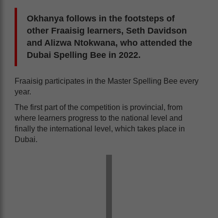
Okhanya follows in the footsteps of
other Fraaisig learners, Seth Davidson
and Alizwa Ntokwana, who attended the
Dubai Spelling Bee in 2022.
Fraaisig participates in the Master Spelling Bee every
year.
The first part of the competition is provincial, from
where learners progress to the national level and
finally the international level, which takes place in
Dubai.