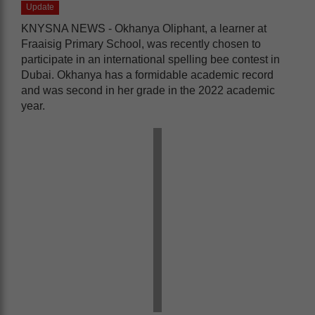
Update
KNYSNA NEWS - Okhanya Oliphant, a learner at
Fraaisig Primary School, was recently chosen to
participate in an international spelling bee contest in
Dubai. Okhanya has a formidable academic record
and was second in her grade in the 2022 academic
year.