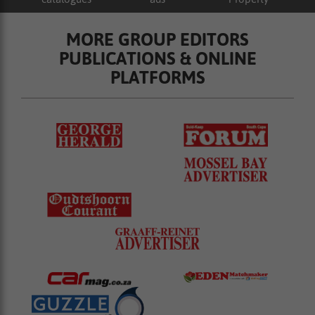
MORE GROUP EDITORS
PUBLICATIONS & ONLINE
PLATFORMS