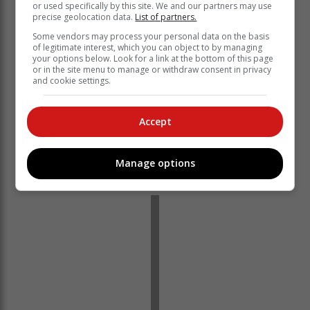
or used specifically by this site. We and our partners may use
precise geolocation data.
List of partners.
Some vendors may process your personal data on the basis
The prestige of attending such an academic event is
of legitimate interest, which you can object to by managing
your options below. Look for a link at the bottom of this page
not without its obstacles. Okhanya's mother,
or in the site menu to manage or withdraw consent in privacy
Noluthando Oliphant, is currently raising funds for her
and cookie settings.
daughter to attend the event, making contact with the
municipality and other potential donors.
Accept
If the public would like to get involved with the
youngster's journey to the International Master Spelling
Bee in Dubai, contact Noluthando Oliphant at
Manage options
okhanyaoliphant@gmail.com
.