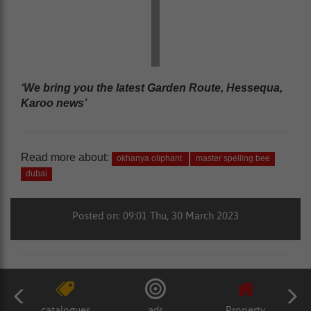
‘We bring you the latest Garden Route, Hessequa,
Karoo news’
Read more about:
okhanya oliphant
master spelling bee
dubai
Posted on: 09:01 Thu, 30 March 2023
catalogues
ads
Property