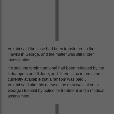
Vukubi said the case had been transferred to the
Hawks in George, and the matter was still under
investigation.
He said the foreign national had been released by the
kidnappers on 26 June, and "there is no information
currently available that a ransom was paid".
Vukubi said after his release, the man was taken to
George Hospital by police for treatment and a medical
assessment.