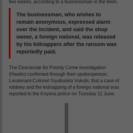
two weeks, according to a businessman in the town.
The businessman, who wishes to
remain anonymous, expressed alarm
over the incident, and said the shop
owner, a foreign national, was released
by his kidnappers after the ransom was
reportedly paid.
The Directorate for Priority Crime Investigation
(Hawks) confirmed through their spokesperson,
Lieutenant-Colonel Siyabulela Vukubi, that a case of
robbery and the kidnapping of a foreign national was
reported to the Knysna police on Tuesday 11 June.