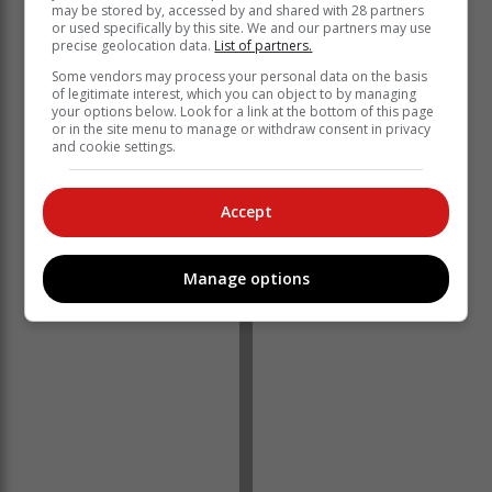
may be stored by, accessed by and shared with 28 partners
or used specifically by this site. We and our partners may use
precise geolocation data.
List of partners.
Some vendors may process your personal data on the basis
of legitimate interest, which you can object to by managing
your options below. Look for a link at the bottom of this page
or in the site menu to manage or withdraw consent in privacy
and cookie settings.
He did not reveal how many kidnappers had seized
the man at his business premises.
Accept
"No further details can be provided," Vukubi said.
Manage options