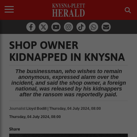
SHOP OWNER
KIDNAPPED IN KNYSNA
The businessman, who wishes to remain
anonymous, expressed alarm over the
incident, and said the shop owner, a foreign
national, was released by his kidnappers
after the ransom was reportedly paid.
Journalist
Lloyd Bodill | Thursday, 04 July 2024, 08:00
Thursday, 04 July 2024, 08:00
Share