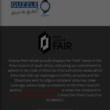
Knysna-Plett Herald proudly displays the “FAIR” stamp of the
Press Council of South Africa, indicating our commitment to
adhere to the Code of Ethics for Print and online media which
prescribes that our reportage is truthful, accurate and fair.
Should you wish to lodge a complaint about our news
coverage, please lodge a complaint on the Press Council’s
website,
www.presscouncil.org.za
or email the complaint to
enquiries@ombudsman.org.za
. Contact the Press Council on
0114843612.