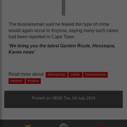
The businessman said he feared this type of crime
would again occur in Knysna, saying many such cases
had been reported in Cape Town.
‘We bring you the latest Garden Route, Hessequa,
Karoo news’
Read more about:
kidnapping
safety
businessman
ransom
knysna
Posted on: 08:00 Thu, 04 July 2024