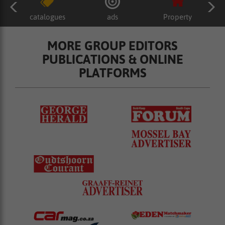
catalogues
ads
Property
MORE GROUP EDITORS
PUBLICATIONS & ONLINE
PLATFORMS