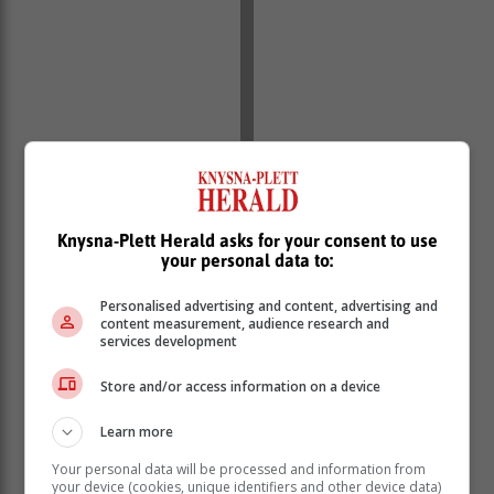
Knysna-Plett Herald asks for your consent to use
your personal data to:
Personalised advertising and content, advertising and
content measurement, audience research and
services development
Store and/or access information on a device
Learn more
Your personal data will be processed and information from
your device (cookies, unique identifiers and other device data)