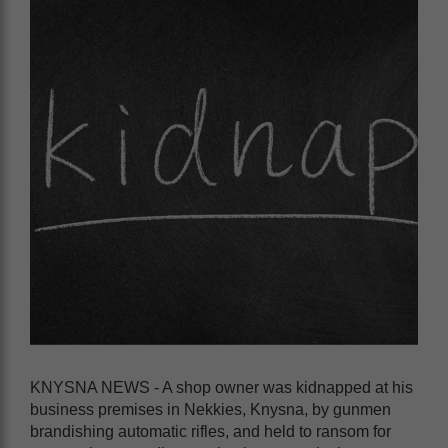
KNYSNA NEWS - A shop owner was kidnapped at his
business premises in Nekkies, Knysna, by gunmen
brandishing automatic rifles, and held to ransom for