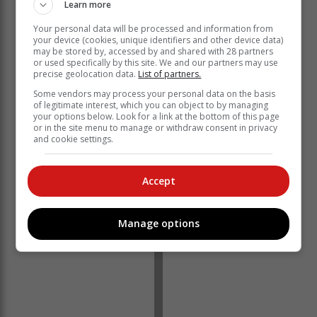
Learn more
Your personal data will be processed and information from
your device (cookies, unique identifiers and other device data)
Organisers applied for use of a portion of land in the
may be stored by, accessed by and shared with 28 partners
Roodefontein area on the outskirts of Plettenberg Bay
or used specifically by this site. We and our partners may use
precise geolocation data.
List of partners.
to use not only for the Rage, but also other events over
the next five years. Past venues have included Plett
Some vendors may process your personal data on the basis
of legitimate interest, which you can object to by managing
Central, Central Beach and Ganse Vallei.
your options below. Look for a link at the bottom of this page
or in the site menu to manage or withdraw consent in privacy
Despite the objections, the application was approved.
and cookie settings.
There were however restrictions, including approval for
only a year and not five as applied for.
Accept
Manage options