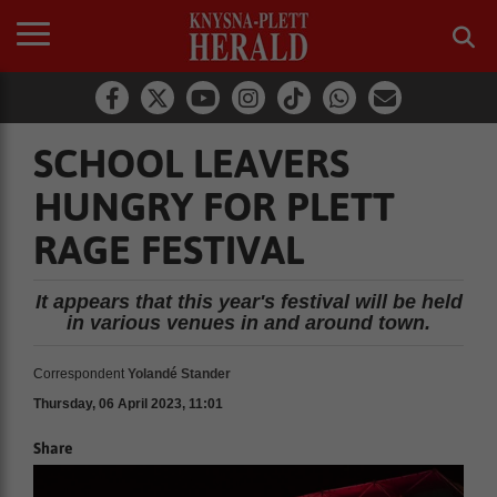
SCHOOL LEAVERS
HUNGRY FOR PLETT
RAGE FESTIVAL
It appears that this year's festival will be held
in various venues in and around town.
Correspondent
Yolandé Stander
Thursday, 06 April 2023, 11:01
Share