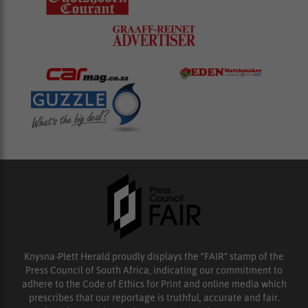
Knysna-Plett Herald proudly displays the “FAIR” stamp of the
Press Council of South Africa, indicating our commitment to
adhere to the Code of Ethics for Print and online media which
prescribes that our reportage is truthful, accurate and fair.