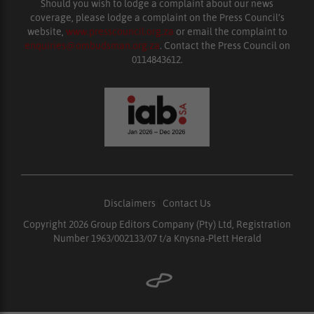
Should you wish to lodge a complaint about our news
coverage, please lodge a complaint on the Press Council’s
website,
www.presscouncil.org.za
or email the complaint to
enquiries@ombudsman.org.za
. Contact the Press Council on
0114843612.
Disclaimers
|
Contact Us
Copyright 2026 Group Editors Company (Pty) Ltd, Registration
Number 1963/002133/07 t/a Knysna-Plett Herald