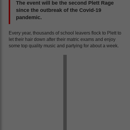
The event will be the second Plett Rage
since the outbreak of the Covid-19
pandemic.
Every year, thousands of school leavers flock to Plett to
let their hair down after their matric exams and enjoy
some top quality music and partying for about a week.