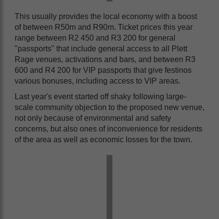
This usually provides the local economy with a boost
of between R50m and R90m. Ticket prices this year
range between R2 450 and R3 200 for general
"passports" that include general access to all Plett
Rage venues, activations and bars, and between R3
600 and R4 200 for VIP passports that give festinos
various bonuses, including access to VIP areas.
Last year's event started off shaky following large-
scale community objection to the proposed new venue,
not only because of environmental and safety
concerns, but also ones of inconvenience for residents
of the area as well as economic losses for the town.