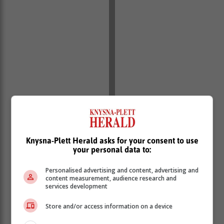
Knysna-Plett Herald asks for your consent to use
your personal data to:
Personalised advertising and content, advertising and
content measurement, audience research and
services development
Store and/or access information on a device