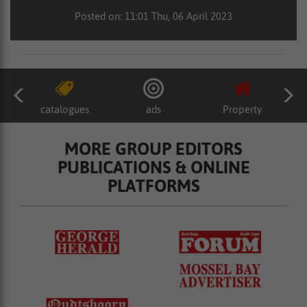
Posted on: 11:01 Thu, 06 April 2023
catalogues
ads
Property
MORE GROUP EDITORS
PUBLICATIONS & ONLINE
PLATFORMS