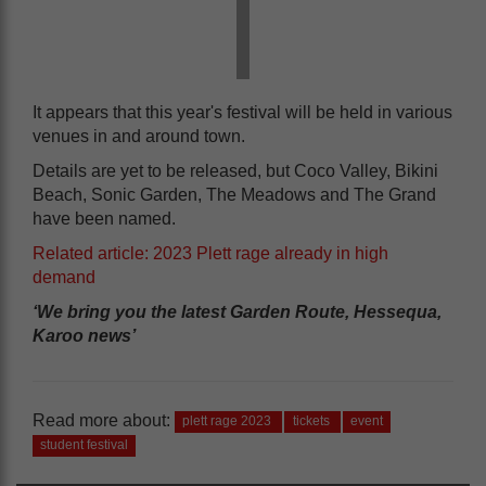
It appears that this year's festival will be held in various
venues in and around town.
Details are yet to be released, but Coco Valley, Bikini
Beach, Sonic Garden, The Meadows and The Grand
have been named.
Related article: 2023 Plett rage already in high
demand
‘We bring you the latest Garden Route, Hessequa,
Karoo news’
Read more about:
plett rage 2023
tickets
event
student festival