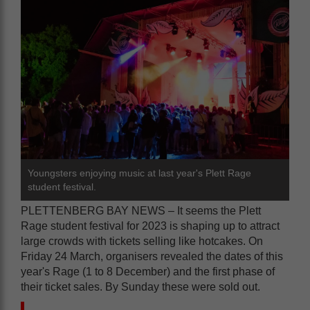
Youngsters enjoying music at last year's Plett Rage
student festival.
PLETTENBERG BAY NEWS – It seems the Plett
Rage student festival for 2023 is shaping up to attract
large crowds with tickets selling like hotcakes. On
Friday 24 March, organisers revealed the dates of this
year's Rage (1 to 8 December) and the first phase of
their ticket sales. By Sunday these were sold out.