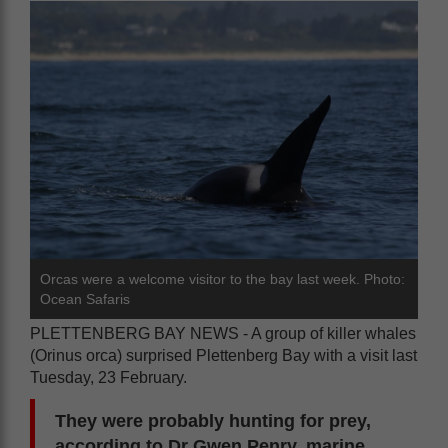
Orcas were a welcome visitor to the bay last week. Photo:
Ocean Safaris
PLETTENBERG BAY NEWS - A group of killer whales
(Orinus orca) surprised Plettenberg Bay with a visit last
Tuesday, 23 February.
They were probably hunting for prey,
according to Dr Gwen Penry, marine