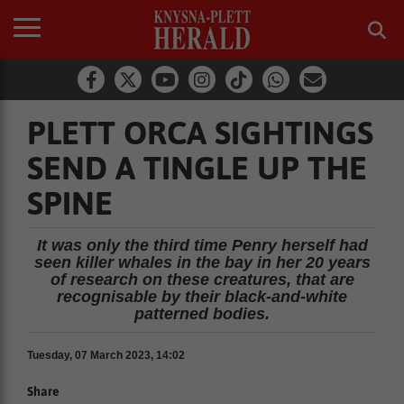
PLETT ORCA SIGHTINGS
SEND A TINGLE UP THE
SPINE
It was only the third time Penry herself had
seen killer whales in the bay in her 20 years
of research on these creatures, that are
recognisable by their black-and-white
patterned bodies.
Tuesday, 07 March 2023, 14:02
Share