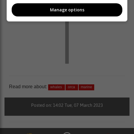
Manage options
Read more about:
whales
orca
marine
Posted on: 14:02 Tue, 07 March 2023