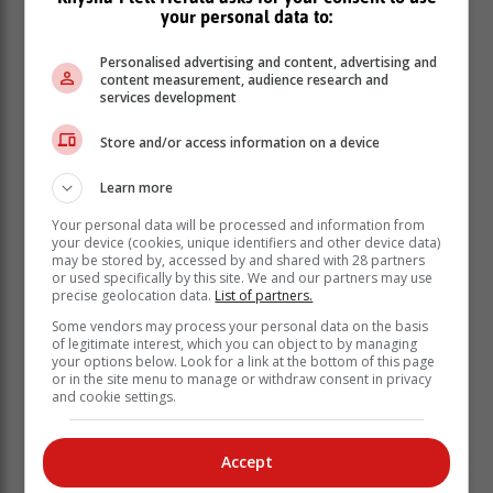
your personal data to:
Personalised advertising and content, advertising and
content measurement, audience research and
services development
Store and/or access information on a device
Learn more
Your personal data will be processed and information from
your device (cookies, unique identifiers and other device data)
may be stored by, accessed by and shared with 28 partners
or used specifically by this site. We and our partners may use
precise geolocation data.
List of partners.
Some vendors may process your personal data on the basis
of legitimate interest, which you can object to by managing
your options below. Look for a link at the bottom of this page
or in the site menu to manage or withdraw consent in privacy
'We bring you the latest Plettenberg Bay, Garden
and cookie settings.
Route news'
Accept