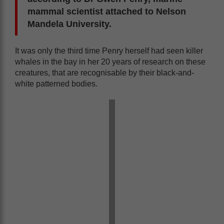
mammal scientist attached to Nelson
Mandela University.
It was only the third time Penry herself had seen killer
whales in the bay in her 20 years of research on these
creatures, that are recognisable by their black-and-
white patterned bodies.