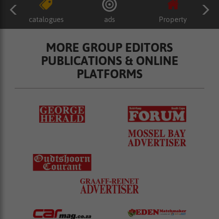
catalogues
ads
Property
MORE GROUP EDITORS
PUBLICATIONS & ONLINE
PLATFORMS