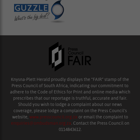
Knysna-Plett Herald proudly displays the “FAIR” stamp of the
Press Council of South Africa, indicating our commitment to
adhere to the Code of Ethics for Print and online media which
prescribes that our reportage is truthful, accurate and fair.
Should you wish to lodge a complaint about our news
coverage, please lodge a complaint on the Press Council’s
website,
www.presscouncil.org.za
or email the complaint to
enquiries@ombudsman.org.za
. Contact the Press Council on
0114843612.