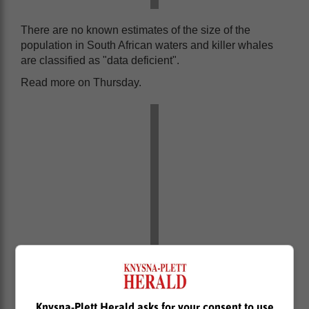
There are no known estimates of the size of the
population in South African waters and killer whales
are classified as "data deficient".
Read more on Thursday.
Knysna-Plett Herald asks for your consent to use