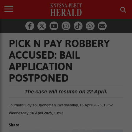
PICK N PAY ROBBERY
ACCUSED: BAIL
APPLICATION
POSTPONED
The case will resume on 22 April.
Journalist
Loyiso Dyongman | Wednesday, 16 April 2025, 13:52
Wednesday, 16 April 2025, 13:52
Share