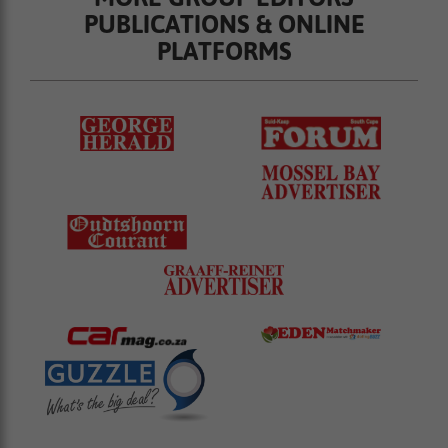
PUBLICATIONS & ONLINE
PLATFORMS