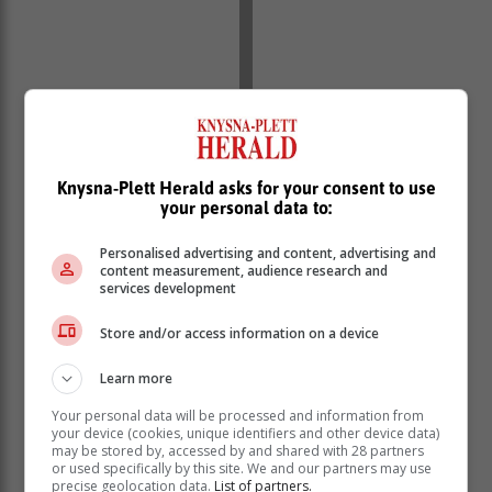
Knysna-Plett Herald asks for your consent to use
your personal data to:
Personalised advertising and content, advertising and
content measurement, audience research and
services development
Store and/or access information on a device
Learn more
Your personal data will be processed and information from
your device (cookies, unique identifiers and other device data)
may be stored by, accessed by and shared with 28 partners
or used specifically by this site. We and our partners may use
precise geolocation data.
List of partners.
The case will resume on 22 April.