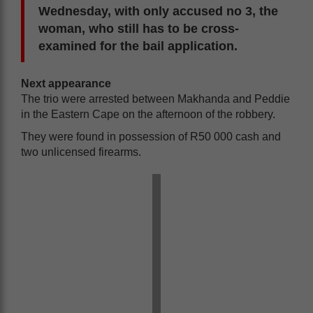
Wednesday, with only accused no 3, the
woman, who still has to be cross-
examined for the bail application.
Next appearance
The trio were arrested between Makhanda and Peddie
in the Eastern Cape on the afternoon of the robbery.
They were found in possession of R50 000 cash and
two unlicensed firearms.