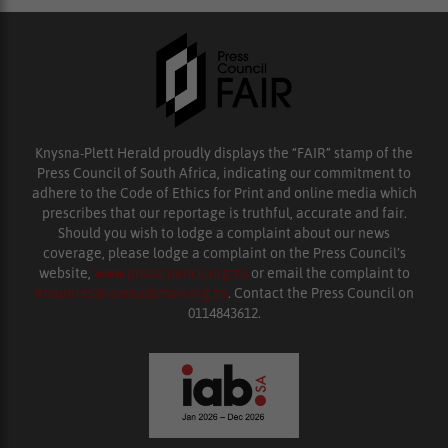
Knysna-Plett Herald proudly displays the “FAIR” stamp of the
Press Council of South Africa, indicating our commitment to
adhere to the Code of Ethics for Print and online media which
prescribes that our reportage is truthful, accurate and fair.
Should you wish to lodge a complaint about our news
coverage, please lodge a complaint on the Press Council’s
website,
www.presscouncil.org.za
or email the complaint to
enquiries@ombudsman.org.za
. Contact the Press Council on
0114843612.