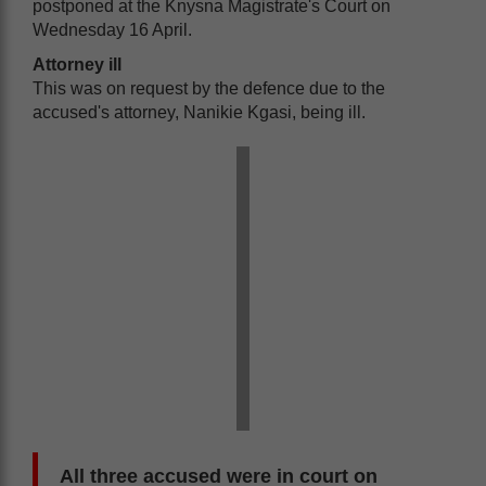
postponed at the Knysna Magistrate's Court on
Wednesday 16 April.
Attorney ill
This was on request by the defence due to the
accused's attorney, Nanikie Kgasi, being ill.
All three accused were in court on