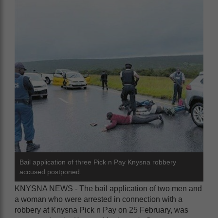
Bail application of three Pick n Pay Knysna robbery
accused postponed.
KNYSNA NEWS - The bail application of two men and
a woman who were arrested in connection with a
robbery at Knysna Pick n Pay on 25 February, was