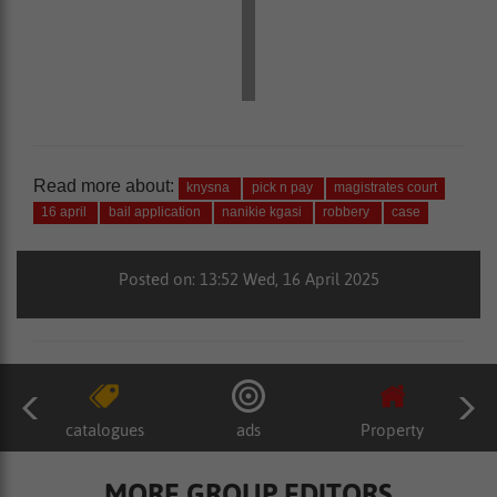
Read more about:
knysna
pick n pay
magistrates court
16 april
bail application
nanikie kgasi
robbery
case
Posted on: 13:52 Wed, 16 April 2025
catalogues
ads
Property
MORE GROUP EDITORS