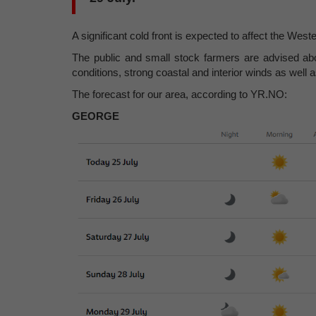
A significant cold front is expected to affect the W
The public and small stock farmers are advised abo
conditions, strong coastal and interior winds as well 
The forecast for our area, according to YR.NO:
GEORGE