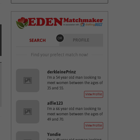
OR
PROFILE
SEARCH
Find your prefect match now!
derkleinePrinz
I'm a 54 year old man looking to
meet women between the ages of
35 and 55.
View Profile
alfie123
I'm a 66 year old man looking to
meet women between the ages of
49 and 70.
View Profile
Yondie