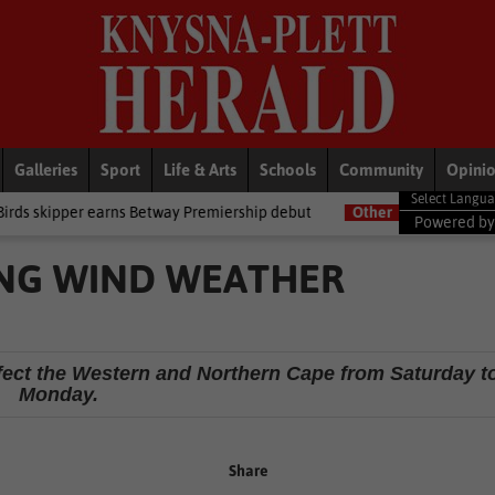
Galleries
Sport
Life & Arts
Schools
Community
Opini
ns Betway Premiership debut
Other
Late heartbreak for Future St
Powered b
NG WIND WEATHER
affect the Western and Northern Cape from Saturday t
Monday.
Share