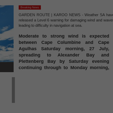
Breaking News
GARDEN ROUTE | KAROO NEWS - Weather SA hav
released a Level 6 warning for damaging wind and wave
leading to difficulty in navigation at sea.
Moderate to strong wind is expected
between Cape Columbine and Cape
Agulhas Saturday morning, 27 July,
spreading to Alexander Bay and
Plettenberg Bay by Saturday evening
continuing through to Monday morning,