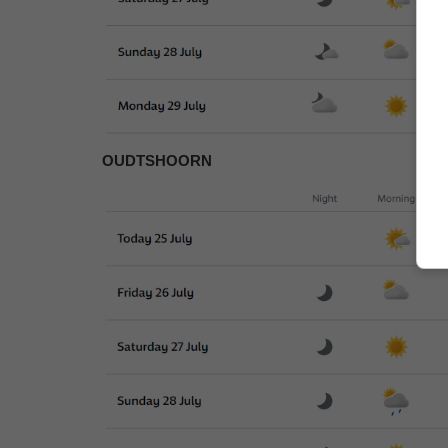
OUDTSHOORN