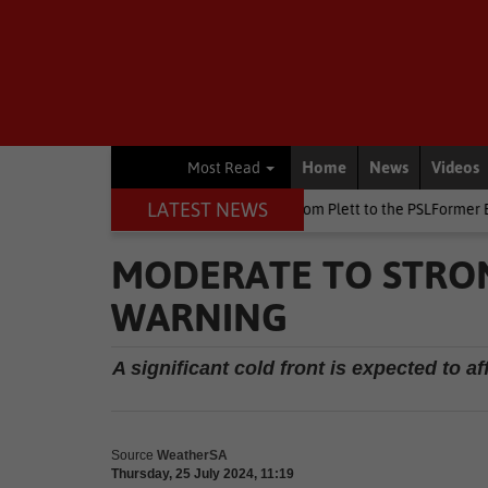
Home
News
Videos
Most Read
LATEST NEWS
at Killarney
Other
From Plett to the PSLFormer Birds skipper ear
MODERATE TO STRO
WARNING
A significant cold front is expected to 
Source
WeatherSA
Thursday, 25 July 2024, 11:19