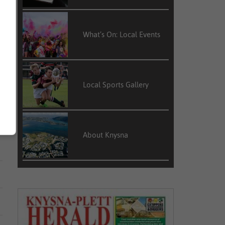
What’s On: Local Events
Local Sports Gallery
About Knysna