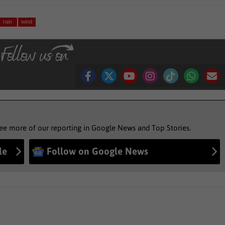
rain
wind
see more of our reporting in Google News and Top Stories.
le
Follow on Google News