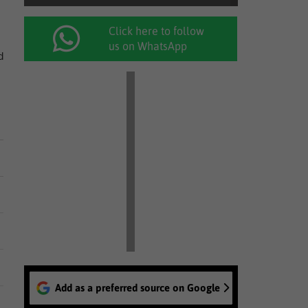
Click here to follow
us on WhatsApp
d
Add as a preferred source on Google