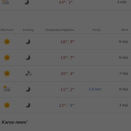
, Karoo news’