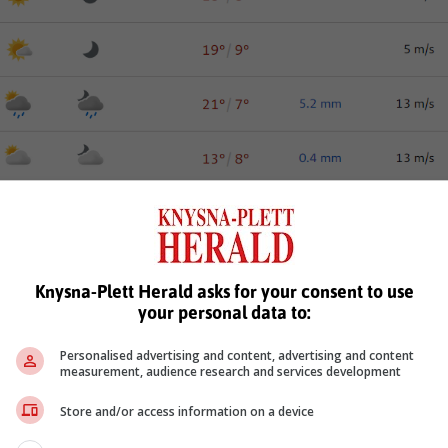
Knysna-Plett Herald asks for your consent to use
your personal data to:
Personalised advertising and content, advertising and content
measurement, audience research and services development
Store and/or access information on a device