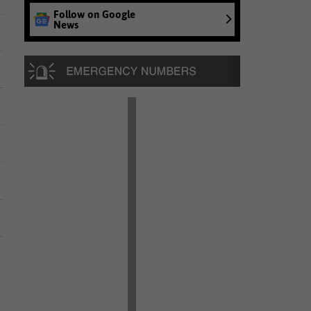
Follow on Google
News