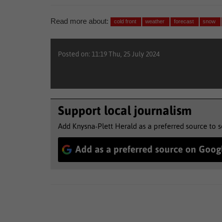
Read more about:
cold front
weather
forecast
snow
Posted on: 11:19 Thu, 25 July 2024
Support local journalism
Add Knysna-Plett Herald as a preferred source to 
Add as a preferred source on Goog