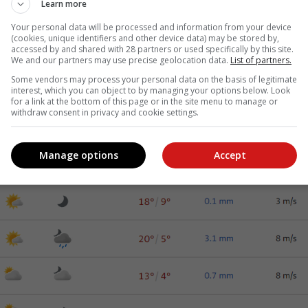
Learn more
Your personal data will be processed and information from your device
(cookies, unique identifiers and other device data) may be stored by,
accessed by and shared with 28 partners or used specifically by this site.
We and our partners may use precise geolocation data.
List of partners.
Some vendors may process your personal data on the basis of legitimate
interest, which you can object to by managing your options below. Look
for a link at the bottom of this page or in the site menu to manage or
withdraw consent in privacy and cookie settings.
Manage options
Accept