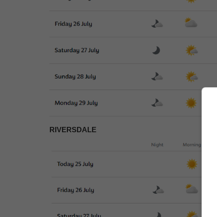
RIVERSDALE