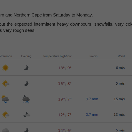
estern and Northern Cape from Saturday to Monday.
ut the expected intermittent heavy downpours, snowfalls, very col
as very rough seas.