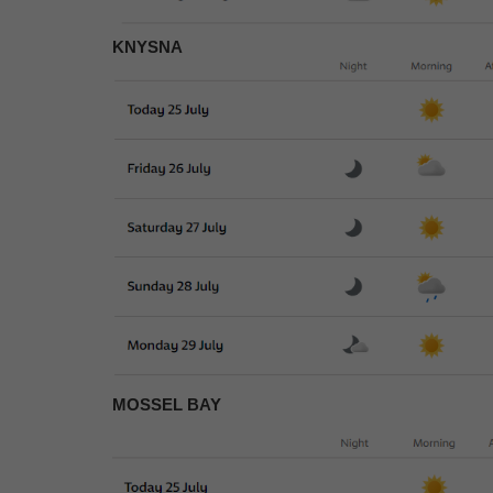
KNYSNA
MOSSEL BAY