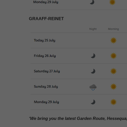
GRAAFF-REINET
‘We bring you the latest Garden Route, Hessequa