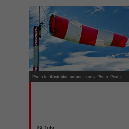
Photo for illustration purposes only. Photo: Pexels
29 July.