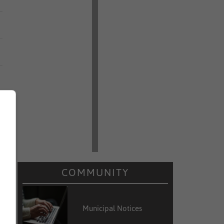
COMMUNITY
Municipal Notices