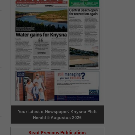
Your latest e-Newspaper: Knysna Plett
Herald 5 Augustus 2026
Read Previous Publications