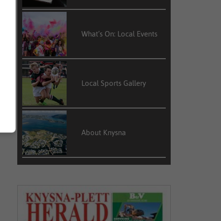
What’s On: Local Events
Local Sports Gallery
About Knysna