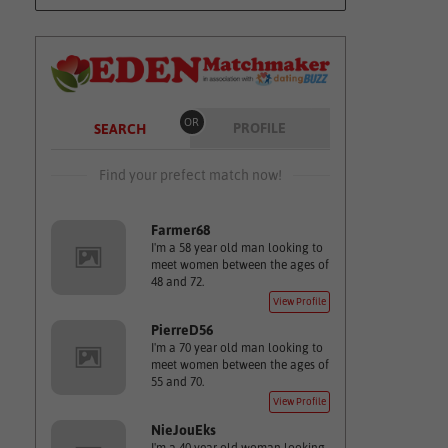
OR
PROFILE
SEARCH
Find your prefect match now!
Farmer68
I'm a 58 year old man looking to
meet women between the ages of
48 and 72.
View Profile
PierreD56
I'm a 70 year old man looking to
meet women between the ages of
55 and 70.
View Profile
NieJouEks