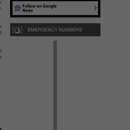
e
Follow on Google
n
News
e
d
d
e