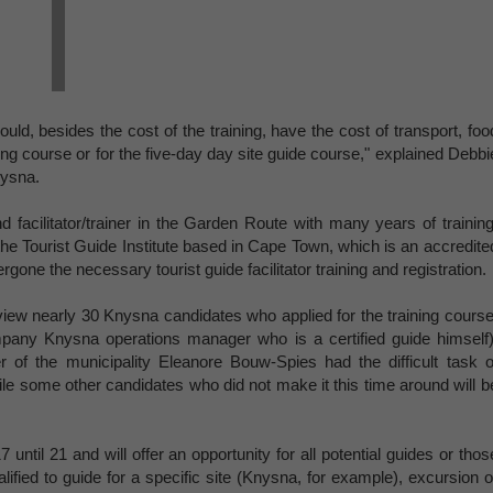
d, besides the cost of the training, have the cost of transport, foo
ng course or for the five-day day site guide course," explained Debbi
nysna.
d facilitator/trainer in the Garden Route with many years of training
o the Tourist Guide Institute based in Cape Town, which is an accredite
rgone the necessary tourist guide facilitator training and registration.
iew nearly 30 Knysna candidates who applied for the training course
any Knysna operations manager who is a certified guide himself)
 of the municipality Eleanore Bouw-Spies had the difficult task o
ile some other candidates who did not make it this time around will b
ntil 21 and will offer an opportunity for all potential guides or thos
lified to guide for a specific site (Knysna, for example), excursion o