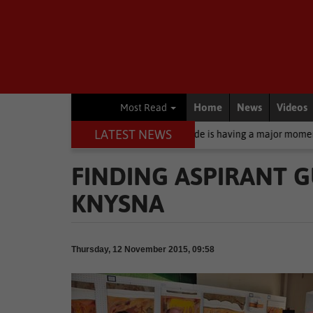
Home
News
Videos
Most Read
LATEST NEWS
 sunscreen: Why zinc oxide is having a major moment right now
B
FINDING ASPIRANT G
KNYSNA
Thursday, 12 November 2015, 09:58