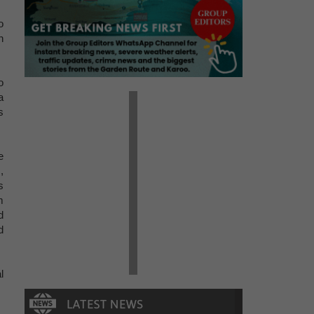
o
n
o
a
s
e
,
s
m
d
d
l