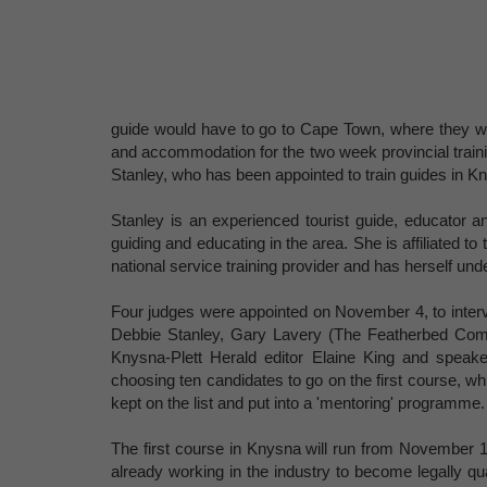
guide would have to go to Cape Town, where they woul
and accommodation for the two week provincial traini
Stanley, who has been appointed to train guides in K
Stanley is an experienced tourist guide, educator an
guiding and educating in the area. She is affiliated t
national service training provider and has herself unde
Four judges were appointed on November 4, to interv
Debbie Stanley, Gary Lavery (The Featherbed Comp
Knysna-Plett Herald editor Elaine King and speaker
choosing ten candidates to go on the first course, wh
kept on the list and put into a 'mentoring' programme.
The first course in Knysna will run from November 17 u
already working in the industry to become legally qua