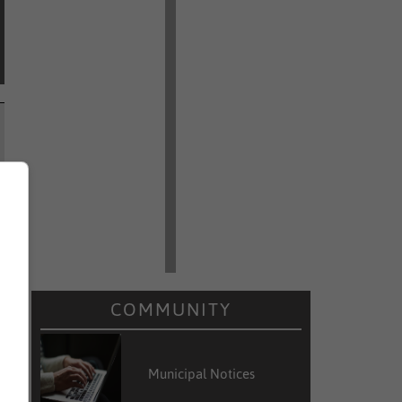
COMMUNITY
Municipal Notices