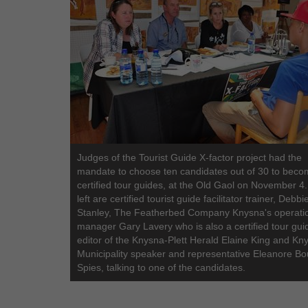
Judges of the Tourist Guide X-factor project had the
mandate to choose ten candidates out of 30 to bec
certified tour guides, at the Old Gaol on November 4
left are certified tourist guide facilitator trainer, Debbi
Stanley, The Featherbed Company Knysna's operati
manager Gary Lavery who is also a certified tour gui
editor of the Knysna-Plett Herald Elaine King and Kn
Municipality speaker and representative Eleanore B
Spies, talking to one of the candidates.