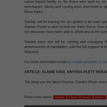
nature-based facility or, for those who wish to, o
sanctuaries, hiking and cycling tours and more to g
these topics.
Stanley will be training her ten guides to be town sp
Garden Route to also include the Klein Karoo, thus eq
not otherwise have been able to afford and at the sa
Stanley says she will be running and managing the 
assessments of candidates, with the full support of th
Womack.
For more information email
eco-ed@cyberperk.co.za
ARTICLE: ELAINE KING, KNYSNA-PLETT HERAL
'We bring you the latest Knysna, Garden Route news
Read more about:
aspirant
x factor
knysna
tourism