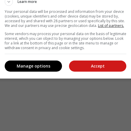
Learn more
Your personal data will be processed and information from your device
(cookies, unique identifiers and other device data) may be stored by,
accessed by and shared with 28 partners or used specifically by this site.
We and our partners may use precise geolocation data.
List of partners.
Some vendors may process your personal data on the basis of legitimate
interest, which you can object to by managing your options below. Look
for a link at the bottom of this page or in the site menu to manage or
withdraw consent in privacy and cookie settings.
Manage options
Accept