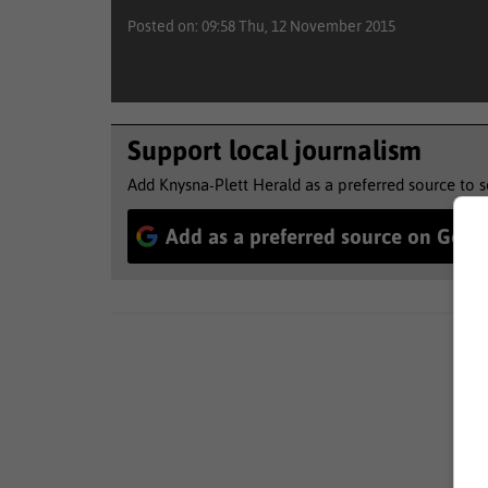
Posted on: 09:58 Thu, 12 November 2015
Support local journalism
Add Knysna-Plett Herald as a preferred source to 
Add as a preferred source on Goog