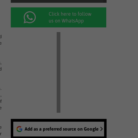
Click here to follow
us on WhatsApp
d
e
,
d
.
,
f
e
e
Add as a preferred source on Google
r