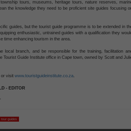
n township tours, museums, heritage tours, nature reserves, marin
lean the knowledge they need to be proficient site guides focusing o
ecific guides, but the tourist guide programme is to be extended in th
uipping enthusiastic, untrained guides with a qualification they woul
me time enhancing tourism in the area.
local branch, and be responsible for the training, facilitation an
e Tourist Guide Institute office in Cape town, owned by Scott and Juli
or visit
www.touristguideinstitute.co.za
.
D - EDITOR
'
tour guides