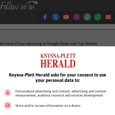
see more of our reporting in Google News and Top Stories.
le
Follow on Google News
Knysna-Plett Herald asks for your consent to use
your personal data to:
Personalised advertising and content, advertising and content
measurement, audience research and services development
Store and/or access information on a device