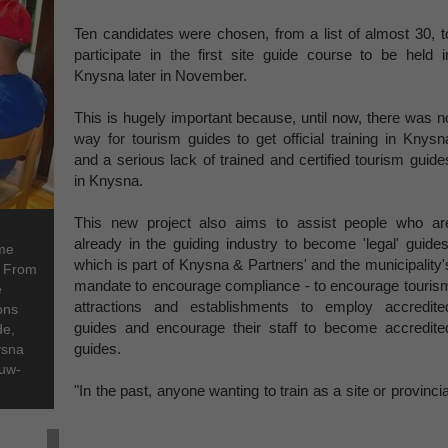
Ten candidates were chosen, from a list of almost 30, t
participate in the first site guide course to be held i
Knysna later in November.
This is hugely important because, until now, there was n
way for tourism guides to get official training in Knysn
and a serious lack of trained and certified tourism guide
in Knysna.
This new project also aims to assist people who ar
already in the guiding industry to become 'legal' guides
ome
which is part of Knysna & Partners' and the municipality'
. From
mandate to encourage compliance - to encourage touris
e
attractions and establishments to employ accredite
ons
guides and encourage their staff to become accredite
de,
guides.
ysna
ouw-
"In the past, anyone wanting to train as a site or provincia