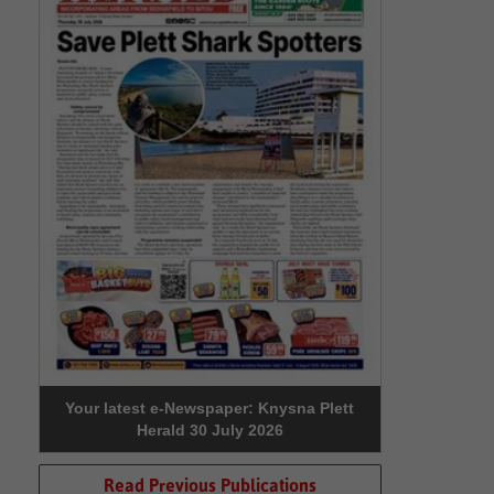
Your latest e-Newspaper: Knysna Plett
Herald 30 July 2026
Read Previous Publications