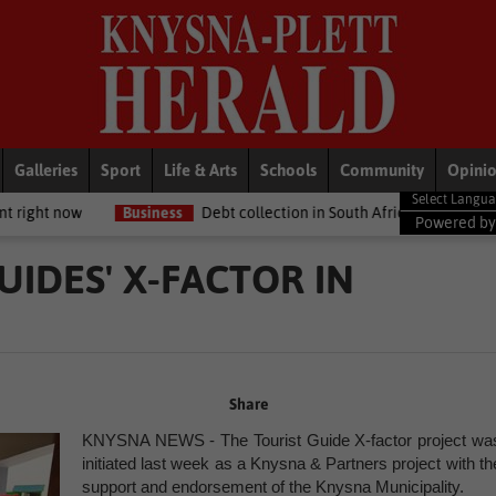
Galleries
Sport
Life & Arts
Schools
Community
Opini
usiness
Debt collection in South Africa: What your legal rights are if
Powered b
UIDES' X-FACTOR IN
Share
KNYSNA NEWS - The Tourist Guide X-factor project wa
initiated last week as a Knysna & Partners project with th
support and endorsement of the Knysna Municipality.