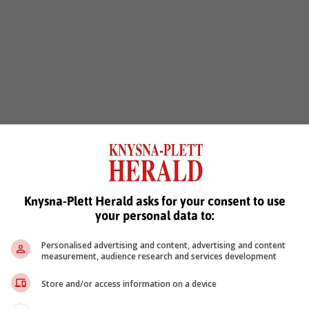
Knysna-Plett Herald asks for your consent to use
your personal data to:
Personalised advertising and content, advertising and content
measurement, audience research and services development
Store and/or access information on a device