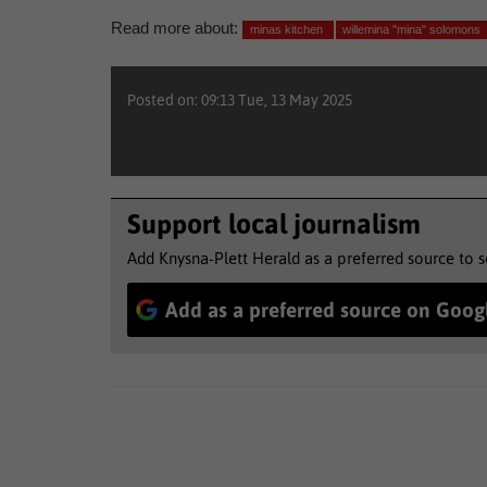
Read more about:
minas kitchen
willemina "mina" solomons
Posted on: 09:13 Tue, 13 May 2025
Support local journalism
Add Knysna-Plett Herald as a preferred source to 
Add as a preferred source on Goog