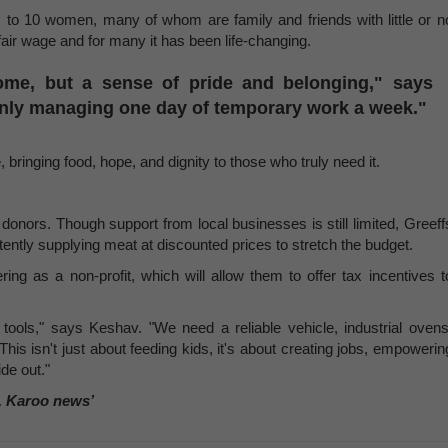
to 10 women, many of whom are family and friends with little or n
air wage and for many it has been life-changing.
ome, but a sense of pride and belonging," says
only managing one day of temporary work a week."
 bringing food, hope, and dignity to those who truly need it.
 donors. Though support from local businesses is still limited, Greeff
tently supplying meat at discounted prices to stretch the budget.
ring as a non-profit, which will allow them to offer tax incentives t
ools," says Keshav. "We need a reliable vehicle, industrial ovens
his isn't just about feeding kids, it's about creating jobs, empowerin
de out."
, Karoo news’