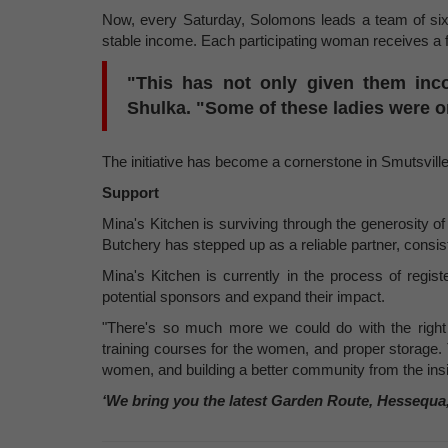
Now, every Saturday, Solomons leads a team of six 
stable income. Each participating woman receives a f
"This has not only given them inc
Shulka. "Some of these ladies were 
The initiative has become a cornerstone in Smutsville,
Support
Mina's Kitchen is surviving through the generosity of
Butchery has stepped up as a reliable partner, consis
Mina's Kitchen is currently in the process of registe
potential sponsors and expand their impact.
"There's so much more we could do with the right t
training courses for the women, and proper storage. T
women, and building a better community from the insi
‘We bring you the latest Garden Route, Hessequa