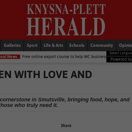
Galleries
Sport
Life & Arts
Schools
Community
Opini
 online export course to help WC businesses access global markets
Powered b
REN WITH LOVE AND
 cornerstone in Smutsville, bringing food, hope, and
 those who truly need it.
Share