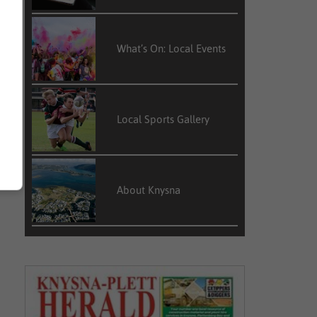
What’s On: Local Events
Local Sports Gallery
About Knysna