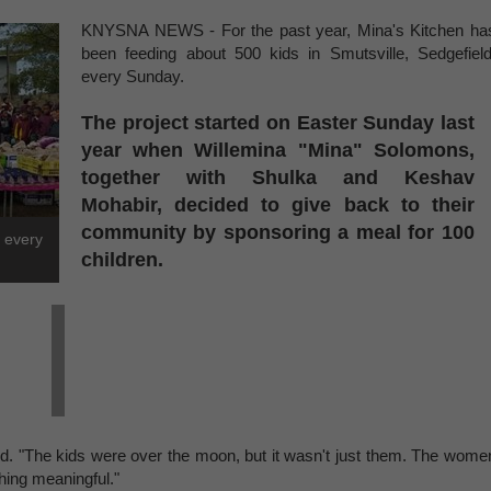
KNYSNA NEWS - For the past year, Mina's Kitchen ha
been feeding about 500 kids in Smutsville, Sedgefield
every Sunday.
The project started on Easter Sunday last
year when Willemina "Mina" Solomons,
together with Shulka and Keshav
Mohabir, decided to give back to their
community by sponsoring a meal for 100
d every
children.
. "The kids were over the moon, but it wasn't just them. The wome
hing meaningful."