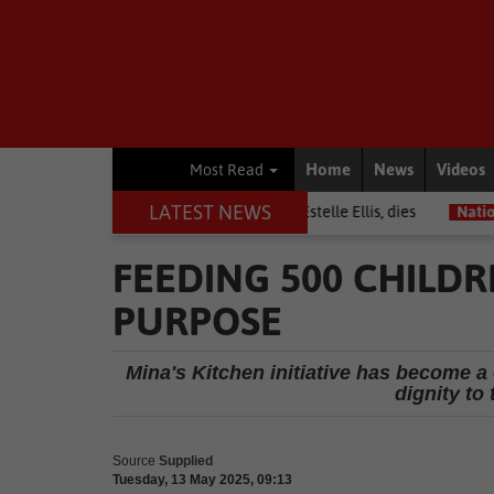
Home
News
Videos
Most Read
LATEST NEWS
Warrior among journalists, Estelle Ellis, dies
National News
Free
FEEDING 500 CHILD
PURPOSE
Mina's Kitchen initiative has become a
dignity to
Source
Supplied
Tuesday, 13 May 2025, 09:13