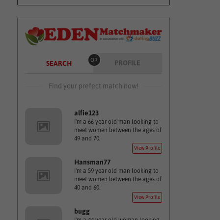
OR
PROFILE
SEARCH
Find your prefect match now!
alfie123
I'm a 66 year old man looking to
meet women between the ages of
49 and 70.
View Profile
Hansman77
I'm a 59 year old man looking to
meet women between the ages of
40 and 60.
View Profile
bugg