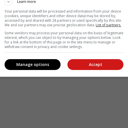
Learn more
Your personal data will be processed and information from your device
(cookies, unique identifiers and other device data) may be stored by,
accessed by and shared with 28 partners or used specifically by this site.
We and our partners may use precise geolocation data.
List of partners.
Some vendors may process your personal data on the basis of legitimate
interest, which you can object to by managing your options below. Look
for a link at the bottom of this page or in the site menu to manage or
withdraw consent in privacy and cookie settings.
Manage options
Accept