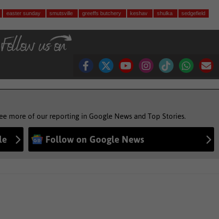
easter sunday
smutsville
greeffs butchery
keshav
shulka
sedgefield
see more of our reporting in Google News and Top Stories.
le
Follow on Google News