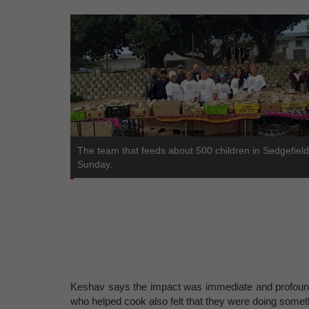
The team that feeds about 500 children in Sedgefiel
Sunday.
Keshav says the impact was immediate and profound
who helped cook also felt that they were doing somet