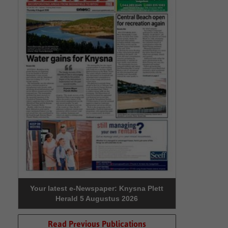
Your latest e-Newspaper: Knysna Plett
Herald 5 Augustus 2026
Read Previous Publications