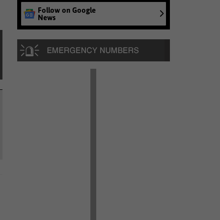
Follow on Google
News