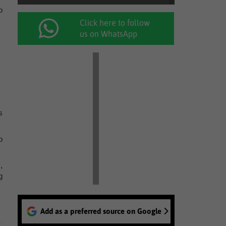
o
Click here to follow
us on WhatsApp
s
o
,
g
Add as a preferred source on Google