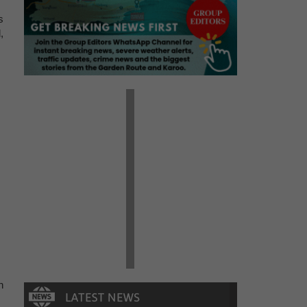
s
,
n