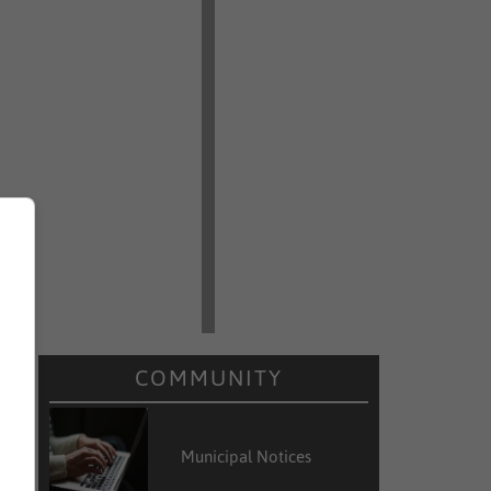
COMMUNITY
Municipal Notices