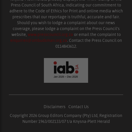
Press Council of South Africa, indicating our commitment to
adhere to the Code of Ethics for Print and online media which
prescribes that our reportage is truthful, accurate and fair.
Should you wish to lodge a complaint about our news
coverage, please lodge a complaint on the Press Council’s
website,
www.presscouncil.org.za
or email the complaint to
enquiries@ombudsman.org.za
. Contact the Press Council on
0114843612.
Disclaimers
|
Contact Us
Copyright 2026 Group Editors Company (Pty) Ltd, Registration
Number 1963/002133/07 t/a Knysna-Plett Herald