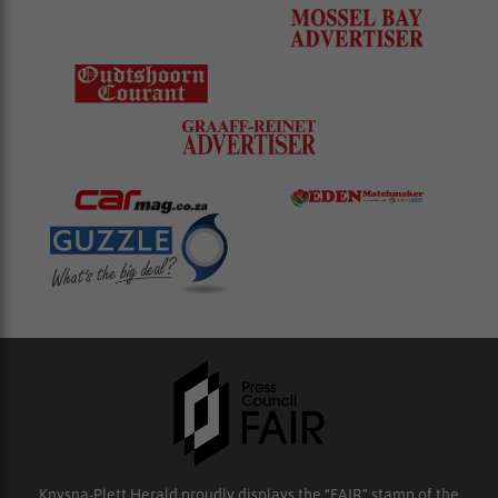
Knysna-Plett Herald proudly displays the “FAIR” stamp of the