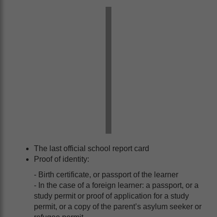
The last official school report card
Proof of identity:
- Birth certificate, or passport of the learner
- In the case of a foreign learner: a passport, or a
study permit or proof of application for a study
permit, or a copy of the parent’s asylum seeker or