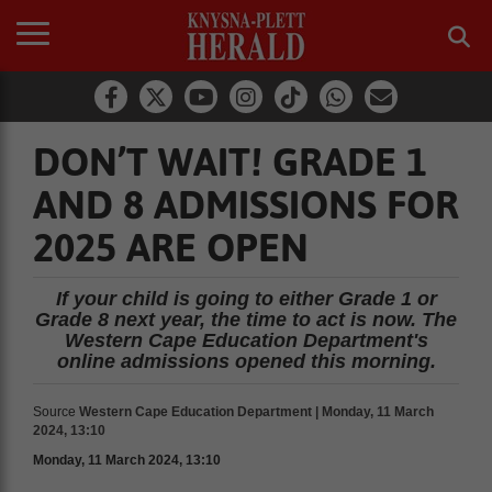
DON’T WAIT! GRADE 1
AND 8 ADMISSIONS FOR
2025 ARE OPEN
If your child is going to either Grade 1 or
Grade 8 next year, the time to act is now. The
Western Cape Education Department's
online admissions opened this morning.
Source
Western Cape Education Department | Monday, 11 March
2024, 13:10
Monday, 11 March 2024, 13:10