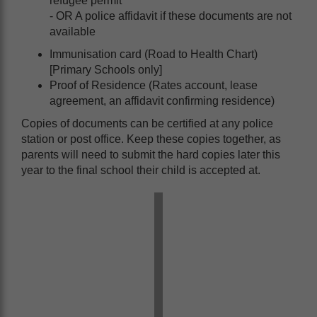
refugee permit
- OR A police affidavit if these documents are not
available
Immunisation card (Road to Health Chart)
[Primary Schools only]
Proof of Residence (Rates account, lease
agreement, an affidavit confirming residence)
Copies of documents can be certified at any police
station or post office. Keep these copies together, as
parents will need to submit the hard copies later this
year to the final school their child is accepted at.