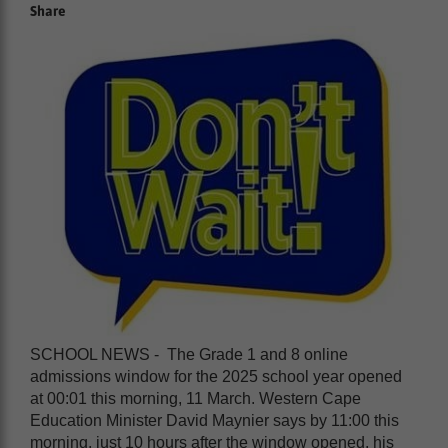
Share
SCHOOL NEWS - The Grade 1 and 8 online
admissions window for the 2025 school year opened
at 00:01 this morning, 11 March. Western Cape
Education Minister David Maynier says by 11:00 this
morning, just 10 hours after the window opened, his