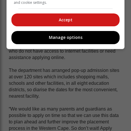
and cookie settings.
More information on the admission
process can be found
here
.
Accept
When visiting the site, take note of the venues that
Manage options
have been made available across all education
districts to provide support to parents and guardians
who do not have access to internet facilities or need
assistance applying online.
The department has arranged pop-up admission sites
at over 120 sites which includes shopping malls,
schools and other facilities, in all eight education
districts, so diarise the dates for the most convenient,
nearest facility.
“We would like as many parents and guardians as
possible to apply on time so that we can use this data
to plan ahead and further improve the placement
process in the Western Cape. So don’t wait! Apply