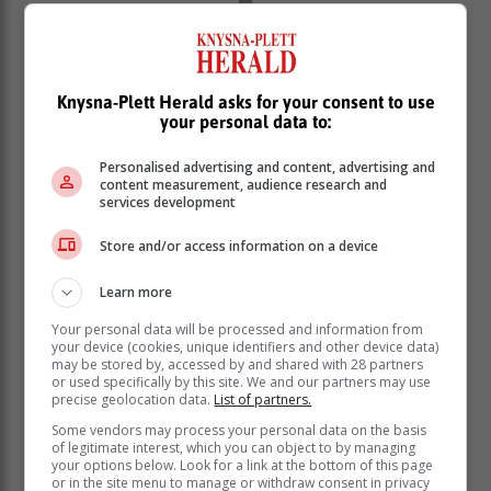
Knysna-Plett Herald asks for your consent to use
your personal data to:
Personalised advertising and content, advertising and
content measurement, audience research and
services development
Store and/or access information on a device
Learn more
Your personal data will be processed and information from
your device (cookies, unique identifiers and other device data)
may be stored by, accessed by and shared with 28 partners
or used specifically by this site. We and our partners may use
precise geolocation data.
List of partners.
Some vendors may process your personal data on the basis
of legitimate interest, which you can object to by managing
your options below. Look for a link at the bottom of this page
or in the site menu to manage or withdraw consent in privacy