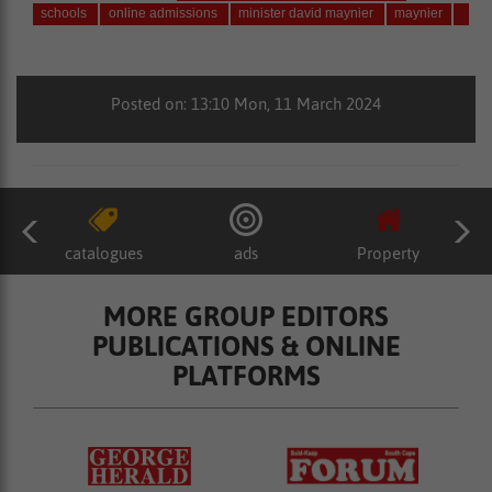
schools
online admissions
minister david maynier
maynier
Posted on: 13:10 Mon, 11 March 2024
catalogues
ads
Property
MORE GROUP EDITORS
PUBLICATIONS & ONLINE
PLATFORMS