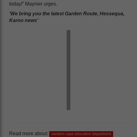
today!” Maynier urges.
‘We bring you the latest Garden Route, Hessequa,
Karoo news’
Read more about:
western cape education department