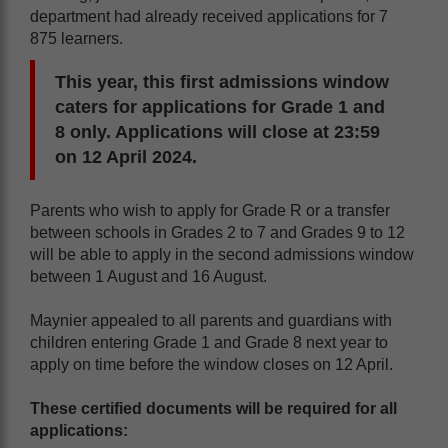
department had already received applications for 7
875 learners.
This year, this first admissions window
caters for applications for Grade 1 and
8 only. Applications will close at 23:59
on 12 April 2024.
Parents who wish to apply for Grade R or a transfer
between schools in Grades 2 to 7 and Grades 9 to 12
will be able to apply in the second admissions window
between 1 August and 16 August.
Maynier appealed to all parents and guardians with
children entering Grade 1 and Grade 8 next year to
apply on time before the window closes on 12 April.
These certified documents will be required for all
applications: