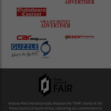
Knysna-Plett Herald proudly displays the “FAIR” stamp of the
Press Council of South Africa, indicating our commitment to