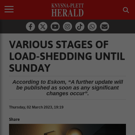
VARIOUS STAGES OF
LOAD-SHEDDING UNTIL
SUNDAY
According to Eskom, “A further update will
be published as soon as any significant
changes occur”.
Thursday, 02 March 2023, 19:19
Share