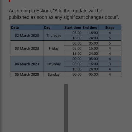
According to Eskom, “A further update will be
published as soon as any significant changes occur”.