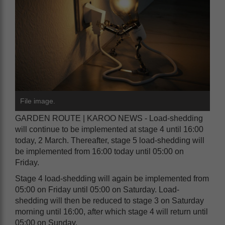
File image.
GARDEN ROUTE | KAROO NEWS - Load-shedding
will continue to be implemented at stage 4 until 16:00
today, 2 March. Thereafter, stage 5 load-shedding will
be implemented from 16:00 today until 05:00 on
Friday.
Stage 4 load-shedding will again be implemented from
05:00 on Friday until 05:00 on Saturday. Load-
shedding will then be reduced to stage 3 on Saturday
morning until 16:00, after which stage 4 will return until
05:00 on Sunday.