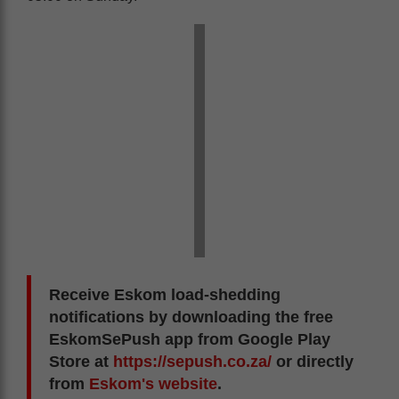
Receive Eskom load-shedding
notifications by downloading the free
EskomSePush app from Google Play
Store at
https://sepush.co.za/
or directly
from
Eskom's website
.