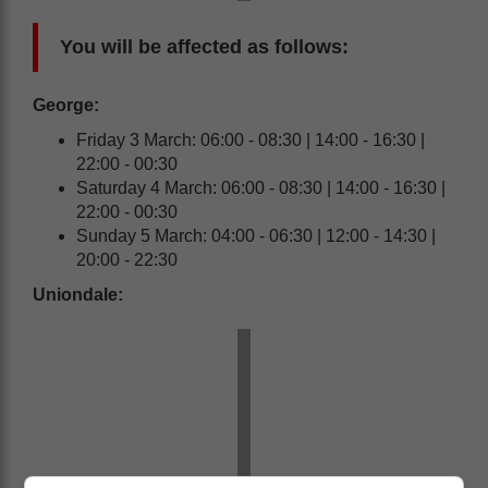
You will be affected as follows:
George:
Friday 3 March: 06:00 - 08:30 | 14:00 - 16:30 |
22:00 - 00:30
Saturday 4 March: 06:00 - 08:30 | 14:00 - 16:30 |
22:00 - 00:30
Sunday 5 March: 04:00 - 06:30 | 12:00 - 14:30 |
20:00 - 22:30
Uniondale: