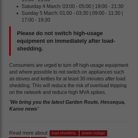
Saturday 4 March: 03:00 - 05:00 | 19:00 - 21:30
Sunday 5 March: 01:00 - 03:30 | 09:00 - 11:30 |
17:00 - 19:30
Please do not switch high-usage
equipment on immediately after load-
shedding.
Consumers are urged to turn off high-usage equipment
and where possible to not switch on appliances such
as stoves and kettles for at least 30 minutes after load
shedding. This will reduce the risk of overload tripping
on the network and reduce high MVA spikes.
'We bring you the latest Garden Route, Hessequa,
Karoo news'
Read more about:
load shedding
power outage