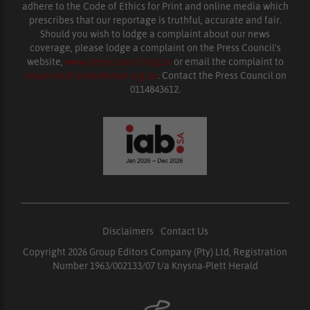
adhere to the Code of Ethics for Print and online media which
prescribes that our reportage is truthful, accurate and fair.
Should you wish to lodge a complaint about our news
coverage, please lodge a complaint on the Press Council’s
website,
www.presscouncil.org.za
or email the complaint to
enquiries@ombudsman.org.za
. Contact the Press Council on
0114843612.
Disclaimers
|
Contact Us
Copyright 2026 Group Editors Company (Pty) Ltd, Registration
Number 1963/002133/07 t/a Knysna-Plett Herald