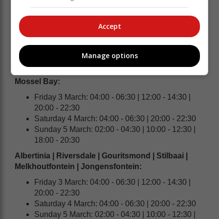
Knysna | Plettenberg Bay:
Friday 3 March: 04:00 - 06:30 | 12:00 - 14:30 |
Accept
20:00 - 22:30
Saturday 4 March: 04:00 - 06:30 | 20:00 - 22:30
Sunday 5 March: 02:00 - 04:30 | 10:00 - 12:30 |
Manage options
18:00 - 20:30
Mossel Bay:
Friday 3 March: 04:00 - 06:30 | 12:00 - 14:30 |
20:00 - 22:30
Saturday 4 March: 04:00 - 06:30 | 20:00 - 22:30
Sunday 5 March: 02:00 - 04:30 | 10:00 - 12:30 |
18:00 - 20:30
Albertinia | Riversdale | Gouritsmond | Stilbaai |
Melkhoutfontein | Jongensfontein:
Friday 3 March: 04:00 - 06:30 | 12:00 - 14:30 |
20:00 - 22:30
Saturday 4 March: 04:00 - 06:30 | 20:00 - 22:30
Sunday 5 March: 02:00 - 04:30 | 10:00 - 12:30 |