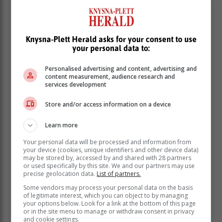
Knysna-Plett Herald asks for your consent to use
your personal data to:
Personalised advertising and content, advertising and
Friday 3 March: 01:00 - 03:30 | 09:00 - 11:30 |
content measurement, audience research and
17:00 - 19:30
services development
Saturday 4 March: 01:00 - 03:30 | 09:00 - 11:30 |
Store and/or access information on a device
17:00 - 19:30
Sunday 5 March: 07:00 - 09:30 | 15:00 - 17:30 |
Learn more
23:00 - 01:30
Your personal data will be processed and information from
Sedgefield
:
your device (cookies, unique identifiers and other device data)
may be stored by, accessed by and shared with 28 partners
Friday 3 March: 06:00 - 08:30 | 14:00 - 16:30 |
or used specifically by this site. We and our partners may use
22:00 - 00:30
precise geolocation data.
List of partners.
Saturday 4 March: 06:00 - 08:30 | 14:00 - 16:30 |
Some vendors may process your personal data on the basis
22:00 - 00:30
of legitimate interest, which you can object to by managing
Sunday 5 March: 04:00 - 06:30 | 12:00 - 14:30 |
your options below. Look for a link at the bottom of this page
or in the site menu to manage or withdraw consent in privacy
20:00 - 22:30
and cookie settings.