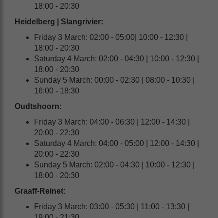
18:00 - 20:30
Heidelberg | Slangrivier:
Friday 3 March: 02:00 - 05:00| 10:00 - 12:30 |
18:00 - 20:30
Saturday 4 March: 02:00 - 04:30 | 10:00 - 12:30 |
18:00 - 20:30
Sunday 5 March: 00:00 - 02:30 | 08:00 - 10:30 |
16:00 - 18:30
Oudtshoorn
:
Friday 3 March: 04:00 - 06:30 | 12:00 - 14:30 |
20:00 - 22:30
Saturday 4 March: 04:00 - 05:00 | 12:00 - 14:30 |
20:00 - 22:30
Sunday 5 March: 02:00 - 04:30 | 10:00 - 12:30 |
18:00 - 20:30
Graaff-Reinet:
Friday 3 March: 03:00 - 05:30 | 11:00 - 13:30 |
19:00 - 21:30