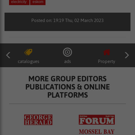
electricity
eskom
Posted on: 19:19 Thu, 02 March 2023
catalogues
ads
Property
MORE GROUP EDITORS
PUBLICATIONS & ONLINE
PLATFORMS