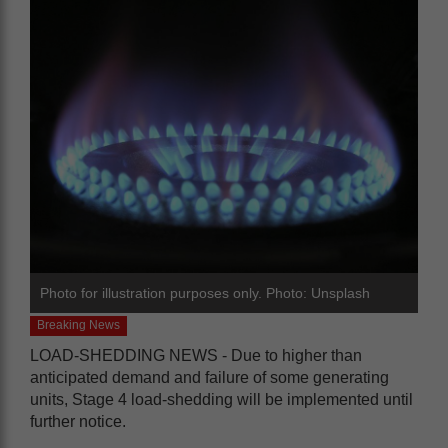
Photo for illustration purposes only. Photo: Unsplash
Breaking News
LOAD-SHEDDING NEWS - Due to higher than
anticipated demand and failure of some generating
units, Stage 4 load-shedding will be implemented until
further notice.