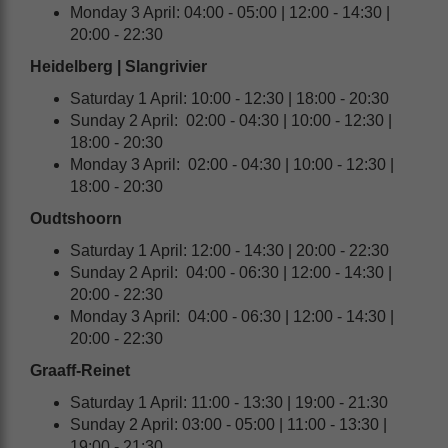
Monday 3 April: 04:00 - 05:00 | 12:00 - 14:30 |
20:00 - 22:30
Heidelberg | Slangrivier
Saturday 1 April: 10:00 - 12:30 | 18:00 - 20:30
Sunday 2 April: 02:00 - 04:30 | 10:00 - 12:30 |
18:00 - 20:30
Monday 3 April: 02:00 - 04:30 | 10:00 - 12:30 |
18:00 - 20:30
Oudtshoorn
Saturday 1 April: 12:00 - 14:30 | 20:00 - 22:30
Sunday 2 April: 04:00 - 06:30 | 12:00 - 14:30 |
20:00 - 22:30
Monday 3 April: 04:00 - 06:30 | 12:00 - 14:30 |
20:00 - 22:30
Graaff-Reinet
Saturday 1 April: 11:00 - 13:30 | 19:00 - 21:30
Sunday 2 April: 03:00 - 05:00 | 11:00 - 13:30 |
19:00 - 21:30