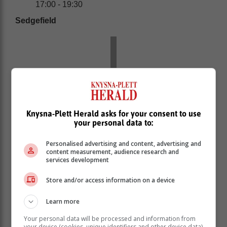
17:00 - 19:30
Sedgefield
Knysna-Plett Herald asks for your consent to use
your personal data to:
Personalised advertising and content, advertising and
content measurement, audience research and
services development
Store and/or access information on a device
Saturday 1 April: 14:00 - 16:30 | 22:00 - 00:30
Sunday 2 April: 06:00 - 08:30 | 14:00 - 16:30 |
Learn more
22:00 - 00:30
Monday 3 April: 06:00 - 08:30 | 14:00 - 16:30 |
Your personal data will be processed and information from
your device (cookies, unique identifiers and other device data)