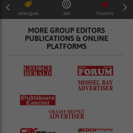
catalogues
ads
Property
MORE GROUP EDITORS
PUBLICATIONS & ONLINE
PLATFORMS