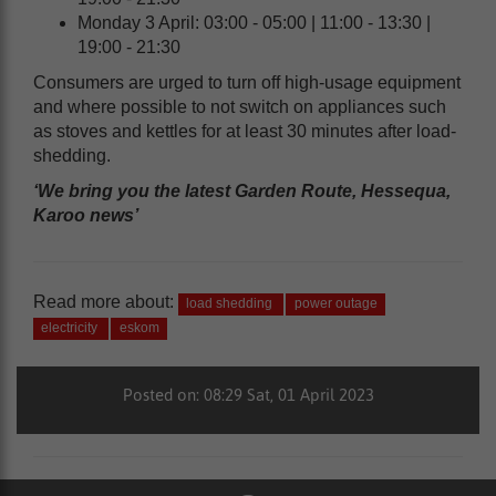
Monday 3 April: 03:00 - 05:00 | 11:00 - 13:30 |
19:00 - 21:30
Consumers are urged to turn off high-usage equipment
and where possible to not switch on appliances such
as stoves and kettles for at least 30 minutes after load-
shedding.
‘We bring you the latest Garden Route, Hessequa,
Karoo news’
Read more about:
load shedding
power outage
electricity
eskom
Posted on: 08:29 Sat, 01 April 2023