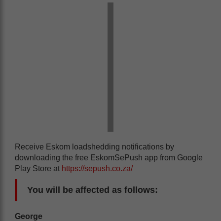
Receive Eskom loadshedding notifications by
downloading the free EskomSePush app from Google
Play Store at
https://sepush.co.za/
You will be affected as follows:
George