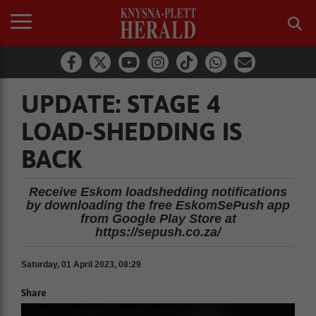
UPDATE: STAGE 4
LOAD-SHEDDING IS
BACK
Receive Eskom loadshedding notifications
by downloading the free EskomSePush app
from Google Play Store at
https://sepush.co.za/
Saturday, 01 April 2023, 08:29
Share