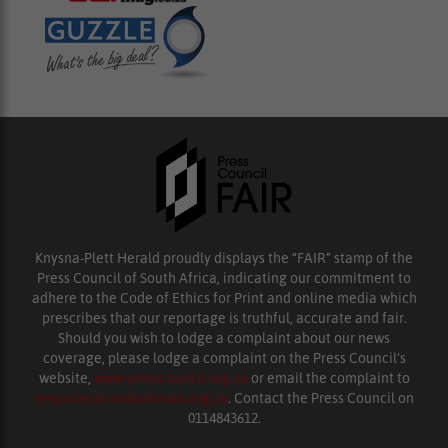
Knysna-Plett Herald proudly displays the “FAIR” stamp of the
Press Council of South Africa, indicating our commitment to
adhere to the Code of Ethics for Print and online media which
prescribes that our reportage is truthful, accurate and fair.
Should you wish to lodge a complaint about our news
coverage, please lodge a complaint on the Press Council’s
website,
www.presscouncil.org.za
or email the complaint to
enquiries@ombudsman.org.za
. Contact the Press Council on
0114843612.