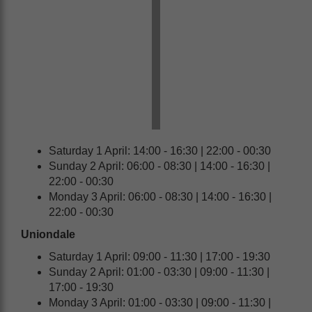
Saturday 1 April: 14:00 - 16:30 | 22:00 - 00:30
Sunday 2 April: 06:00 - 08:30 | 14:00 - 16:30 |
22:00 - 00:30
Monday 3 April: 06:00 - 08:30 | 14:00 - 16:30 |
22:00 - 00:30
Uniondale
Saturday 1 April: 09:00 - 11:30 | 17:00 - 19:30
Sunday 2 April: 01:00 - 03:30 | 09:00 - 11:30 |
17:00 - 19:30
Monday 3 April: 01:00 - 03:30 | 09:00 - 11:30 |