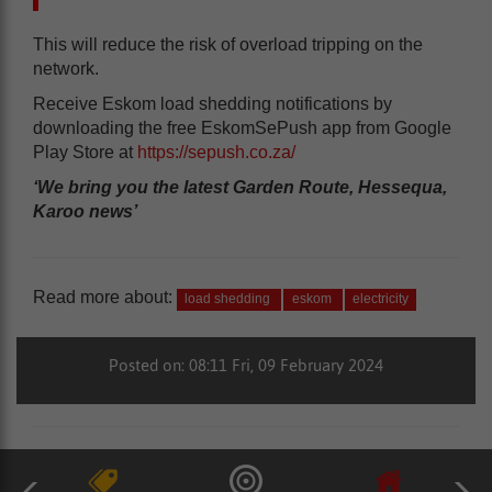
This will reduce the risk of overload tripping on the
network.
Receive Eskom load shedding notifications by
downloading the free EskomSePush app from Google
Play Store at
https://sepush.co.za/
‘We bring you the latest Garden Route, Hessequa,
Karoo news’
Read more about:
load shedding
eskom
electricity
Posted on: 08:11 Fri, 09 February 2024