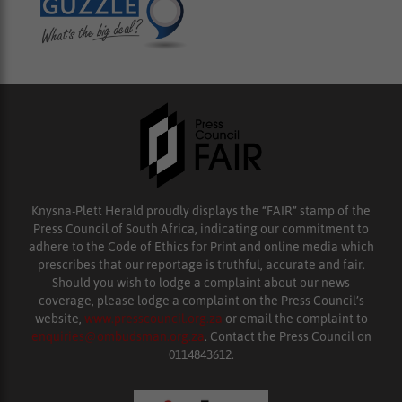
Knysna-Plett Herald proudly displays the “FAIR” stamp of the
Press Council of South Africa, indicating our commitment to
adhere to the Code of Ethics for Print and online media which
prescribes that our reportage is truthful, accurate and fair.
Should you wish to lodge a complaint about our news
coverage, please lodge a complaint on the Press Council’s
website,
www.presscouncil.org.za
or email the complaint to
enquiries@ombudsman.org.za
. Contact the Press Council on
0114843612.