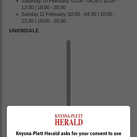
Saturday 10 February: 02:00 - 04:30 | 10:00 -
12:30 | 18:00 - 20:30
Sunday 11 February: 02:00 - 04:30 | 10:00 -
12:30 | 18:00 - 20:30
UNIONDALE
Friday 9 February: 13:00 - 15:30 | 21:00 - 23:30
Knysna-Plett Herald asks for your consent to use
Saturday 10 February: 05:00 - 07:30 | 13:00 -