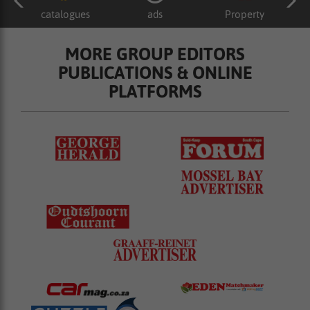
catalogues
ads
Property
MORE GROUP EDITORS
PUBLICATIONS & ONLINE
PLATFORMS