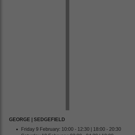
GEORGE | SEDGEFIELD
Friday 9 February: 10:00 - 12:30 | 18:00 - 20:30