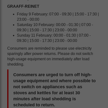
GRAAFF-REINET
Friday 9 February: 07:00 - 09:30 | 15:00 - 17:30 |
23:00 - 00:00
Saturday 10 February: 00:00 - 01:30 | 07:00 -
09:30 | 15:00 - 17:30 | 23:00 - 00:00
Sunday 11 February: 00:00 - 01:30 | 07:00 -
09:30 | 15:00 - 17:30 | 23:00 - 00:00
Consumers are reminded to please use electricity
sparingly after power returns. Please do not switch
high-usage equipment on immediately after load
shedding.
Consumers are urged to turn off high-
usage equipment and where possible to
not switch on appliances such as
stoves and kettles for at least 30
minutes after load shedding is
scheduled to return.