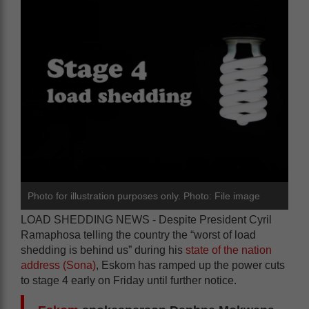
Photo for illustration purposes only. Photo: File image
LOAD SHEDDING NEWS - Despite President Cyril
Ramaphosa telling the country the “worst of load
shedding is behind us” during his
state of the nation
address (Sona)
, Eskom has ramped up the power cuts
to stage 4 early on Friday until further notice.