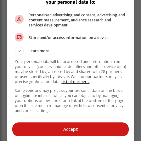
your personal data to:
15:30 | 21:00 - 23:30
Sunday 11 February: 05:00 - 07:30 | 13:00 -
Personalised advertising and content, advertising and
content measurement, audience research and
15:30 | 21:00 - 23:30
services development
KNYSNA | PLETTENBERG BAY
Store and/or access information on a device
Friday 9 February: 08:00 - 10:30 | 16:00 - 18:30
Saturday 10 February: 00:00 - 02:30 | 08:00 -
Learn more
10:30 | 16:00 - 18:30
Sunday 11 February: 00:00 - 02:30 | 08:00 -
Your personal data will be processed and information from
your device (cookies, unique identifiers and other device data)
10:30 | 16:00 - 18:30
may be stored by, accessed by and shared with 28 partners
or used specifically by this site. We and our partners may use
MOSSEL BAY
precise geolocation data.
List of partners.
Friday 9 February: 08:00 - 10:30 | 16:00 - 18:30
Some vendors may process your personal data on the basis
Saturday 10 February: 00:00 - 02:30 | 08:00 -
of legitimate interest, which you can object to by managing
your options below. Look for a link at the bottom of this page
10:30 | 16:00 - 18:30
or in the site menu to manage or withdraw consent in privacy
Sunday 11 February: 00:00 - 02:30 | 08:00 -
and cookie settings.
10:30 | 16:00 - 18:30
ALBERTINIA | RIVERSDALE | GOURITSMOND |
Accept
STILBAAI | MELKHOUTFONTEIN |
JONGENSFONTEIN