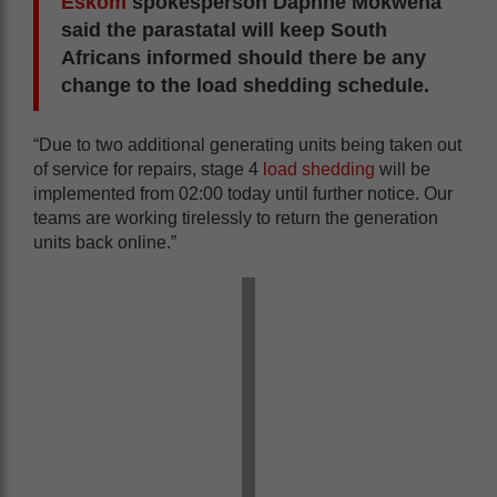
Eskom
spokesperson Daphne Mokwena
said the parastatal will keep South
Africans informed should there be any
change to the load shedding schedule.
“Due to two additional generating units being taken out
of service for repairs, stage 4
load shedding
will be
implemented from 02:00 today until further notice. Our
teams are working tirelessly to return the generation
units back online.”