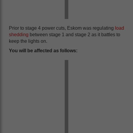
Prior to stage 4 power cuts, Eskom was regulating
load
shedding
between stage 1 and stage 2 as it battles to
keep the lights on.
You will be affected as follows: