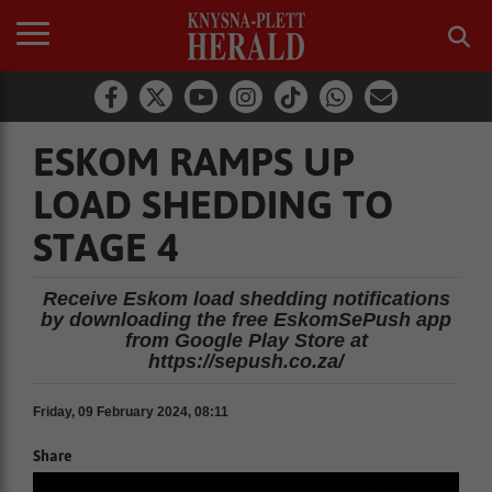
ESKOM RAMPS UP
LOAD SHEDDING TO
STAGE 4
Receive Eskom load shedding notifications
by downloading the free EskomSePush app
from Google Play Store at
https://sepush.co.za/
Friday, 09 February 2024, 08:11
Share