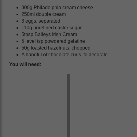
300g Philadelphia cream cheese
250ml double cream
3 eggs, separated
110g unrefined caster sugar
5tbsp Baileys Irish Cream
5 level tsp powdered gelatine
50g toasted hazelnuts, chopped
A handful of chocolate curls, to decorate
You will need: