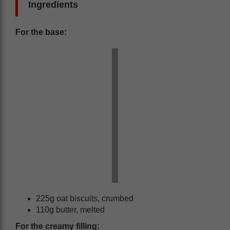
Ingredients
For the base:
225g oat biscuits, crumbed
110g butter, melted
For the creamy filling: