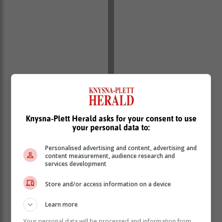
Knysna-Plett Herald asks for your consent to use
your personal data to:
Personalised advertising and content, advertising and
content measurement, audience research and
services development
Store and/or access information on a device
Learn more
23cm (9in) spring-form tin, lightly oiled
Your personal data will be processed and information from