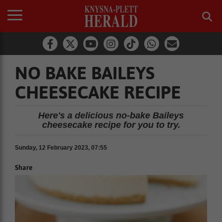
NO BAKE BAILEYS
CHEESECAKE RECIPE
Here's a delicious no-bake Baileys
cheesecake recipe for you to try.
Sunday, 12 February 2023, 07:55
Share