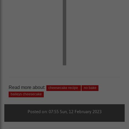
Read more about:
cheesecake recipe
no bake
baileys cheesecake
Posted on: 07:55 Sun, 12 February 2023