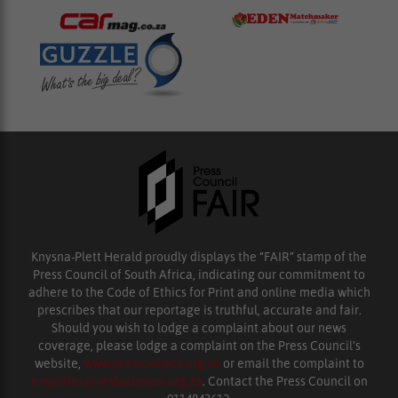
Knysna-Plett Herald proudly displays the “FAIR” stamp of the
Press Council of South Africa, indicating our commitment to
adhere to the Code of Ethics for Print and online media which
prescribes that our reportage is truthful, accurate and fair.
Should you wish to lodge a complaint about our news
coverage, please lodge a complaint on the Press Council’s
website,
www.presscouncil.org.za
or email the complaint to
enquiries@ombudsman.org.za
. Contact the Press Council on