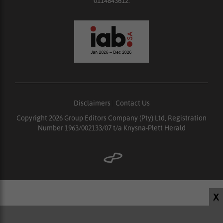
0114843612.
Disclaimers
|
Contact Us
Copyright 2026 Group Editors Company (Pty) Ltd, Registration
Number 1963/002133/07 t/a Knysna-Plett Herald
X