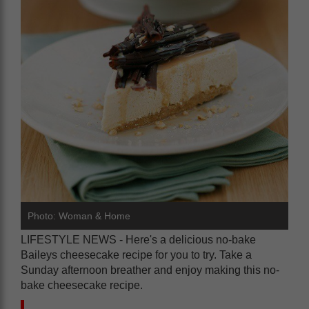
Photo: Woman & Home
LIFESTYLE NEWS - Here's a delicious no-bake
Baileys cheesecake recipe for you to try. Take a
Sunday afternoon breather and enjoy making this no-
bake cheesecake recipe.