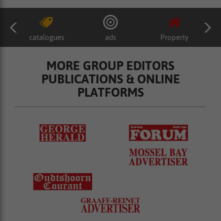
catalogues
ads
Property
MORE GROUP EDITORS
PUBLICATIONS & ONLINE
PLATFORMS