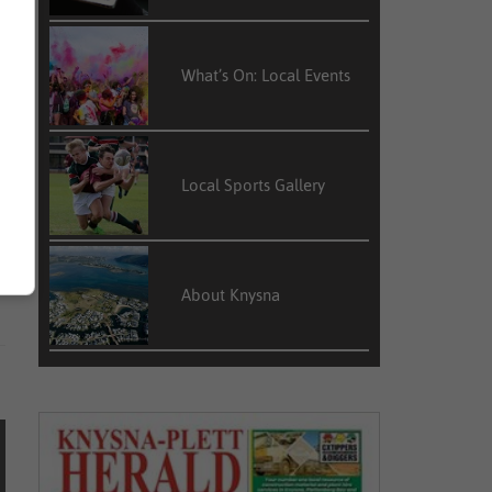
e
What’s On: Local Events
t
,
Local Sports Gallery
e
f
s
About Knysna