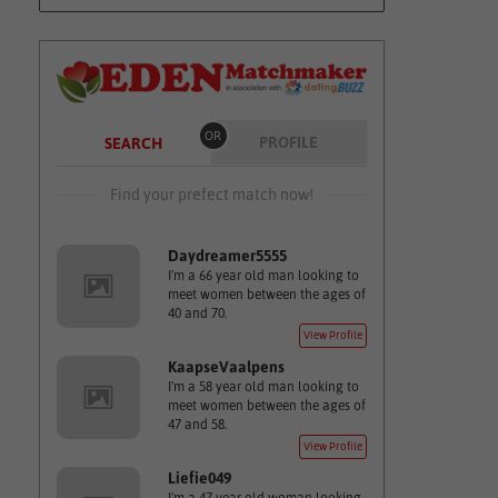
OR
PROFILE
SEARCH
Find your prefect match now!
Daydreamer5555
I'm a 66 year old man looking to
meet women between the ages of
40 and 70.
View Profile
KaapseVaalpens
I'm a 58 year old man looking to
meet women between the ages of
47 and 58.
View Profile
Liefie049