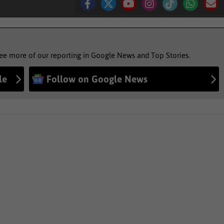
see more of our reporting in Google News and Top Stories.
le
Follow on Google News