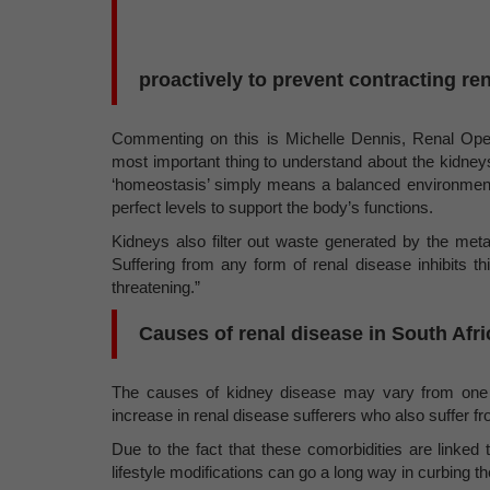
proactively to prevent contracting re
Commenting on this is Michelle Dennis, Renal Oper
most important thing to understand about the kidneys
‘homeostasis’ simply means a balanced environment 
perfect levels to support the body’s functions.
Kidneys also filter out waste generated by the met
Suffering from any form of renal disease inhibits th
threatening.”
Causes of renal disease in South Afr
The causes of kidney disease may vary from one g
increase in renal disease sufferers who also suffer 
Due to the fact that these comorbidities are linked t
lifestyle modifications can go a long way in curbing t