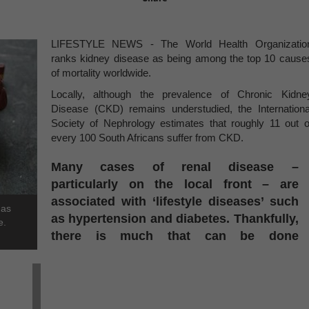
LIFESTYLE NEWS - The World Health Organizatio
ranks kidney disease as being among the top 10 cause
of mortality worldwide.
Locally, although the prevalence of Chronic Kidne
Disease (CKD) remains understudied, the Internationa
Society of Nephrology estimates that roughly 11 out o
every 100 South Africans suffer from CKD.
Many cases of renal disease –
particularly on the local front – are
associated with ‘lifestyle diseases’ such
 as
as hypertension and diabetes. Thankfully,
e.
there is much that can be done