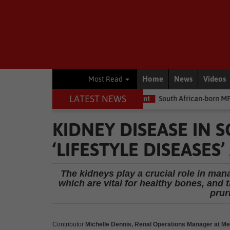
Home
News
Videos
Most Read
LATEST NEWS
he money
Environment
South African-born MPA Day becomes gl
KIDNEY DISEASE IN S
‘LIFESTYLE DISEASES
The kidneys play a crucial role in ma
which are vital for healthy bones, and
pruri
Contributor
Michelle Dennis, Renal Operations Manager at Me