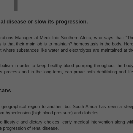
nal disease or slow its progression.
ations Manager at Mediclinic Southern Africa, who says that: “Th
 is that their main job is to maintain? homeostasis in the body. Here
where substances like water and electrolytes are maintained at th
abolism in order to keep healthy blood pumping throughout the body
is process and in the long-term, can prove both debilitating and life
icans
eographical region to another, but South Africa has seen a stee
from hypertension (high blood pressure) and diabetes.
o lifestyle and dietary choices, early medical intervention along wit
he progression of renal disease.