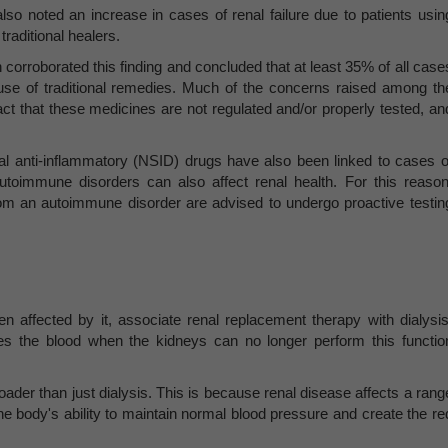
also noted an increase in cases of renal failure due to patients usin
traditional healers.
corroborated this finding and concluded that at least 35% of all case
he use of traditional remedies. Much of the concerns raised among th
act that these medicines are not regulated and/or properly tested, an
al anti-inflammatory (NSID) drugs have also been linked to cases o
utoimmune disorders can also affect renal health. For this reason
om an autoimmune disorder are advised to undergo proactive testin
 affected by it, associate renal replacement therapy with dialysis
fies the blood when the kidneys can no longer perform this functio
der than just dialysis. This is because renal disease affects a rang
he body's ability to maintain normal blood pressure and create the re