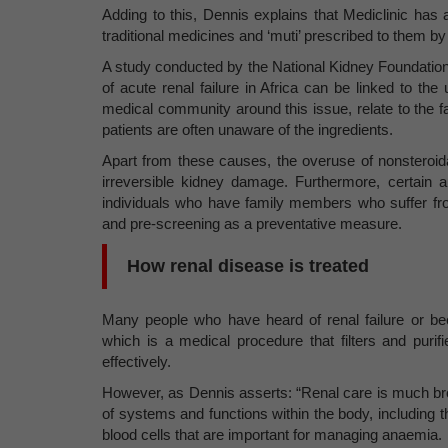
Adding to this, Dennis explains that Mediclinic has 
traditional medicines and ‘muti’ prescribed to them by 
A study conducted by the National Kidney Foundation 
of acute renal failure in Africa can be linked to t
medical community around this issue, relate to the f
patients are often unaware of the ingredients.
Apart from these causes, the overuse of nonsteroid
irreversible kidney damage. Furthermore, certain a
individuals who have family members who suffer fr
and pre-screening as a preventative measure.
How renal disease is treated
Many people who have heard of renal failure or been
which is a medical procedure that filters and puri
effectively.
However, as Dennis asserts: “Renal care is much broa
of systems and functions within the body, including t
blood cells that are important for managing anaemia.