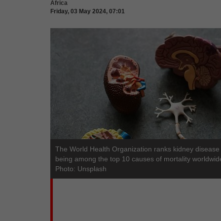
Africa
Friday, 03 May 2024, 07:01
The World Health Organization ranks kidney disease
being among the top 10 causes of mortality worldwid
Photo: Unsplash