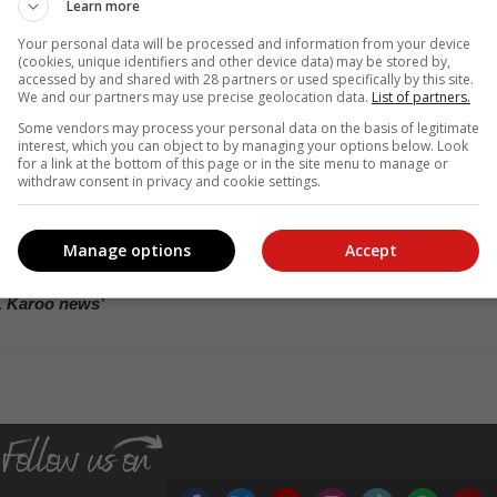
Learn more
Your personal data will be processed and information from your device
nic’s patients and its ongoing mission to make quality healthcare mor
(cookies, unique identifiers and other device data) may be stored by,
accessed by and shared with 28 partners or used specifically by this site.
est policy.
We and our partners may use precise geolocation data.
List of partners.
ular testing for blood pressure and glucose levels, as these can impac
Some vendors may process your personal data on the basis of legitimate
nclude measures of Urea, Creatinine, and Electrolytes are also crucial
interest, which you can object to by managing your options below. Look
for a link at the bottom of this page or in the site menu to manage or
unction.
withdraw consent in privacy and cookie settings.
rcise and abstaining from smoking are vital steps in kidney diseas
nt to manage this condition effectively without the excessive use o
h can strain kidney function. Lastly, staying adequately hydrated i
Manage options
Accept
, Karoo news’