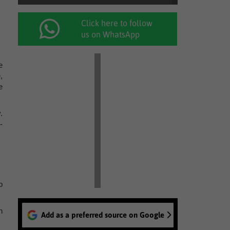
Click here to follow
us on WhatsApp
e
,
e
.
-
p
h
Add as a preferred source on Google