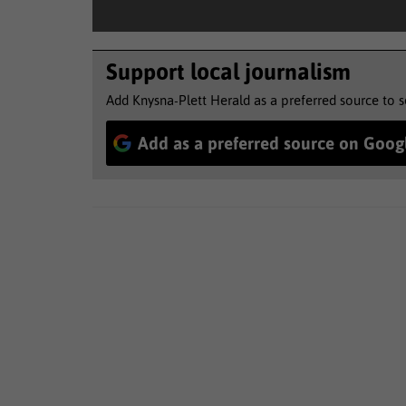
Support local journalism
Add Knysna-Plett Herald as a preferred source to 
Add as a preferred source on Goog