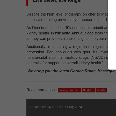
Live better, live longer
Despite the high level of therapy on offer to Medicli
accessible, taking preventative measures is still the b
As Dennis concludes: “It's essential to prioritise reg
kidney health significantly. Annual blood tests that i
as they can provide valuable insights into your renal f
Additionally, maintaining a regimen of regular exe
prevention. For individuals with gout, it's importa
nonsteroidal anti-inflammatory drugs (NSAIDs), whic
essential for supporting overall kidney health.”
‘We bring you the latest Garden Route, Hessequa
Read more about:
kidney disease
lifestyle
health
Posted on: 07:01 Fri, 03 May 2024