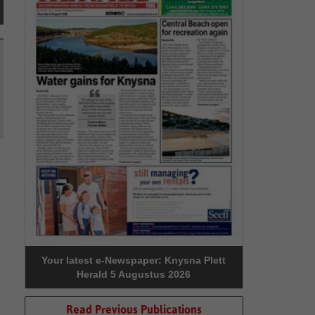
Your latest e-Newspaper: Knysna Plett
Herald 5 Augustus 2026
Read Previous Publications