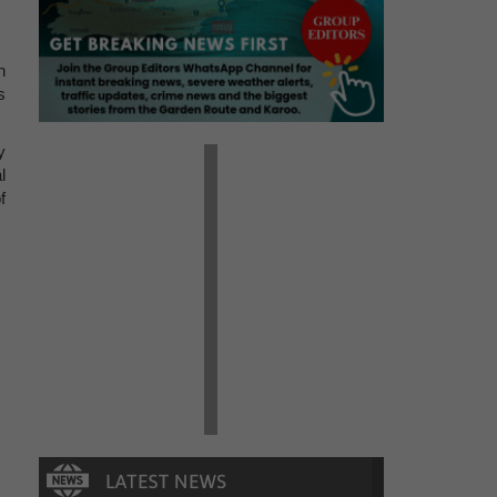
n
s
y
l
f