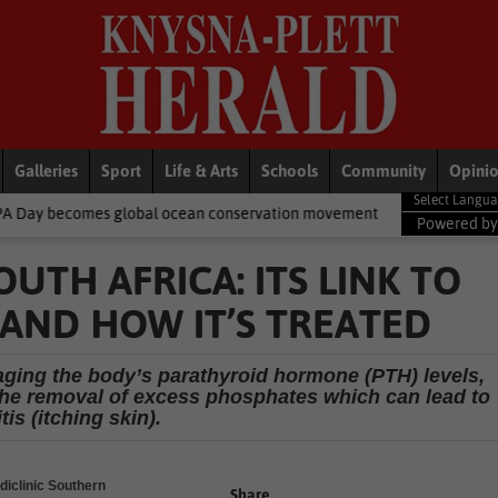
Galleries
Sport
Life & Arts
Schools
Community
Opini
obal ocean conservation movement
National News
Shelter mov
Powered b
OUTH AFRICA: ITS LINK TO
’ AND HOW IT’S TREATED
naging the body’s parathyroid hormone (PTH) levels,
 the removal of excess phosphates which can lead to
tis (itching skin).
diclinic Southern
Share