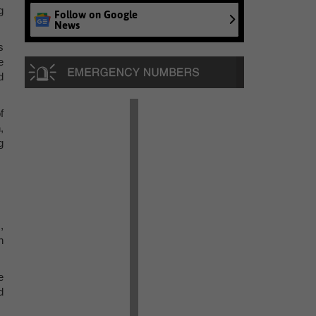
g
Follow on Google
News
s
e
d
f
,
g
,
n
e
d