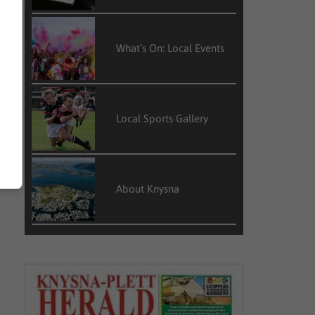
What’s On: Local Events
Local Sports Gallery
About Knysna