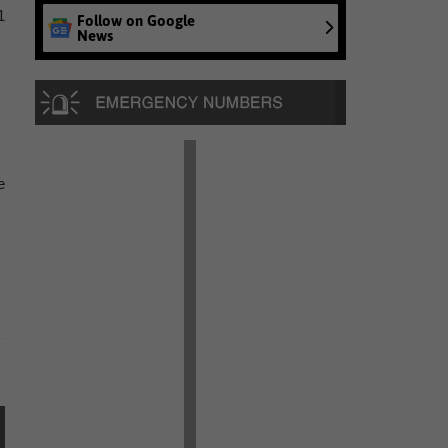
1
Follow on Google
News
e