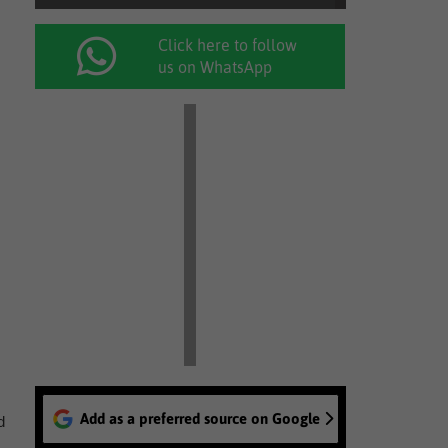
Click here to follow
us on WhatsApp
Add as a preferred source on Google
d