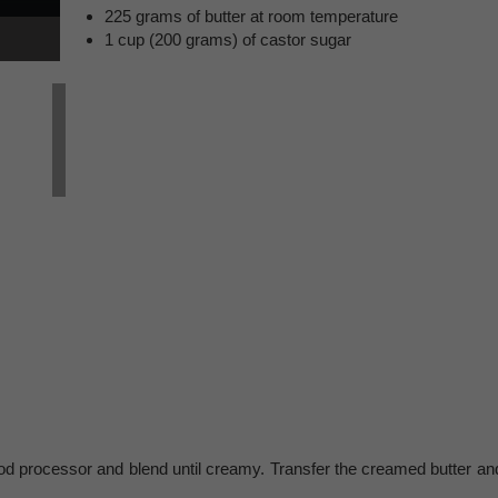
225 grams of butter at room temperature
1 cup (200 grams) of castor sugar
food processor and blend until creamy. Transfer the creamed butter an