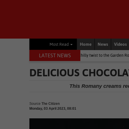
Home
News
Videos
Most Read
LATEST NEWS
's Day weekend brings a chilly twist to the Garden Route
Nation
DELICIOUS CHOCOL
This Romany creams reci
Source
The Citizen
Monday, 03 April 2023, 08:01