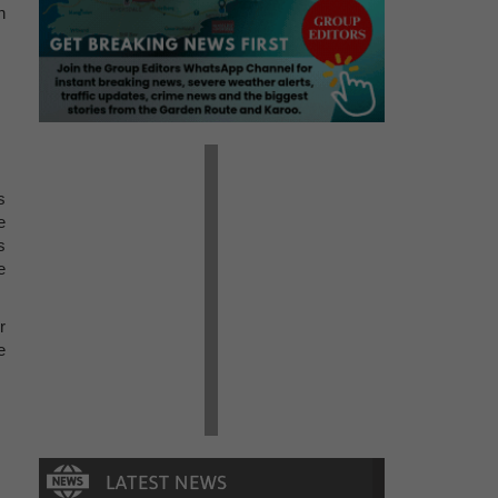
h
s
e
s
e
r
e