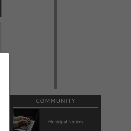
COMMUNITY
Municipal Notices