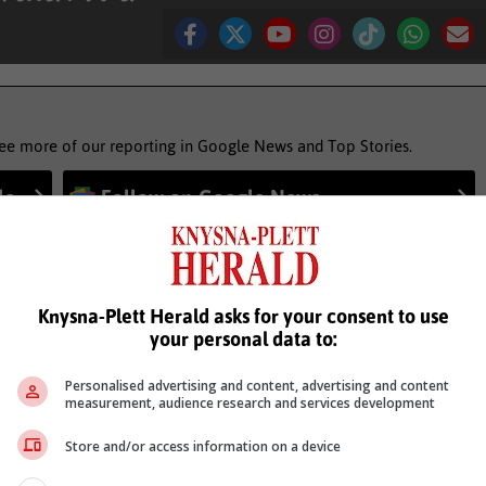
see more of our reporting in Google News and Top Stories.
le
Follow on Google News
Knysna-Plett Herald asks for your consent to use
your personal data to:
Personalised advertising and content, advertising and content
measurement, audience research and services development
Store and/or access information on a device