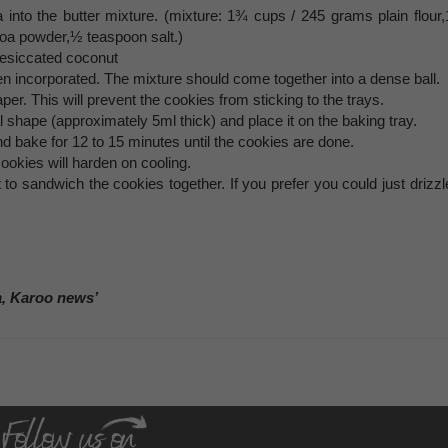
 into the butter mixture. (mixture: 1¾ cups / 245 grams plain flour,
oa powder,½ teaspoon salt.)
esiccated coconut
een incorporated. The mixture should come together into a dense ball.
er. This will prevent the cookies from sticking to the trays.
al shape (approximately 5ml thick) and place it on the baking tray.
d bake for 12 to 15 minutes until the cookies are done.
okies will harden on cooling.
to sandwich the cookies together. If you prefer you could just drizzl
a, Karoo news’