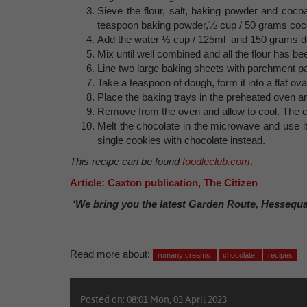
Sieve the flour, salt, baking powder and cocoa
teaspoon baking powder,½ cup / 50 grams coc
Add the water ½ cup / 125ml and 150 grams d
Mix until well combined and all the flour has b
Line two large baking sheets with parchment pap
Take a teaspoon of dough, form it into a flat ov
Place the baking trays in the preheated oven an
Remove from the oven and allow to cool. The co
Melt the chocolate in the microwave and use it 
single cookies with chocolate instead.
This recipe can be found
foodleclub.com
.
Article: Caxton publication, The Citizen
‘We bring you the latest Garden Route, Hessequ
Read more about:
romany creams
chocolate
recipes
Posted on: 08:01 Mon, 03 April 2023