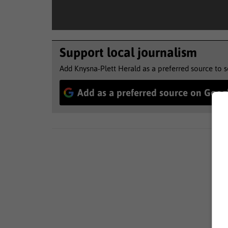
Support local journalism
Add Knysna-Plett Herald as a preferred source to 
Add as a preferred source on Goog