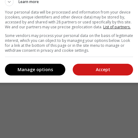
Learn more
Your personal data will be processed and information from your device
(cookies, unique identifiers and other device data) may be stored by,
accessed by and shared with 28 partners or used specifically by this site.
We and our partners may use precise geolocation data.
List of partners.
Some vendors may process your personal data on the basis of legitimate
interest, which you can object to by managing your options below. Look
for a link at the bottom of this page or in the site menu to manage or
withdraw consent in privacy and cookie settings.
Manage options
Accept