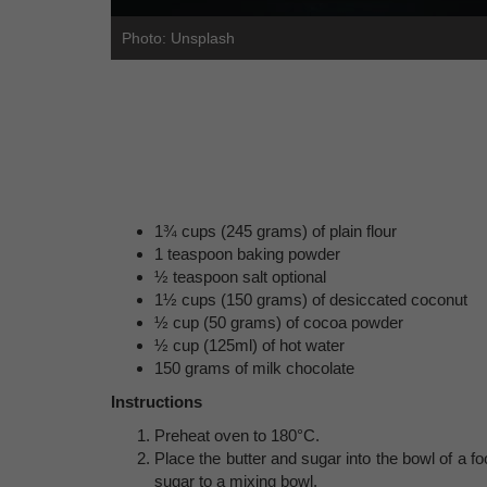
Photo: Unsplash
1¾ cups (245 grams) of plain flour
1 teaspoon baking powder
½ teaspoon salt optional
1½ cups (150 grams) of desiccated coconut
½ cup (50 grams) of cocoa powder
½ cup (125ml) of hot water
150 grams of milk chocolate
Instructions
Preheat oven to 180°C.
Place the butter and sugar into the bowl of a 
sugar to a mixing bowl.