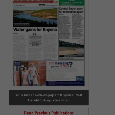
Your latest e-Newspaper: Knysna Plett
Herald 5 Augustus 2026
Read Previous Publications