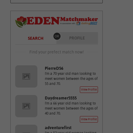
OR
PROFILE
SEARCH
Find your prefect match now!
PierreD56
I'm a 70 year old man looking to
meet women between the ages of
55 and 70.
View Profile
Daydreamer5555
I'm a 66 year old man looking to
meet women between the ages of
40 and 70.
View Profile
adventurefirst