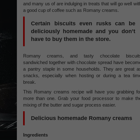
and many us of are indulging in treats that will go well wit
a good cup of coffee such as Romany creams.
Certain biscuits even rusks can be
deliciously homemade and you don’t
have to buy them in the store.
Romany creams, and tasty chocolate biscuit
sandwiched together with chocolate spread have becom
a pantry staple in some households. They are great a
snacks, especially when hosting or during a tea tim
break.
This Romany creams recipe will have you grabbing fo
more than one. Grab your food processor to make th
mixing of the butter and sugar process easier.
Delicious homemade Romany creams
Ingredients