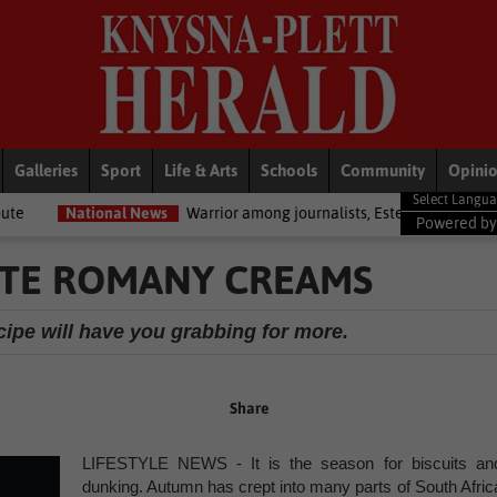
Galleries
Sport
Life & Arts
Schools
Community
Opini
al News
Warrior among journalists, Estelle Ellis, dies
National N
Powered b
ATE ROMANY CREAMS
pe will have you grabbing for more.
Share
LIFESTYLE NEWS - It is the season for biscuits an
dunking. Autumn has crept into many parts of South Afric