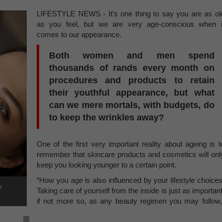
LIFESTYLE NEWS - It’s one thing to say you are as ol
as you feel, but we are very age-conscious when i
comes to our appearance.
Both women and men spend
thousands of rands every month on
procedures and products to retain
their youthful appearance, but what
can we mere mortals, with budgets, do
to keep the wrinkles away?
One of the first very important reality about ageing is t
remember that skincare products and cosmetics will onl
keep you looking younger to a certain point.
“How you age is also influenced by your lifestyle choices
e
Taking care of yourself from the inside is just as important
if not more so, as any beauty regimen you may follow,