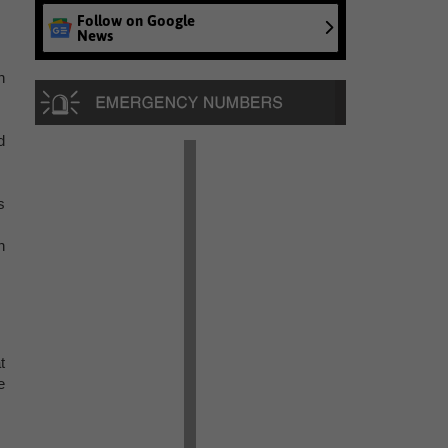
Follow on Google
News
n
d
s
n
t
e