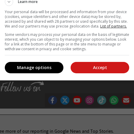
Learn more
e radicals and oxidative stress in the body. Free radicals are unstabl
Your personal data will be processed and information from your device
ids, and proteins. This damage can accelerate the ageing process an
(cookies, unique identifiers and other device data) may be stored by,
accessed by and shared with 28 partners or used specifically by this site.
We and our partners may use precise geolocation data.
List of partners.
s such as mindfulness, meditation, yoga, or deep breathing exercises.
Some vendors may process your personal data on the basis of legitimate
interest, which you can object to by managing your options below. Look
for a link at the bottom of this page or in the site menu to manage or
, Karoo news’
withdraw consent in privacy and cookie settings.
Manage options
Accept
see more of our reporting in Google News and Top Stories.