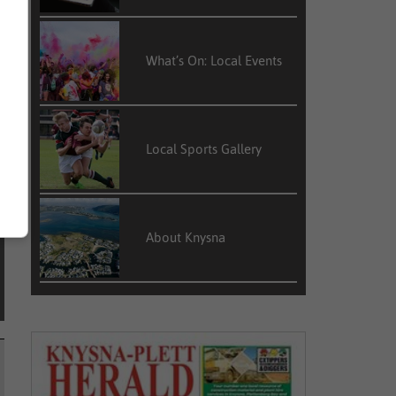
e
d
What’s On: Local Events
Local Sports Gallery
About Knysna