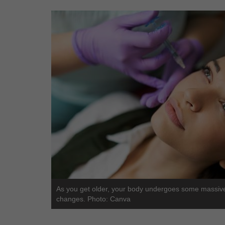
As you get older, your body undergoes some massiv
changes. Photo: Canva