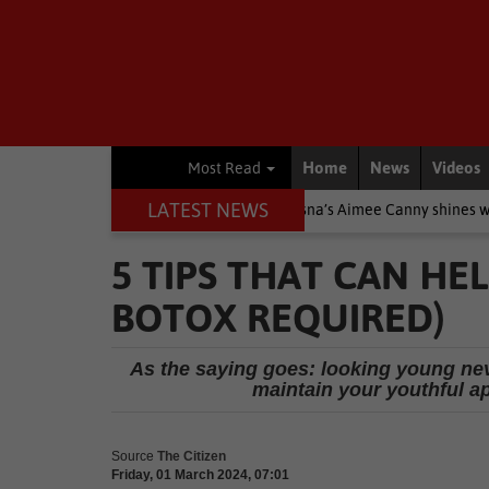
Home
News
Videos
Most Read
LATEST NEWS
re Stars
Other
Knysna’s Aimee Canny shines with 5-medal hau
5 TIPS THAT CAN H
BOTOX REQUIRED)
As the saying goes: looking young neve
maintain your youthful a
Source
The Citizen
Friday, 01 March 2024, 07:01