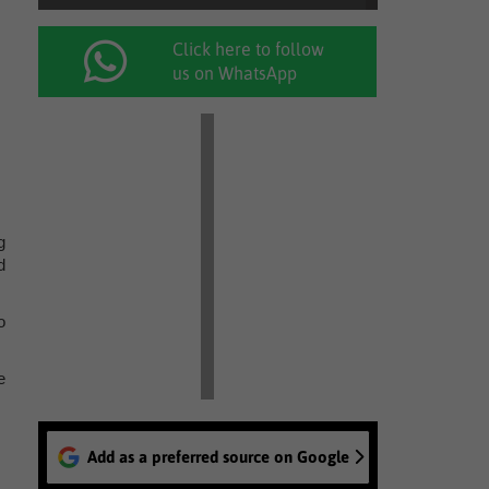
Click here to follow
us on WhatsApp
g
d
o
e
Add as a preferred source on Google