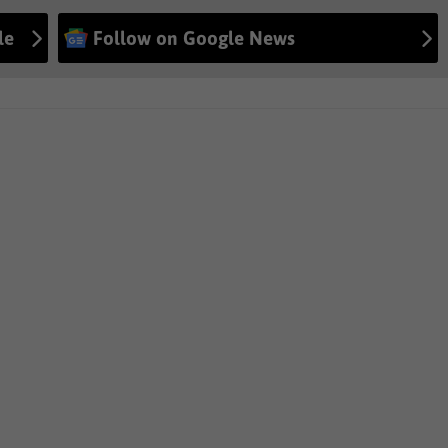
le
Follow on Google News