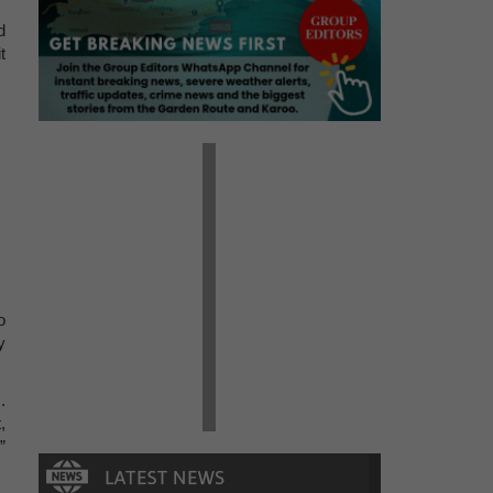
d
t
o
y
.
,
”