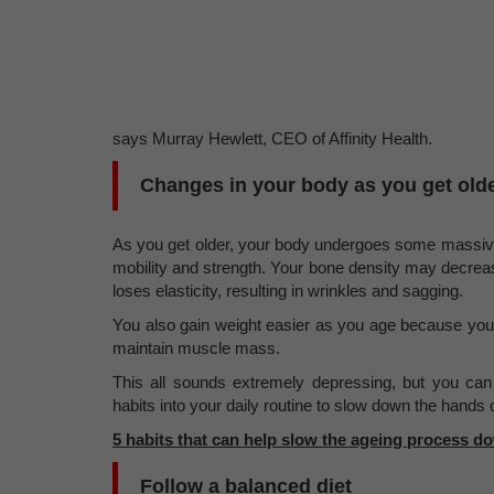
says Murray Hewlett, CEO of Affinity Health.
Changes in your body as you get old
As you get older, your body undergoes some massiv
mobility and strength. Your bone density may decreas
loses elasticity, resulting in wrinkles and sagging.
You also gain weight easier as you age because you
maintain muscle mass.
This all sounds extremely depressing, but you ca
habits into your daily routine to slow down the hands o
5 habits that can help slow the ageing process d
Follow a balanced diet