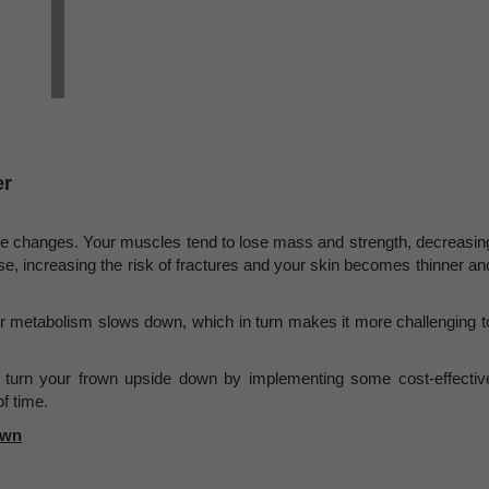
er
e changes. Your muscles tend to lose mass and strength, decreasin
e, increasing the risk of fractures and your skin becomes thinner an
r metabolism slows down, which in turn makes it more challenging t
n turn your frown upside down by implementing some cost-effectiv
f time.
own