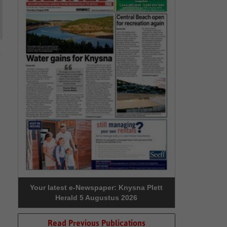
Your latest e-Newspaper: Knysna Plett
Herald 5 Augustus 2026
Read Previous Publications