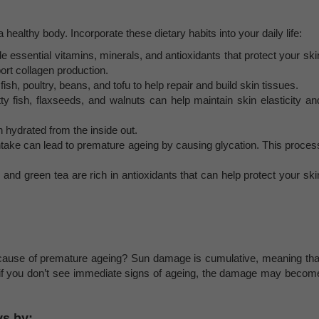
a healthy body. Incorporate these dietary habits into your daily life:
e essential vitamins, minerals, and antioxidants that protect your ski
rt collagen production.
ish, poultry, beans, and tofu to help repair and build skin tissues.
ty fish, flaxseeds, and walnuts can help maintain skin elasticity an
n hydrated from the inside out.
ntake can lead to premature ageing by causing glycation. This proces
, and green tea are rich in antioxidants that can help protect your ski
cause of premature ageing? Sun damage is cumulative, meaning tha
 if you don’t see immediate signs of ageing, the damage may becom
ys by: