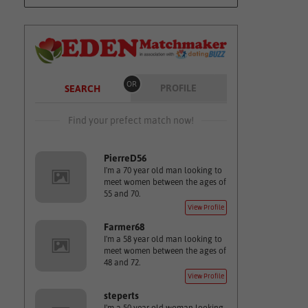
OR
PROFILE
SEARCH
Find your prefect match now!
PierreD56
I'm a 70 year old man looking to
meet women between the ages of
55 and 70.
View Profile
Farmer68
I'm a 58 year old man looking to
meet women between the ages of
48 and 72.
View Profile
steperts