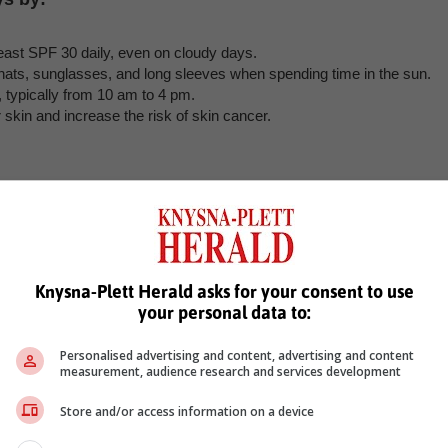
east SPF 30 daily, even on cloudy days.
hats, sunglasses, and long sleeves when spending time in the sun.
, typically from 10 am to 4 pm.
kin and increase the risk of skin cancer.
. During deep sleep, the body repairs and regenerates cells, includin
h night to wake up feeling refreshed and looking rejuvenated.
Knysna-Plett Herald asks for your consent to use
your personal data to:
 your skin. Physical activity increases blood flow, which helps nouris
 at least 150 minutes of moderate-intensity exercise or 75 minutes o
Personalised advertising and content, advertising and content
measurement, audience research and services development
Store and/or access information on a device