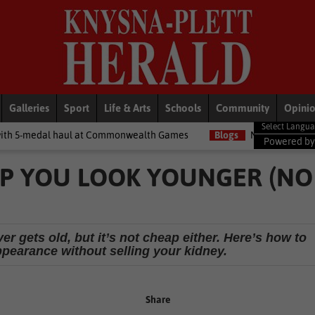
Galleries
Sport
Life & Arts
Schools
Community
Opini
l at Commonwealth Games
Blogs
Money Matters with Matt: Show
Powered b
ELP YOU LOOK YOUNGER (NO
r gets old, but it’s not cheap either. Here’s how to
ppearance without selling your kidney.
Share