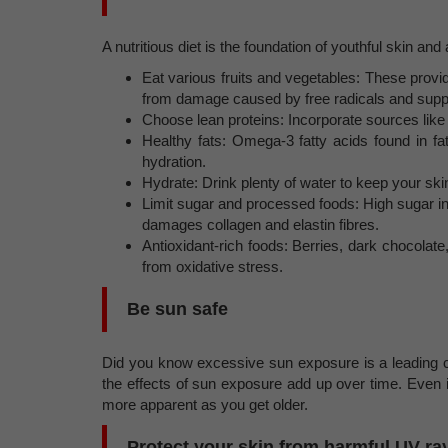
A nutritious diet is the foundation of youthful skin and 
Eat various fruits and vegetables: These provid
from damage caused by free radicals and suppo
Choose lean proteins: Incorporate sources like f
Healthy fats: Omega-3 fatty acids found in fat
hydration.
Hydrate: Drink plenty of water to keep your ski
Limit sugar and processed foods: High sugar i
damages collagen and elastin fibres.
Antioxidant-rich foods: Berries, dark chocolate
from oxidative stress.
Be sun safe
Did you know excessive sun exposure is a leading 
the effects of sun exposure add up over time. Even
more apparent as you get older.
Protect your skin from harmful UV ra