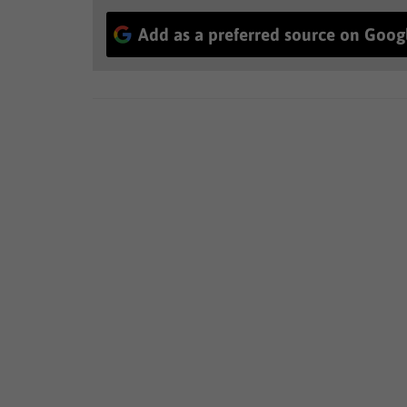
Add as a preferred source on Goog