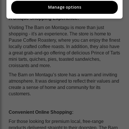
Manage options
A Unique Shopping Experience:
Visiting The Barn on Montagu is more than just
shopping - it's an experience. The store is home to
Pause Coffee Roastery, where you can enjoy the finest
locally crafted coffee roasts. In addition, they also have
a great grab-and-go offering of delicious Prince of Tarts
mini tarts, quiches, pies, toasted sandwiches,
croissants and more.
The Barn on Montagu’s store has a warm and inviting
atmosphere. It was designed to reflect their values and
create a sense of home and community for its
customers.
Convenient Online Shopping:
For those looking for premium local, free-range
products delivered straight to their doorstep, The Barn