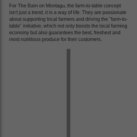
For The Barn on Montagu, the farm-to-table concept
isn't just a trend, it is a way of life. They are passionate
about supporting local farmers and driving the "farm-to-
table" initiative, which not only boosts the local farming
economy but also guarantees the best, freshest and
most nutritious produce for their customers.