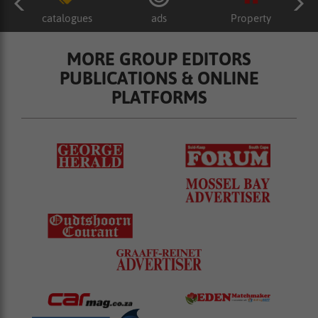
catalogues
ads
Property
MORE GROUP EDITORS
PUBLICATIONS & ONLINE
PLATFORMS