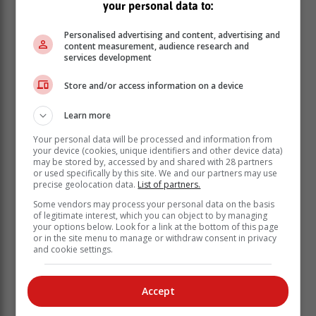
your personal data to:
Personalised advertising and content, advertising and
content measurement, audience research and
services development
Store and/or access information on a device
Learn more
Your personal data will be processed and information from
your device (cookies, unique identifiers and other device data)
may be stored by, accessed by and shared with 28 partners
or used specifically by this site. We and our partners may use
precise geolocation data.
List of partners.
Supporting Local Farmers:
Some vendors may process your personal data on the basis
One of The Barn on Montagu’s core values is
of legitimate interest, which you can object to by managing
establishing fair and transparent relationships with
your options below. Look for a link at the bottom of this page
or in the site menu to manage or withdraw consent in privacy
local farmers and producers. By doing so, they can
and cookie settings.
ensure that their customers receive top-quality produce
at competitive prices. Their partnerships with local
farmers such as Great Brak Avo’s, Favour Farm and
Accept
Garden of Eden Berries are a testament to their
dedication to supporting local agriculture.