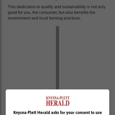
This dedication to quality and sustainability is not only
good for you, the consumer, but also benefits the
environment and local farming practices.
Knysna-Plett Herald asks for your consent to use