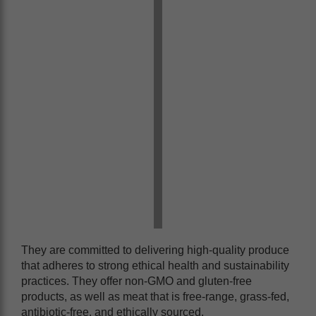
They are committed to delivering high-quality produce
that adheres to strong ethical health and sustainability
practices. They offer non-GMO and gluten-free
products, as well as meat that is free-range, grass-fed,
antibiotic-free, and ethically sourced.