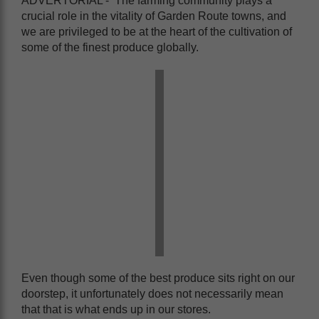
ADVERTORIAL - The farming community plays a
crucial role in the vitality of Garden Route towns, and
we are privileged to be at the heart of the cultivation of
some of the finest produce globally.
Even though some of the best produce sits right on our
doorstep, it unfortunately does not necessarily mean
that that is what ends up in our stores.