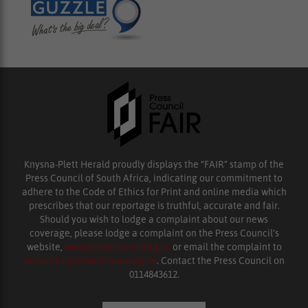
Knysna-Plett Herald proudly displays the “FAIR” stamp of the
Press Council of South Africa, indicating our commitment to
adhere to the Code of Ethics for Print and online media which
prescribes that our reportage is truthful, accurate and fair.
Should you wish to lodge a complaint about our news
coverage, please lodge a complaint on the Press Council’s
website,
www.presscouncil.org.za
or email the complaint to
enquiries@ombudsman.org.za
. Contact the Press Council on
0114843612.