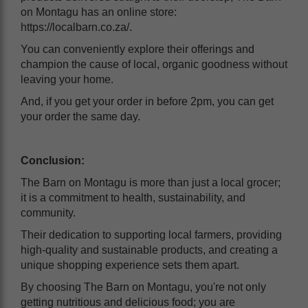
on Montagu has an online store:
https://localbarn.co.za/.
You can conveniently explore their offerings and
champion the cause of local, organic goodness without
leaving your home.
And, if you get your order in before 2pm, you can get
your order the same day.
Conclusion:
The Barn on Montagu is more than just a local grocer;
it is a commitment to health, sustainability, and
community.
Their dedication to supporting local farmers, providing
high-quality and sustainable products, and creating a
unique shopping experience sets them apart.
By choosing The Barn on Montagu, you're not only
getting nutritious and delicious food; you are