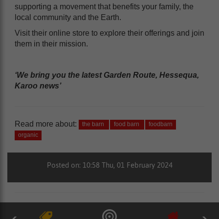
supporting a movement that benefits your family, the
local community and the Earth.
Visit their online store to explore their offerings and join
them in their mission.
‘We bring you the latest Garden Route, Hessequa,
Karoo news’
Read more about:
the barn
food barn
foodbarn
organic
Posted on: 10:58 Thu, 01 February 2024