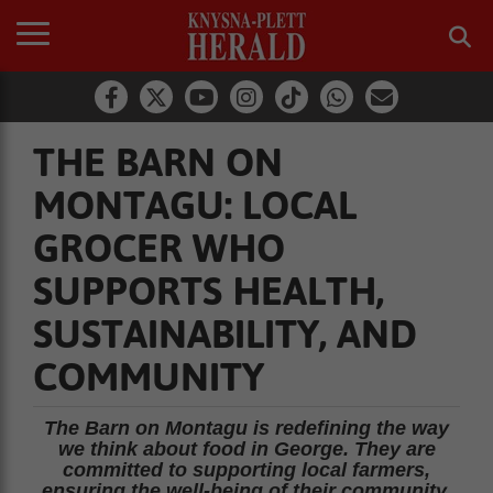
THE BARN ON
MONTAGU: LOCAL
GROCER WHO
SUPPORTS HEALTH,
SUSTAINABILITY, AND
COMMUNITY
The Barn on Montagu is redefining the way
we think about food in George. They are
committed to supporting local farmers,
ensuring the well-being of their community,