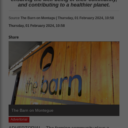
and contributing to a healthier planet.
Source
The Barn on Montagu | Thursday, 01 February 2024, 10:58
Thursday, 01 February 2024, 10:58
Share
The Barn on Montegue
Advertorial