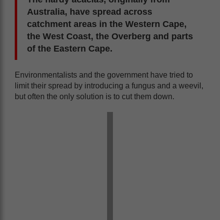
Australia, have spread across
catchment areas in the Western Cape,
the West Coast, the Overberg and parts
of the Eastern Cape.
Environmentalists and the government have tried to
limit their spread by introducing a fungus and a weevil,
but often the only solution is to cut them down.