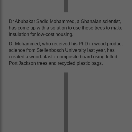
Dr Abubakar Sadiq Mohammed, a Ghanaian scientist,
has come up with a solution to use these trees to make
insulation for low-cost housing.
Dr Mohammed, who received his PhD in wood product
science from Stellenbosch University last year, has
created a wood-plastic composite board using felled
Port Jackson trees and recycled plastic bags.