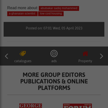
Read more about:
abubakar sadiq mohammed
a ghanaian scientist
low cost housing
Posted on: 07:01 Wed, 05 April 2023
catalogues
ads
Property
MORE GROUP EDITORS
PUBLICATIONS & ONLINE
PLATFORMS