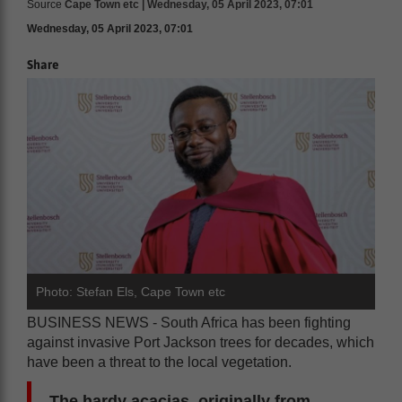
Source
Cape Town etc | Wednesday, 05 April 2023, 07:01
Wednesday, 05 April 2023, 07:01
Share
Photo: Stefan Els, Cape Town etc
BUSINESS NEWS - South Africa has been fighting
against invasive Port Jackson trees for decades, which
have been a threat to the local vegetation.
The hardy acacias, originally from