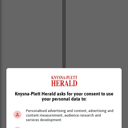
Knysna-Plett Herald asks for your consent to use
your personal data to:
Personalised advertising and content, advertising and
content measurement, audience research and
services development
The boards have been optimised for interior wall and