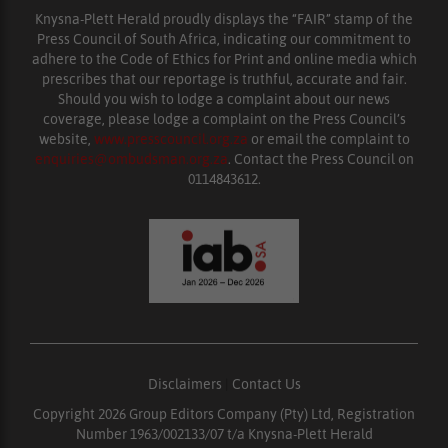
Knysna-Plett Herald proudly displays the “FAIR” stamp of the
Press Council of South Africa, indicating our commitment to
adhere to the Code of Ethics for Print and online media which
prescribes that our reportage is truthful, accurate and fair.
Should you wish to lodge a complaint about our news
coverage, please lodge a complaint on the Press Council’s
website,
www.presscouncil.org.za
or email the complaint to
enquiries@ombudsman.org.za
. Contact the Press Council on
0114843612.
Disclaimers
|
Contact Us
Copyright 2026 Group Editors Company (Pty) Ltd, Registration
Number 1963/002133/07 t/a Knysna-Plett Herald