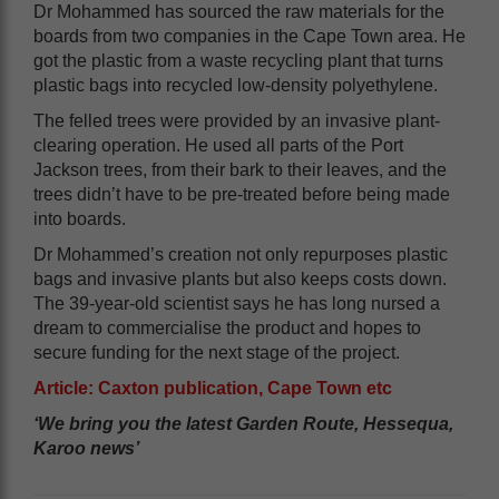
Dr Mohammed has sourced the raw materials for the
boards from two companies in the Cape Town area. He
got the plastic from a waste recycling plant that turns
plastic bags into recycled low-density polyethylene.
The felled trees were provided by an invasive plant-
clearing operation. He used all parts of the Port
Jackson trees, from their bark to their leaves, and the
trees didn’t have to be pre-treated before being made
into boards.
Dr Mohammed’s creation not only repurposes plastic
bags and invasive plants but also keeps costs down.
The 39-year-old scientist says he has long nursed a
dream to commercialise the product and hopes to
secure funding for the next stage of the project.
Article: Caxton publication, Cape Town etc
‘We bring you the latest Garden Route, Hessequa,
Karoo news’