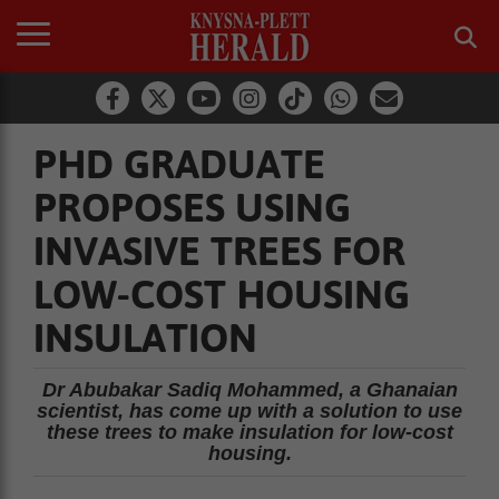
PHD GRADUATE
PROPOSES USING
INVASIVE TREES FOR
LOW-COST HOUSING
INSULATION
Dr Abubakar Sadiq Mohammed, a Ghanaian
scientist, has come up with a solution to use
these trees to make insulation for low-cost
housing.