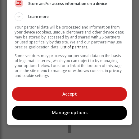
Store and/or access information on a device
ceiling applications as insulation boards. They
possess fire- and mould-resistance properties and
Learn more
provide acoustic and thermal insulation.
Your personal data will be processed and information from
His target market is South Africa’s low-cost housing,
your device (cookies, unique identifiers and other device data)
which is usually built without insulation to keep costs
may be stored by, accessed by and shared with 28 partners
low, exposing residents to extremes of heat and cold.
or used specifically by this site. We and our partners may use
precise geolocation data.
List of partners.
Some vendors may process your personal data on the basis
of legitimate interest, which you can object to by managing
your options below. Look for a link at the bottom of this page
or in the site menu to manage or withdraw consent in privacy
and cookie settings.
Accept
Manage options