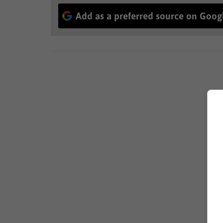
Add as a preferred source on Goog