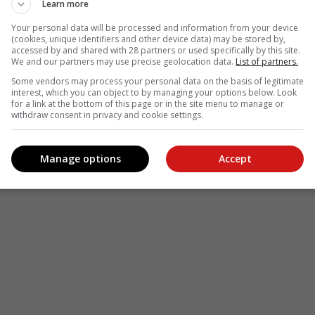
Learn more
Your personal data will be processed and information from your device
(cookies, unique identifiers and other device data) may be stored by,
accessed by and shared with 28 partners or used specifically by this site.
We and our partners may use precise geolocation data.
List of partners.
Some vendors may process your personal data on the basis of legitimate
interest, which you can object to by managing your options below. Look
for a link at the bottom of this page or in the site menu to manage or
withdraw consent in privacy and cookie settings.
Manage options
Accept