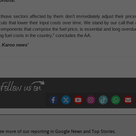
onths.
 those sectors affected by them don’t immediately adjust their price
ts that lower their input costs over time. We stand by our call that 
e components that comprise the fuel price, is essential and long overdu
ing fuel costs in the country,” concludes the AA.
, Karoo news’
see more of our reporting in Google News and Top Stories.