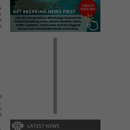
s
e
f
l
d
,
e
f
a