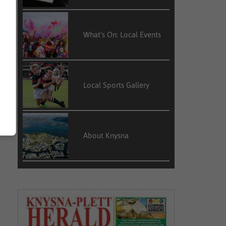
What’s On: Local Events
Local Sports Gallery
About Knysna