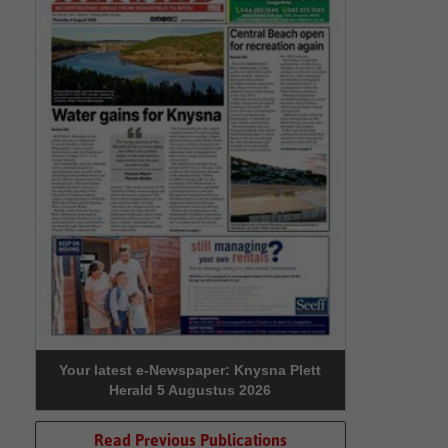
Your latest e-Newspaper: Knysna Plett
Herald 5 Augustus 2026
Read Previous Publications