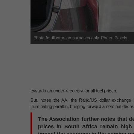
Photo for illustration purposes only. Photo: Pexels
towards an under-recovery for all fuel prices.
But, notes the AA, the Rand/US dollar exchange ra
illuminating paraffin, bringing forward a nominal dec
The Association further notes that de
prices in South Africa remain high a