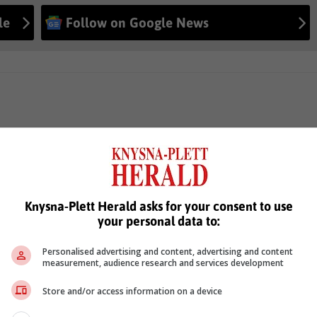
le
Follow on Google News
Knysna-Plett Herald asks for your consent to use
your personal data to:
Personalised advertising and content, advertising and content
measurement, audience research and services development
Store and/or access information on a device