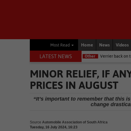
Home
News
Videos
Most Read
LATEST NEWS
e NSRI this Women's Day
Other
Verrier back on track at Killarney
MINOR RELIEF, IF AN
PRICES IN AUGUST
“It’s important to remember that this i
change drastica
Source
Automobile Association of South Africa
Tuesday, 16 July 2024, 16:23