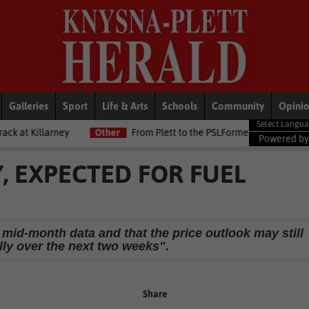
Galleries
Sport
Life & Arts
Schools
Community
Opini
Other
From Plett to the PSLFormer Birds skipper earns Betway P
Powered b
Y, EXPECTED FOR FUEL
s mid-month data and that the price outlook may still
lly over the next two weeks".
Share