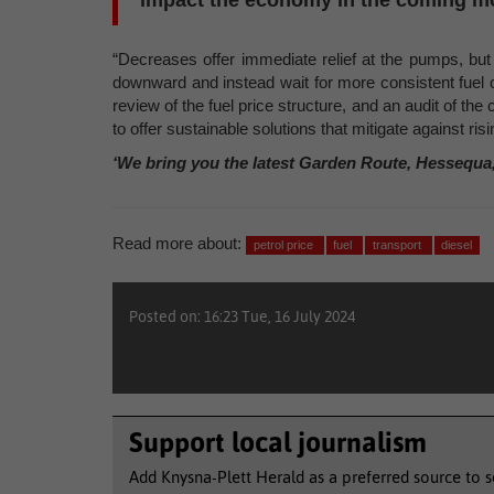
impact the economy in the coming m
“Decreases offer immediate relief at the pumps, but
downward and instead wait for more consistent fuel cu
review of the fuel price structure, and an audit of th
to offer sustainable solutions that mitigate against ris
‘We bring you the latest Garden Route, Hessequa
Read more about:
petrol price
fuel
transport
diesel
Posted on: 16:23 Tue, 16 July 2024
Support local journalism
Add Knysna-Plett Herald as a preferred source to 