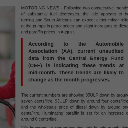
MOTORING NEWS - Following two consecutive month
of substantial fuel decreases, the tide appears to b
turning and South Africans can expect either minor relie
at the pumps in petrol prices and slight increases to diese
and paraffin prices in August.
According to the Automobile
Association (AA), current unaudited
data from the Central Energy Fund
(CEF) is indicating these trends at
mid-month. These trends are likely to
change as the month progresses.
The current numbers are showing 95ULP down by aroun
seven cents/litre, 93ULP down by around four cents/litre
and the wholesale price of diesel down by around on
cents/litre. Illuminating paraffin is set for an increase o
around 6 cents/litre.
“It’s important to remember that this is mid-month dat