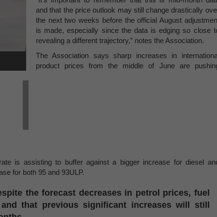
and that the price outlook may still change drastically ove
the next two weeks before the official August adjustmen
is made, especially since the data is edging so close t
revealing a different trajectory,” notes the Association.
The Association says sharp increases in internationa
product prices from the middle of June are pushin
te is assisting to buffer against a bigger increase for diesel an
rease for both 95 and 93ULP.
spite the forecast decreases in petrol prices, fuel
nd that previous significant increases will still