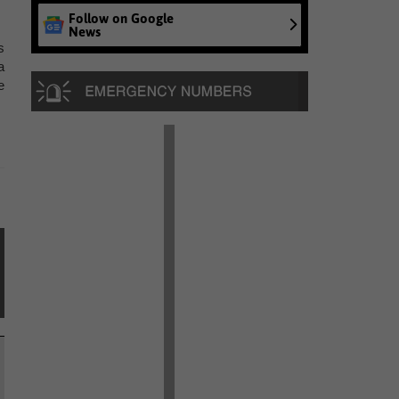
Follow on Google
News
s
a
e