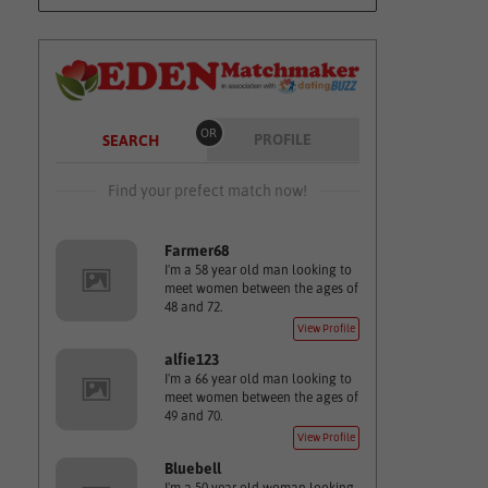
OR
PROFILE
SEARCH
Find your prefect match now!
Farmer68
I'm a 58 year old man looking to
meet women between the ages of
48 and 72.
View Profile
alfie123
I'm a 66 year old man looking to
meet women between the ages of
49 and 70.
View Profile
Bluebell