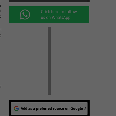
r
t
Click here to follow
o
us on WhatsApp
l
g
d
Add as a preferred source on Google