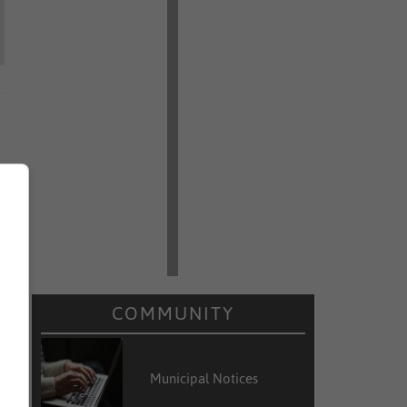
COMMUNITY
Municipal Notices