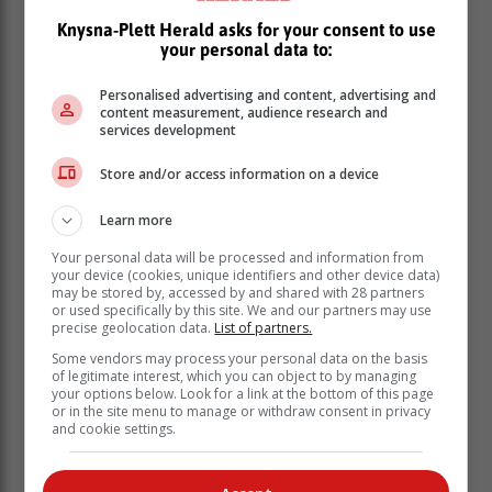
Knysna-Plett Herald asks for your consent to use
your personal data to:
Personalised advertising and content, advertising and
content measurement, audience research and
services development
Store and/or access information on a device
With strength of numbers in the top places, Knysna YC
Learn more
also took the inter-club team prize for this fleet. GLYC's
Your personal data will be processed and information from
top sailor was David Laing, in eighth place.
your device (cookies, unique identifiers and other device data)
may be stored by, accessed by and shared with 28 partners
In the catamaran fleet, the team of William and Lucinda
or used specifically by this site. We and our partners may use
Edwards (Hobie 16) were consistently in first place to
precise geolocation data.
List of partners.
win overall. The team of Blaine Dodds and Lauren van
Some vendors may process your personal data on the basis
Halderen were close behind to get second overall,
of legitimate interest, which you can object to by managing
ahead of Richard Ayres and Luca Lutolf.
your options below. Look for a link at the bottom of this page
or in the site menu to manage or withdraw consent in privacy
Knysna Yacht Club acknowledges its sponsor,
and cookie settings.
Lombkor Brokers, for contributing to the success of the
regatta.