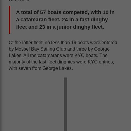
A total of 57 boats competed, with 10 in
a catamaran fleet, 24 in a fast dinghy
fleet and 23 in a junior dinghy fleet.
Of the latter fleet, no less than 19 boats were entered
by Mossel Bay Sailing Club and three by George
Lakes. All the catamarans were KYC boats. The
majority of the fast fleet dinghies were KYC entries,
with seven from George Lakes.