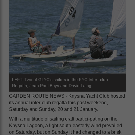
LEFT: Two of GLYC's sailors in the KYC Inter- club
Regatta, Jean Paul Buys and David Laing.
GARDEN ROUTE NEWS - Knysna Yacht Club hosted
its annual inter-club regatta this past weekend,
Saturday and Sunday, 20 and 21 January.
With a multitude of sailing craft partici-pating on the
Knysna Lagoon, a light south-easterly wind prevailed
on Saturday, but on Sunday it had changed to a brisk