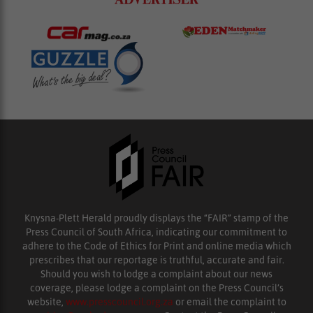
Knysna-Plett Herald proudly displays the “FAIR” stamp of the
Press Council of South Africa, indicating our commitment to
adhere to the Code of Ethics for Print and online media which
prescribes that our reportage is truthful, accurate and fair.
Should you wish to lodge a complaint about our news
coverage, please lodge a complaint on the Press Council’s
website,
www.presscouncil.org.za
or email the complaint to