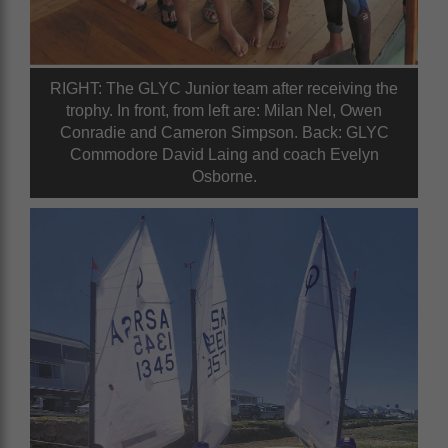
RIGHT: The GLYC Junior team after receiving the
trophy. In front, from left are: Milan Nel, Owen
Conradie and Cameron Simpson. Back: GLYC
Commodore David Laing and coach Evelyn
Osborne.