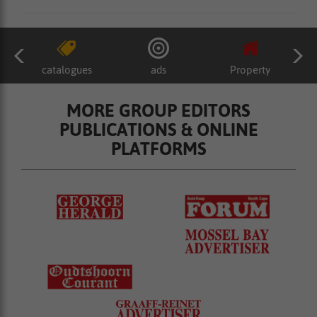
catalogues
ads
Property
MORE GROUP EDITORS
PUBLICATIONS & ONLINE
PLATFORMS