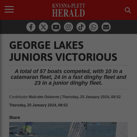
GEORGE LAKES
JUNIORS VICTORIOUS
A total of 57 boats competed, with 10 in a
catamaran fleet, 24 in a fast dinghy fleet and
23 in a junior dinghy fleet.
Contributor
Malcolm Osborne | Thursday, 25 January 2024, 08:52
Thursday, 25 January 2024, 08:52
Share