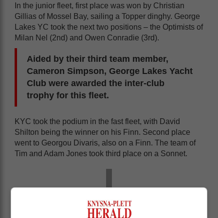
In the junior fleet, first place was won by Christian
Gillias of Mossel Bay, sailing a Topper dinghy. George
Lakes YC took the next two positions – the Optimists of
Milan Nel (2nd) and Owen Conradie (3rd).
Aided by their third team member,
Cameron Simpson, George Lakes Yacht
Club were awarded the inter-club
trophy for this fleet.
KYC took the podium in the fast fleet, with David
Shilton being the winner on his Finn. Second place
went to Georgou Divaris, also on a Finn. The team of
Tim and Adam Jones took third place on a Sonnet.