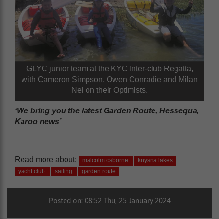
GLYC junior team at the KYC Inter-club Regatta,
with Cameron Simpson, Owen Conradie and Milan
Nel on their Optimists.
‘We bring you the latest Garden Route, Hessequa,
Karoo news’
Read more about:
malcolm osborne
knysna lakes
yacht club
sailing
garden route
Posted on: 08:52 Thu, 25 January 2024