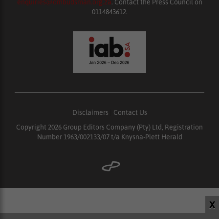
enquiries@ombudsman.org.za
. Contact the Press Council on
0114843612.
Disclaimers
|
Contact Us
Copyright 2026 Group Editors Company (Pty) Ltd, Registration
Number 1963/002133/07 t/a Knysna-Plett Herald
X