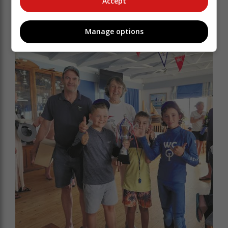
Accept
Manage options