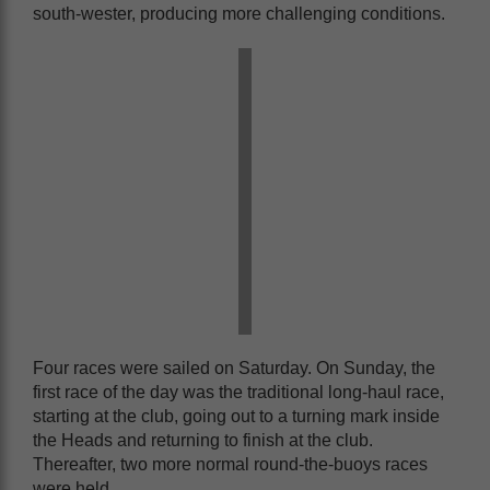
south-wester, producing more challenging conditions.
Four races were sailed on Saturday. On Sunday, the
first race of the day was the traditional long-haul race,
starting at the club, going out to a turning mark inside
the Heads and returning to finish at the club.
Thereafter, two more normal round-the-buoys races
were held.