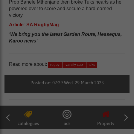
Prop Banele Mthenjane then broke Tuks hearts as he
powered over to score and secure a hard-earned
victory.
Article: SA RugbyMag
‘We bring you the latest Garden Route, Hessequa,
Karoo news’
Read more about:
rugby
varsity cup
tuks
Posted on: 07:29 Wed, 29 March 2023
catalogues
ads
Property