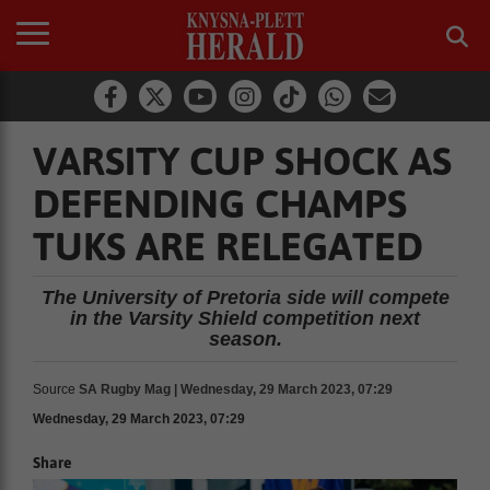
VARSITY CUP SHOCK AS
DEFENDING CHAMPS
TUKS ARE RELEGATED
The University of Pretoria side will compete
in the Varsity Shield competition next
season.
Source
SA Rugby Mag | Wednesday, 29 March 2023, 07:29
Wednesday, 29 March 2023, 07:29
Share