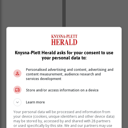
Knysna-Plett Herald asks for your consent to use
your personal data to:
Personalised advertising and content, advertising and
content measurement, audience research and
The visitors finally strung some phases together and
services development
got onto the scoreboard through winger Bayanda
Ngubane as they went into the break with plenty of
Store and/or access information on a device
work to do.
Learn more
A surprise victory for UJ over Maties, which ended as
the second half began at Wits Stadium, meant that
Your personal data will be processed and information from
Tuks would have to come back and win with a bonus-
your device (cookies, unique identifiers and other device data)
may be stored by, accessed by and shared with 28 partners
point try to have any hope of avoiding relegation.
or used specifically by this site. We and our partners may use