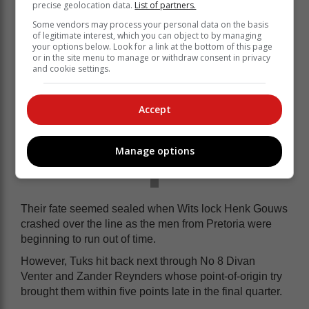
precise geolocation data.
List of partners.
Some vendors may process your personal data on the basis
of legitimate interest, which you can object to by managing
your options below. Look for a link at the bottom of this page
or in the site menu to manage or withdraw consent in privacy
and cookie settings.
Accept
Manage options
Their fate seemed sealed when Wits lock Henk Gouws
crashed over the line as the men from Pretoria were
beginning to run out of time.
However, Tuks hit back next through No 8 Divan
Venter and Zander Reynders whose point-of-origin try
brought them within five points late in the final quarter.