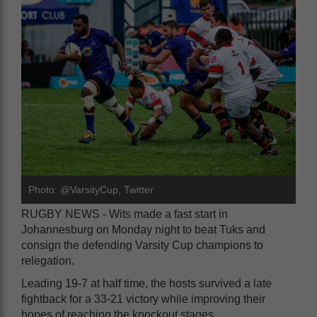
Photo: @VarsityCup, Twitter
RUGBY NEWS - Wits made a fast start in
Johannesburg on Monday night to beat Tuks and
consign the defending Varsity Cup champions to
relegation.
Leading 19-7 at half time, the hosts survived a late
fightback for a 33-21 victory while improving their
hopes of reaching the knockout stages.