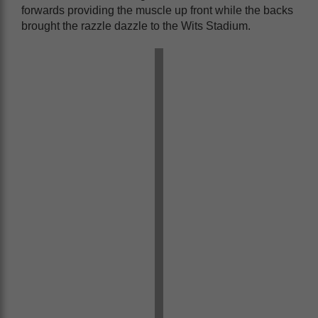
forwards providing the muscle up front while the backs
brought the razzle dazzle to the Wits Stadium.