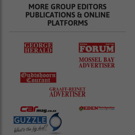
MORE GROUP EDITORS
PUBLICATIONS & ONLINE
PLATFORMS