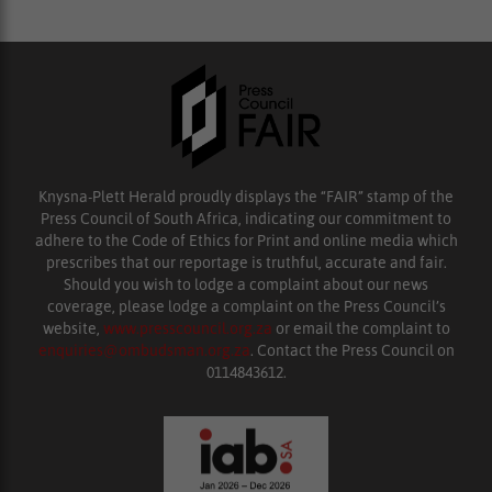
Knysna-Plett Herald proudly displays the “FAIR” stamp of the
Press Council of South Africa, indicating our commitment to
adhere to the Code of Ethics for Print and online media which
prescribes that our reportage is truthful, accurate and fair.
Should you wish to lodge a complaint about our news
coverage, please lodge a complaint on the Press Council’s
website,
www.presscouncil.org.za
or email the complaint to
enquiries@ombudsman.org.za
. Contact the Press Council on
0114843612.