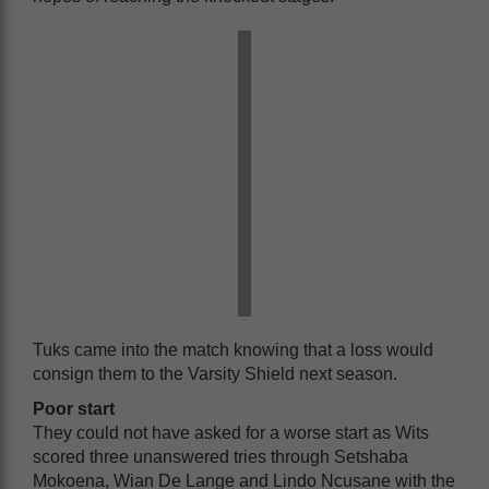
Tuks came into the match knowing that a loss would
consign them to the Varsity Shield next season.
Poor start
They could not have asked for a worse start as Wits
scored three unanswered tries through Setshaba
Mokoena, Wian De Lange and Lindo Ncusane with the