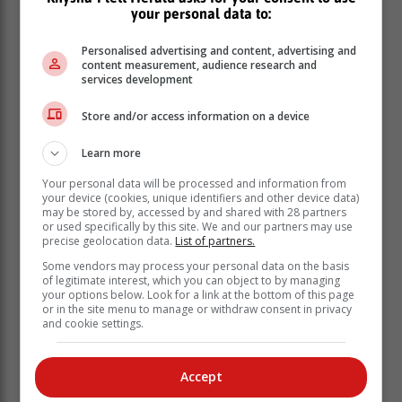
your personal data to:
closely with him.
“His attacking abilities are well known, but he is also a
Personalised advertising and content, advertising and
player with great rugby IQ and given his knowledge of
content measurement, audience research and
services development
European conditions and opposition he will provide
plenty of value on and off the pitch,” he said.
Store and/or access information on a device
Learn more
Your personal data will be processed and information from
your device (cookies, unique identifiers and other device data)
may be stored by, accessed by and shared with 28 partners
or used specifically by this site. We and our partners may use
precise geolocation data.
List of partners.
Some vendors may process your personal data on the basis
of legitimate interest, which you can object to by managing
your options below. Look for a link at the bottom of this page
or in the site menu to manage or withdraw consent in privacy
and cookie settings.
Accept
Reinach said that he is thrilled to be returning to South