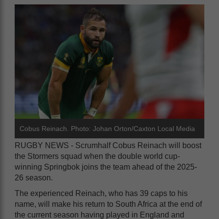
Cobus Reinach. Photo: Johan Orton/Caxton Local Media
RUGBY NEWS - Scrumhalf Cobus Reinach will boost
the Stormers squad when the double world cup-
winning Springbok joins the team ahead of the 2025-
26 season.
The experienced Reinach, who has 39 caps to his
name, will make his return to South Africa at the end of
the current season having played in England and