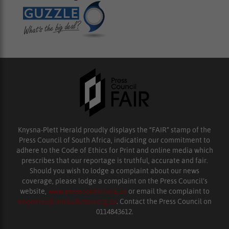
Knysna-Plett Herald proudly displays the “FAIR” stamp of the
Press Council of South Africa, indicating our commitment to
adhere to the Code of Ethics for Print and online media which
prescribes that our reportage is truthful, accurate and fair.
Should you wish to lodge a complaint about our news
coverage, please lodge a complaint on the Press Council’s
website,
www.presscouncil.org.za
or email the complaint to
enquiries@ombudsman.org.za
. Contact the Press Council on
0114843612.