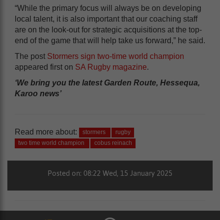
“While the primary focus will always be on developing
local talent, it is also important that our coaching staff
are on the look-out for strategic acquisitions at the top-
end of the game that will help take us forward,” he said.
The post
Stormers sign two-time world champion
appeared first on
SA Rugby magazine
.
‘We bring you the latest Garden Route, Hessequa,
Karoo news’
Read more about:
stormers
rugby
two time world champion
cobus reinach
Posted on: 08:22 Wed, 15 January 2025