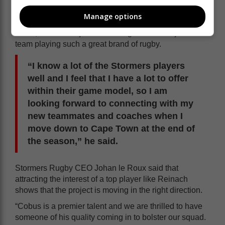
Africa to play for the Stormers.
Manage options
“It will obviously be great for my family and I to return
home, but what is just as exciting for me is to join a
team playing such a great brand of rugby.
“I know a lot of the Stormers players
well and I feel that I have a lot to offer
within their game model, so I am
looking forward to connecting with my
new teammates and coaches when I
move down to Cape Town at the end of
the season,” he said.
Stormers Rugby CEO Johan le Roux said that
attracting the interest of a top player like Reinach
shows that the project is moving in the right direction.
“Cobus is a premier talent and we are thrilled to have
someone of his quality coming in to bolster our squad.