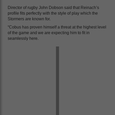
Director of rugby John Dobson said that Reinach’s
profile fits perfectly with the style of play which the
Stormers are known for.
“Cobus has proven himself a threat at the highest level
of the game and we are expecting him to fit in
seamlessly here.