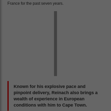
France for the past seven years.
Known for his explosive pace and
pinpoint delivery, Reinach also brings a
wealth of experience in European
conditions with him to Cape Town.