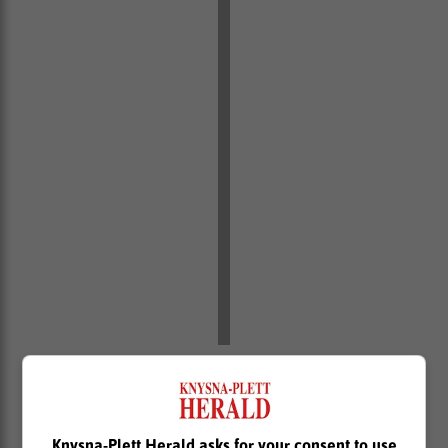
“He is a double world cup winner and his considerable
experience will be vital as we develop the next
generation of young talent, with the likes of Imad Khan
and Asad Moos set to benefit greatly from working
Knysna-Plett Herald asks for your consent to use