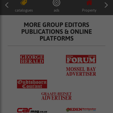
catalogues
ads
Property
MORE GROUP EDITORS
PUBLICATIONS & ONLINE
PLATFORMS