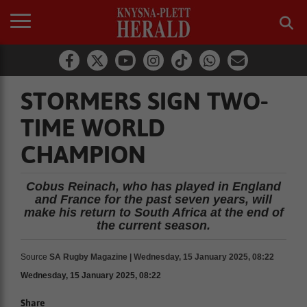
STORMERS SIGN TWO-
TIME WORLD
CHAMPION
Cobus Reinach, who has played in England
and France for the past seven years, will
make his return to South Africa at the end of
the current season.
Source
SA Rugby Magazine | Wednesday, 15 January 2025, 08:22
Wednesday, 15 January 2025, 08:22
Share