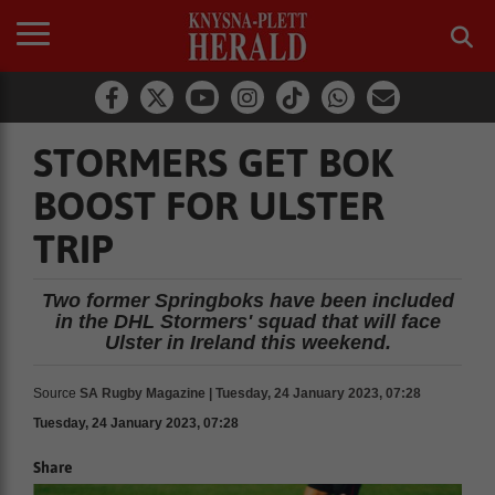
STORMERS GET BOK
BOOST FOR ULSTER
TRIP
Two former Springboks have been included
in the DHL Stormers' squad that will face
Ulster in Ireland this weekend.
Source
SA Rugby Magazine | Tuesday, 24 January 2023, 07:28
Tuesday, 24 January 2023, 07:28
Share