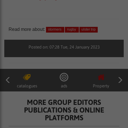
Read more about:
stormers
rugby
ulster trip
Posted on: 07:28 Tue, 24 January 2023
catalogues
ads
Property
MORE GROUP EDITORS
PUBLICATIONS & ONLINE
PLATFORMS