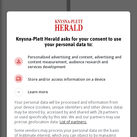
Knysna-Plett Herald asks for your consent to use
your personal data to:
Personalised advertising and content, advertising and
content measurement, audience research and
services development
Store and/or access information on a device
Learn more
Your personal data will be processed and information from
your device (cookies, unique identifiers and other device data)
may be stored by, accessed by and shared with 28 partners
or used specifically by this site. We and our partners may use
precise geolocation data.
List of partners.
Some vendors may process your personal data on the basis
of legitimate interest, which you can object to by managing
“We have some players missing due to resting