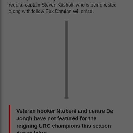
regular captain Steven Kitshoff, who is being rested
along with fellow Bok Damian Willemse.
Veteran hooker Ntubeni and centre De
Jongh have not featured for the
reigning URC champions this season