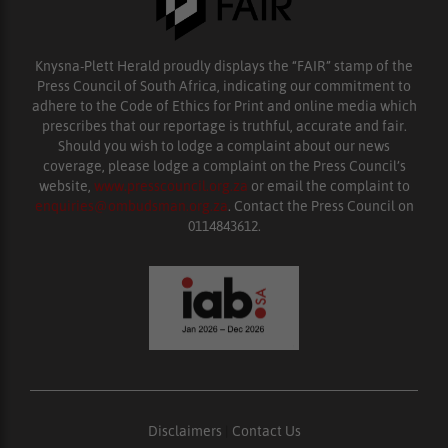
Knysna-Plett Herald proudly displays the “FAIR” stamp of the
Press Council of South Africa, indicating our commitment to
adhere to the Code of Ethics for Print and online media which
prescribes that our reportage is truthful, accurate and fair.
Should you wish to lodge a complaint about our news
coverage, please lodge a complaint on the Press Council’s
website,
www.presscouncil.org.za
or email the complaint to
enquiries@ombudsman.org.za
. Contact the Press Council on
0114843612.
Disclaimers
|
Contact Us