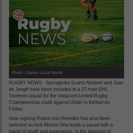
Photo: Caxton Local Media
RUGBY NEWS - Springboks Scarra Ntubeni and Juan
de Jongh have been included in a 27-man DHL
Stormers squad for the Vodacom United Rugby
Championship clash against Ulster in Belfast on
Friday.
New signing Ruben van Heerden has also been
selected as lock Marvin Orie leads a squad with a
blend of youth and experience, in the absence of