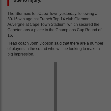
due to injury.
The Stormers left Cape Town yesterday, following a
30-16 win against French Top 14 club Clermont
Auvergne at Cape Town Stadium, which secured the
Capetonians a place in the Champions Cup Round of
16.
Head coach John Dobson said that there are a number
of players in the squad who will be looking to make a
big impression.