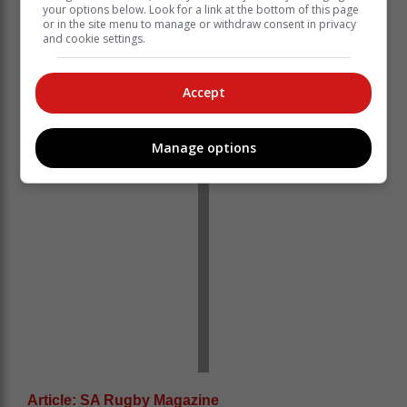
your options below. Look for a link at the bottom of this page
protocols and injuries, but this is a squad full of talent
or in the site menu to manage or withdraw consent in privacy
and we are looking forward to seeing what they can
and cookie settings.
do,” he said.
“We will not have a lot of training time this week, but
Accept
everyone is looking forward to the challenge.”
Manage options
Article: SA Rugby Magazine