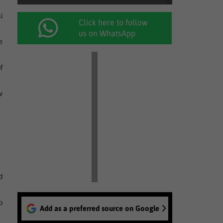
i
Click here to follow
us on WhatsApp
e
f
w
d
o
Add as a preferred source on Google