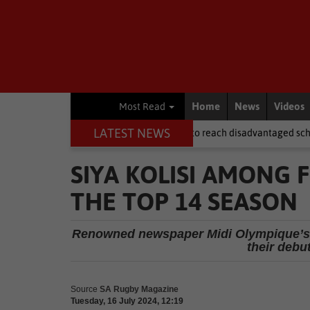
Home
News
Videos
Most Read
LATEST NEWS
 after NSFAS laptops fail to reach disadvantaged schools
Local N
SIYA KOLISI AMONG 
THE TOP 14 SEASON
Renowned newspaper Midi Olympique’s R
their debu
Source
SA Rugby Magazine
Tuesday, 16 July 2024, 12:19