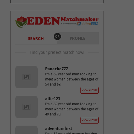
OR
PROFILE
SEARCH
Find your prefect match now!
Panache777
I'm a 66 year old man looking to
meet women between the ages of
54 and 69.
View Profile
alfie123
I'm a 66 year old man looking to
meet women between the ages of
49 and 70.
View Profile
adventurefirst