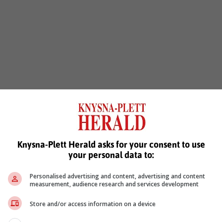
Knysna-Plett Herald asks for your consent to use
your personal data to:
Personalised advertising and content, advertising and content
measurement, audience research and services development
Store and/or access information on a device