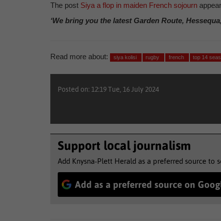
The post
Siya a flop in maiden French sojourn
appear
‘We bring you the latest Garden Route, Hessequa
Read more about:
siya kolisi
rugby
french
top 14 sea
Posted on: 12:19 Tue, 16 July 2024
Support local journalism
Add Knysna-Plett Herald as a preferred source to 
Add as a preferred source on Goog