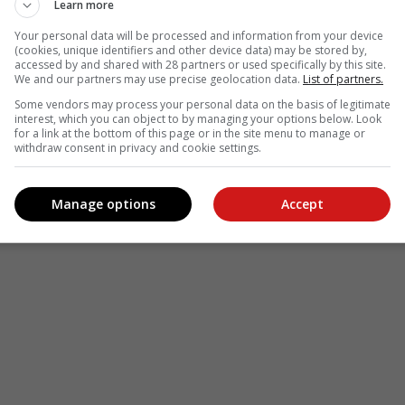
Learn more
Your personal data will be processed and information from your device
(cookies, unique identifiers and other device data) may be stored by,
accessed by and shared with 28 partners or used specifically by this site.
We and our partners may use precise geolocation data.
List of partners.
Some vendors may process your personal data on the basis of legitimate
interest, which you can object to by managing your options below. Look
for a link at the bottom of this page or in the site menu to manage or
withdraw consent in privacy and cookie settings.
Manage options
Accept