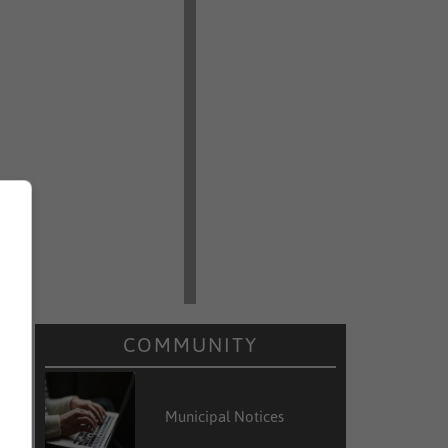
COMMUNITY
Municipal Notices