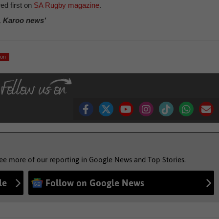
ed first on
SA Rugby magazine
.
, Karoo news’
son
see more of our reporting in Google News and Top Stories.
le
Follow on Google News