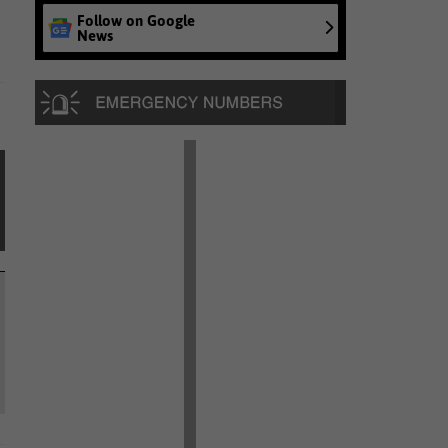
Follow on Google
News