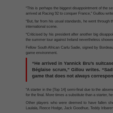
“This is perhaps the biggest disappointment of the s
arrived at Racing 92 to conquer France,” Guillou writ
“But, far from his usual standards, he went through t
international scene.
“Criticised by his president after another big disappoi
the summer tour against Ireland nevertheless showed
Fellow South African Carlu Sadie, signed by Bordeau
game environment.
“He arrived in Yannick Bru’s suitcas
Béglaise scrum,” Gillou writes. “Sadi
game that does not always correspond 
“A starter in the [Top 14] semi-final due to the abs
for the final. More times a substitute than a starter, h
Other players who were deemed to have fallen sho
Laulala, Reece Hodge, Jack Goodhue, Teddy Iribare