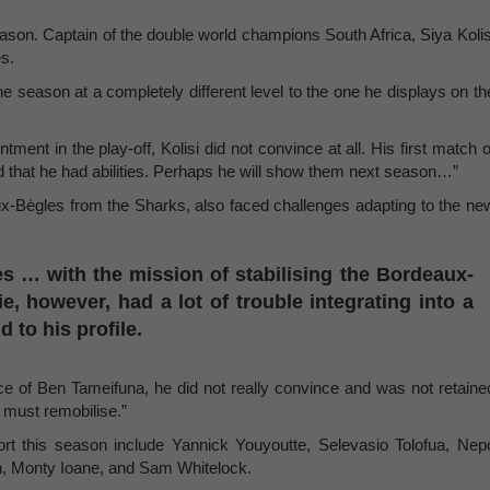
eason. Captain of the double world champions South Africa, Siya Kolis
es.
he season at a completely different level to the one he displays on th
ntment in the play-off, Kolisi did not convince at all. His first match o
 that he had abilities. Perhaps he will show them next season…”
x-Bègles from the Sharks, also faced challenges adapting to the ne
es … with the mission of stabilising the Bordeaux-
e, however, had a lot of trouble integrating into a
to his profile.
ence of Ben Tameifuna, he did not really convince and was not retaine
e must remobilise.”
rt this season include Yannick Youyoutte, Selevasio Tolofua, Nep
n, Monty Ioane, and Sam Whitelock.