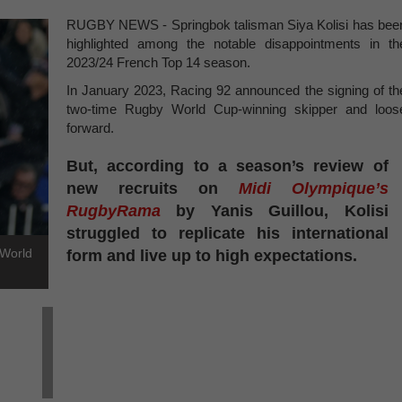
RUGBY NEWS - Springbok talisman Siya Kolisi has bee
highlighted among the notable disappointments in th
2023/24 French Top 14 season.
In January 2023, Racing 92 announced the signing of th
two-time Rugby World Cup-winning skipper and loos
forward.
But, according to a season’s review of
new recruits on
Midi Olympique’s
RugbyRama
by Yanis Guillou, Kolisi
struggled to replicate his international
 World
form and live up to high expectations.