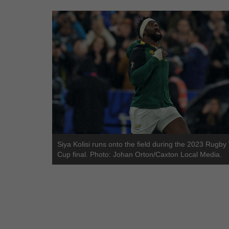
Siya Kolisi runs onto the field during the 2023 Rugby
Cup final. Photo: Johan Orton/Caxton Local Media.