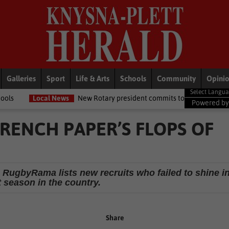
Galleries
Sport
Life & Arts
Schools
Community
Opini
ews
New Rotary president commits to growing opportunities for youth
Powered b
FRENCH PAPER’S FLOPS OF
ugbyRama lists new recruits who failed to shine i
t season in the country.
Share