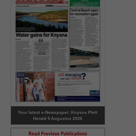
Your latest e-Newspaper: Knysna Plett
Herald 5 Augustus 2026
Read Previous Publications