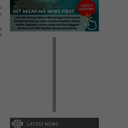
n
e
e
e