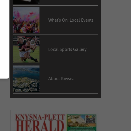
What’s On: Local Events
Local Sports Gallery
About Knysna