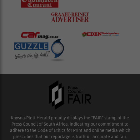
Knysna-Plett Herald proudly displays the “FAIR” stamp of the
Press Council of South Africa, indicating our commitment to
adhere to the Code of Ethics for Print and online media which
prescribes that our reportage is truthful, accurate and fair.