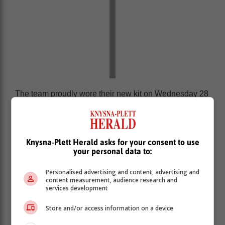
The team proudly wore their new kit on Wednesday 28
May, and celebrated with a strong 22–6 victory over the
Titans Rugby Academy.
‘We bring you the latest Garden Route, Hessequa,
Knysna-Plett Herald asks for your consent to use
Karoo news’
your personal data to:
Personalised advertising and content, advertising and
content measurement, audience research and
services development
Store and/or access information on a device