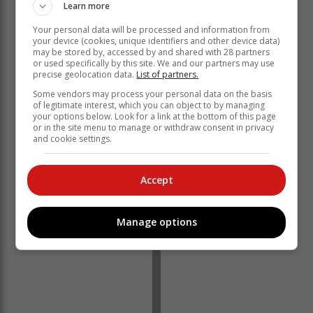
Learn more
Your personal data will be processed and information from
your device (cookies, unique identifiers and other device data)
may be stored by, accessed by and shared with 28 partners
or used specifically by this site. We and our partners may use
precise geolocation data.
List of partners.
Some vendors may process your personal data on the basis
of legitimate interest, which you can object to by managing
your options below. Look for a link at the bottom of this page
or in the site menu to manage or withdraw consent in privacy
and cookie settings.
Accept
Manage options