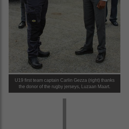
U19 first team captain Carlin Gezza (right) thanks
the donor of the rugby jerseys, Luzaan Maart.