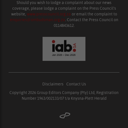
Should you wish to lodge a complaint about our news
coverage, please lodge a complaint on the Press Council’s
website,
www.presscouncil.org.za
or email the complaint to
enquiries@ombudsman.org.za
. Contact the Press Council on
0114843612.
Disclaimers
|
Contact Us
Copyright 2026 Group Editors Company (Pty) Ltd, Registration
Number 1963/002133/07 t/a Knysna-Plett Herald