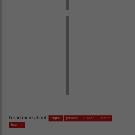
Read more about:
rugby
jerseys
luzaan
maart
learner