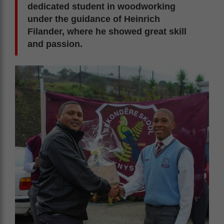
dedicated student in woodworking
under the guidance of Heinrich
Filander, where he showed great skill
and passion.