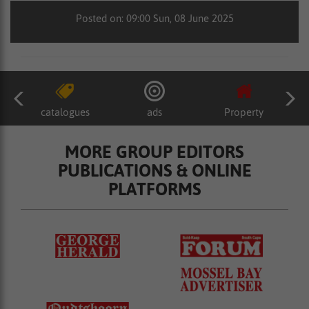
Posted on: 09:00 Sun, 08 June 2025
catalogues
ads
Property
MORE GROUP EDITORS
PUBLICATIONS & ONLINE
PLATFORMS