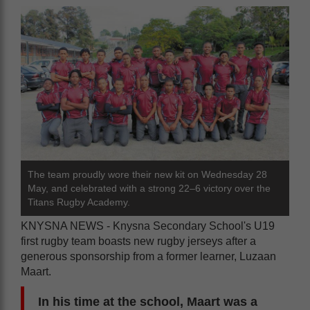
The team proudly wore their new kit on Wednesday 28
May, and celebrated with a strong 22–6 victory over the
Titans Rugby Academy.
KNYSNA NEWS - Knysna Secondary School's U19
first rugby team boasts new rugby jerseys after a
generous sponsorship from a former learner, Luzaan
Maart.
In his time at the school, Maart was a