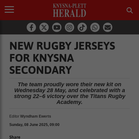
NEW RUGBY JERSEYS
FOR KNYSNA
SECONDARY
The team proudly wore their new kit on
Wednesday 28 May, and celebrated with a
strong 22–6 victory over the Titans Rugby
Academy.
Editor
Wyndham Ewerts
Sunday, 08 June 2025, 09:00
Share