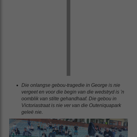
Die onlangse gebou-tragedie in George is nie
vergeet en voor die begin van die wedstryd is 'n
oomblik van stilte gehandhaaf. Die gebou in
Victoriastraat is nie ver van die Outeniquapark
geleë nie.