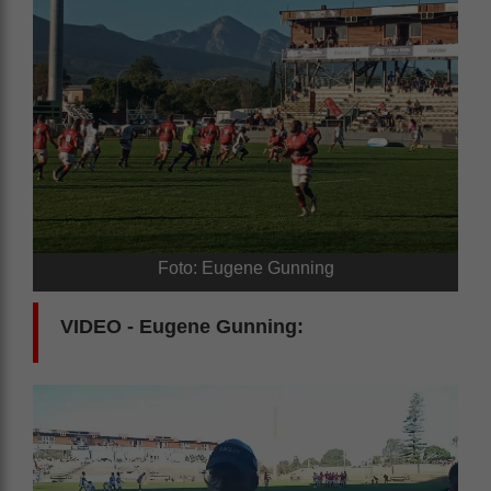
Foto: Eugene Gunning
VIDEO - Eugene Gunning: