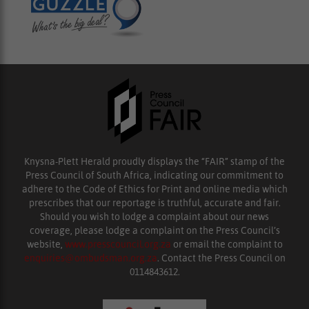
Knysna-Plett Herald proudly displays the “FAIR” stamp of the
Press Council of South Africa, indicating our commitment to
adhere to the Code of Ethics for Print and online media which
prescribes that our reportage is truthful, accurate and fair.
Should you wish to lodge a complaint about our news
coverage, please lodge a complaint on the Press Council’s
website,
www.presscouncil.org.za
or email the complaint to
enquiries@ombudsman.org.za
. Contact the Press Council on
0114843612.