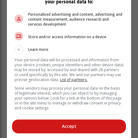
your personal data to:
Personalised advertising and content, advertising and
content measurement, audience research and
services development
Store and/or access information on a device
Learn more
Foto: Eugene Gunning
Your personal data will be processed and information from
your device (cookies, unique identifiers and other device data)
may be stored by, accessed by and shared with 28 partners
or used specifically by this site. We and our partners may use
precise geolocation data.
List of partners.
Some vendors may process your personal data on the basis
of legitimate interest, which you can object to by managing
your options below. Look for a link at the bottom of this page
or in the site menu to manage or withdraw consent in privacy
and cookie settings.
Accept