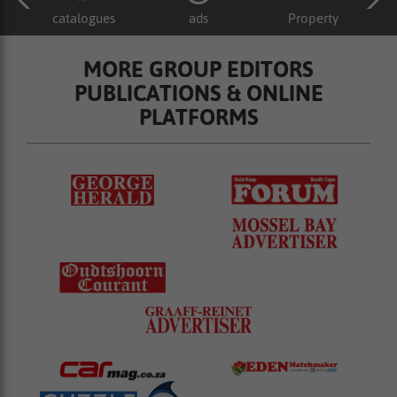
catalogues
ads
Property
MORE GROUP EDITORS
PUBLICATIONS & ONLINE
PLATFORMS