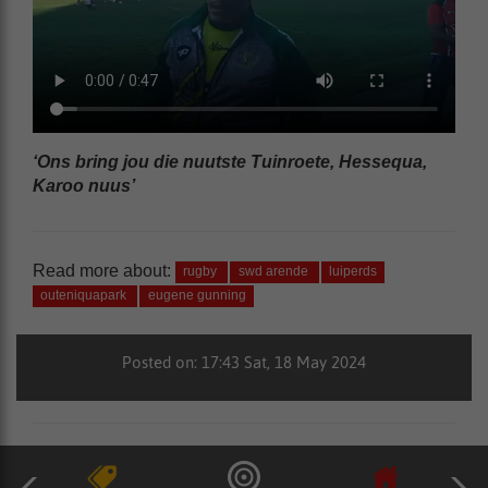
‘Ons bring jou die nuutste Tuinroete, Hessequa,
Karoo nuus’
Read more about:
rugby
swd arende
luiperds
outeniquapark
eugene gunning
Posted on: 17:43 Sat, 18 May 2024