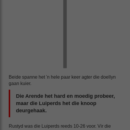
Beide spanne het 'n hele paar keer agter die doellyn
gaan kuier.
Die Arende het hard en moedig probeer,
maar die Luiperds het die knoop
deurgehaak.
Rustyd was die Luiperds reeds 10-26 voor. Vir die