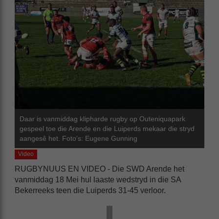
Daar is vanmiddag klipharde rugby op Outeniquapark
gespeel toe die Arende en die Luiperds mekaar die stryd
aangesê het. Foto's: Eugene Gunning
Video
RUGBYNUUS EN VIDEO - Die SWD Arende het
vanmiddag 18 Mei hul laaste wedstryd in die SA
Bekerreeks teen die Luiperds 31-45 verloor.