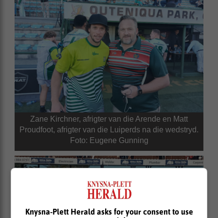
Zane Kirchner, afrigter van die Arende en Matt
Proudfoot, afrigter van die Luiperds na die wedstryd.
Foto: Eugene Gunning
Knysna-Plett Herald asks for your consent to use