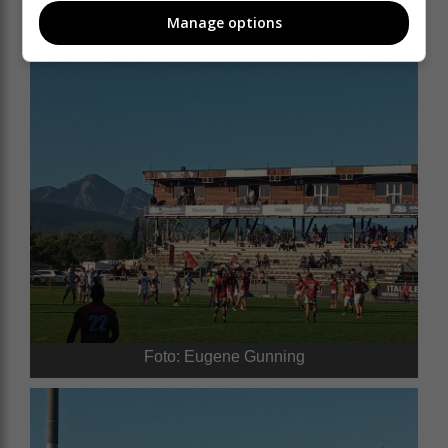
Manage options
Foto: Eugene Gunning