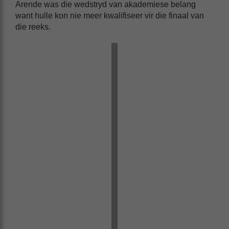
Arende was die wedstryd van akademiese belang
want hulle kon nie meer kwalifiseer vir die finaal van
die reeks.