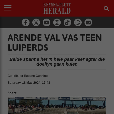
ARENDE VAL VAS TEEN
LUIPERDS
Beide spanne het 'n hele paar keer agter die
doellyn gaan kuier.
Contributor
Eugene Gunning
Saturday, 18 May 2024, 17:43
Share