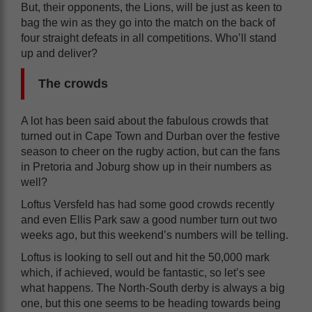
But, their opponents, the Lions, will be just as keen to
bag the win as they go into the match on the back of
four straight defeats in all competitions. Who’ll stand
up and deliver?
The crowds
A lot has been said about the fabulous crowds that
turned out in Cape Town and Durban over the festive
season to cheer on the rugby action, but can the fans
in Pretoria and Joburg show up in their numbers as
well?
Loftus Versfeld has had some good crowds recently
and even Ellis Park saw a good number turn out two
weeks ago, but this weekend’s numbers will be telling.
Loftus is looking to sell out and hit the 50,000 mark
which, if achieved, would be fantastic, so let’s see
what happens. The North-South derby is always a big
one, but this one seems to be heading towards being