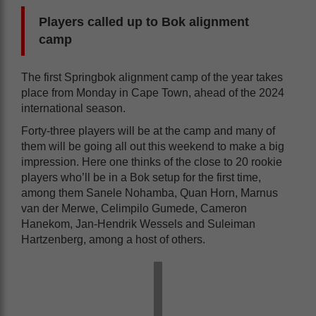
Players called up to Bok alignment
camp
The first Springbok alignment camp of the year takes
place from Monday in Cape Town, ahead of the 2024
international season.
Forty-three players will be at the camp and many of
them will be going all out this weekend to make a big
impression. Here one thinks of the close to 20 rookie
players who’ll be in a Bok setup for the first time,
among them Sanele Nohamba, Quan Horn, Marnus
van der Merwe, Celimpilo Gumede, Cameron
Hanekom, Jan-Hendrik Wessels and Suleiman
Hartzenberg, among a host of others.