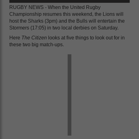
RUGBY NEWS - When the United Rugby
Championship resumes this weekend, the Lions will
host the Sharks (3pm) and the Bulls will entertain the
Stormers (17:05) in two local derbies on Saturday.
Here
The Citizen
looks at five things to look out for in
these two big match-ups.