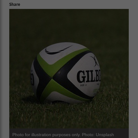
Share
Photo for illustration purposes only. Photo: Unsplash