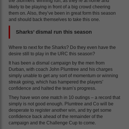
the Stormers’ winning run, as they’re at home and
likely to be playing in front of a big crowd cheering
them on. Also, they’ve been in great form this season
and should back themselves to take this one.
Sharks’ dismal run this season
Where to next for the Sharks? Do they even have the
desire still to play in the URC this season?
It has been a dismal campaign by the men from
Durban, with coach John Plumtree and his charges
simply unable to get any sort of momentum or winning
streak going, which has hampered the players’
confidence and halted the team’s progress.
They have won one match in 10 outings – a record that
simply is not good enough. Plumtree and Co will be
desperate to register another win, and try get some
confidence back ahead of the remainder of the
campaign and the Challenge Cup to come.