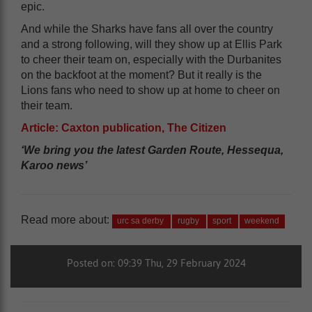
epic.
And while the Sharks have fans all over the country
and a strong following, will they show up at Ellis Park
to cheer their team on, especially with the Durbanites
on the backfoot at the moment? But it really is the
Lions fans who need to show up at home to cheer on
their team.
Article: Caxton publication, The Citizen
‘We bring you the latest Garden Route, Hessequa,
Karoo news’
Read more about:
urc sa derby
rugby
sport
weekend
Posted on: 09:39 Thu, 29 February 2024