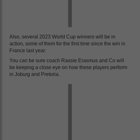
Also, several 2023 World Cup winners will be in
action, some of them for the first time since the win in
France last year.
You can be sure coach Rassie Erasmus and Co will
be keeping a close eye on how these players perform
in Joburg and Pretoria.