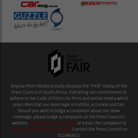
Knysna-Plett Herald proudly displays the “FAIR” stamp of the
Press Council of South Africa, indicating our commitment to
adhere to the Code of Ethics for Print and online media which
prescribes that our reportage is truthful, accurate and fair.
Should you wish to lodge a complaint about our news
coverage, please lodge a complaint on the Press Council’s
website,
www.presscouncil.org.za
or email the complaint to
enquiries@ombudsman.org.za
. Contact the Press Council on
0114843612.