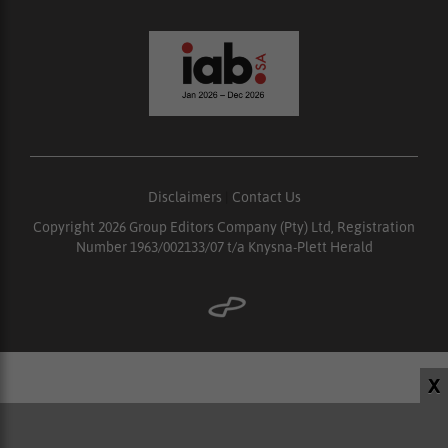
Disclaimers
|
Contact Us
Copyright 2026 Group Editors Company (Pty) Ltd, Registration
Number 1963/002133/07 t/a Knysna-Plett Herald
X