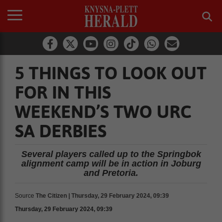
5 THINGS TO LOOK OUT
FOR IN THIS
WEEKEND’S TWO URC
SA DERBIES
Several players called up to the Springbok
alignment camp will be in action in Joburg
and Pretoria.
Source
The Citizen | Thursday, 29 February 2024, 09:39
Thursday, 29 February 2024, 09:39