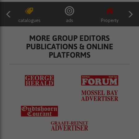
catalogues
ads
Property
MORE GROUP EDITORS
PUBLICATIONS & ONLINE
PLATFORMS