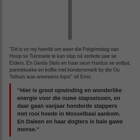
"Dit is vir my heerlik om weer die Pelgrimstog van
Hoop se Tuinroete te kan stap ná verlede jaar se
Elders. En Gerda Stols en haar seun Hardus se ontbyt,
pannekoeke en koffie met kondensmelk by die Ou
Tolhuis was weereens tops!" sê Erns.
"Hier is groot opwinding en wonderlike
energie voor die nuwe stapseisoen, en
daar gaan vanjaar honderde stappers
met rooi hoede in Mosselbaai aankom.
En Daleen en haar dogters is baie gawe
mense."