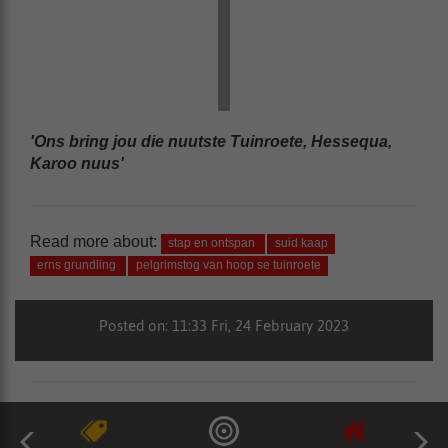
'Ons bring jou die nuutste Tuinroete, Hessequa,
Karoo nuus'
Read more about:
stap en ontspan
suid kaap
erns grundling
pelgrimstog van hoop se tuinroete
Posted on: 11:33 Fri, 24 February 2023