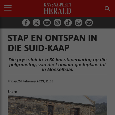
STAP EN ONTSPAN IN
DIE SUID-KAAP
Die prys sluit in 'n 50 km-stapervaring op die
pelgrimstog, van die Louvain-gasteplaas tot
in Mosselbaai.
Friday, 24 February 2023, 11:33
Share