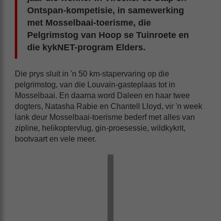
Ontspan-kompetisie, in samewerking
met Mosselbaai-toerisme, die
Pelgrimstog van Hoop se Tuinroete en
die kykNET-program Elders.
Die prys sluit in 'n 50 km-stapervaring op die
pelgrimstog, van die Louvain-gasteplaas tot in
Mosselbaai. En daarna word Daleen en haar twee
dogters, Natasha Rabie en Chantell Lloyd, vir 'n week
lank deur Mosselbaai-toerisme bederf met alles van
zipline, helikoptervlug, gin-proesessie, wildkykrit,
bootvaart en vele meer.