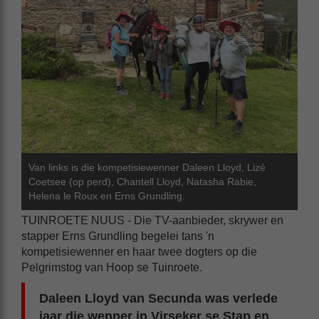
Van links is die kompetisiewenner Daleen Lloyd, Lizé
Coetsee (op perd), Chantell Lloyd, Natasha Rabie,
Helena le Roux en Erns Grundling.
TUINROETE NUUS - Die TV-aanbieder, skrywer en
stapper Erns Grundling begelei tans 'n
kompetisiewenner en haar twee dogters op die
Pelgrimstog van Hoop se Tuinroete.
Daleen Lloyd van Secunda was verlede
jaar die wenner in Virseker se Stap en