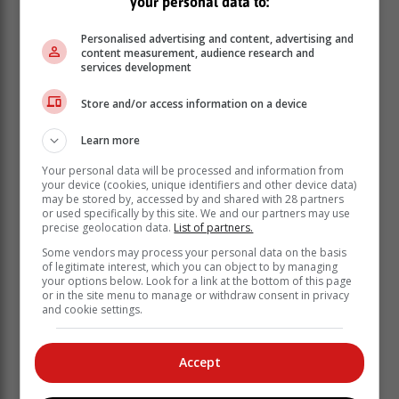
your personal data to:
Personalised advertising and content, advertising and
content measurement, audience research and
services development
Store and/or access information on a device
Learn more
Your personal data will be processed and information from
your device (cookies, unique identifiers and other device data)
may be stored by, accessed by and shared with 28 partners
or used specifically by this site. We and our partners may use
precise geolocation data.
List of partners.
"Die mense kyk mooi na ons en die kos en gasvryheid
Some vendors may process your personal data on the basis
is uit die boonste rakke. En ek sien vir seker ook baie
of legitimate interest, which you can object to by managing
uit na die week in Mosselbaai se ontspan en
your options below. Look for a link at the bottom of this page
or in the site menu to manage or withdraw consent in privacy
aktiwiteite."
and cookie settings.
Accept