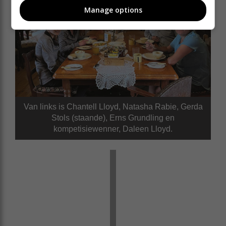
Manage options
Van links is Chantell Lloyd, Natasha Rabie, Gerda
Stols (staande), Erns Grundling en
kompetisiewenner, Daleen Lloyd.