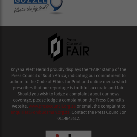
Knysna-Plett Herald proudly displays the “FAIR” stamp of the
Press Council of South Africa, indicating our commitment to
adhere to the Code of Ethics for Print and online media which
prescribes that our reportage is truthful, accurate and fair.
Should you wish to lodge a complaint about our news
coverage, please lodge a complaint on the Press Council’s
website,
www.presscouncil.org.za
or email the complaint to
enquiries@ombudsman.org.za
. Contact the Press Council on
0114843612.