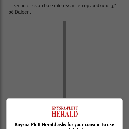
"Ek vind die stap baie interessant en opvoedkundig,"
sê Daleen.
Knysna-Plett Herald asks for your consent to use