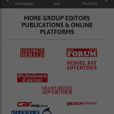
catalogues
ads
Property
MORE GROUP EDITORS
PUBLICATIONS & ONLINE
PLATFORMS