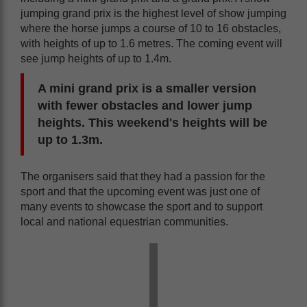
jumping grand prix is the highest level of show jumping
where the horse jumps a course of 10 to 16 obstacles,
with heights of up to 1.6 metres. The coming event will
see jump heights of up to 1.4m.
A mini grand prix is a smaller version
with fewer obstacles and lower jump
heights. This weekend's heights will be
up to 1.3m.
The organisers said that they had a passion for the
sport and that the upcoming event was just one of
many events to showcase the sport and to support
local and national equestrian communities.