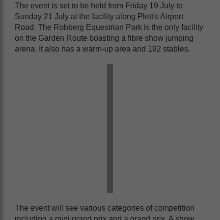
The event is set to be held from Friday 19 July to
Sunday 21 July at the facility along Plett's Airport
Road. The Robberg Equestrian Park is the only facility
on the Garden Route boasting a fibre show jumping
arena. It also has a warm-up area and 192 stables.
The event will see various categories of competition
including a mini grand prix and a grand prix. A show