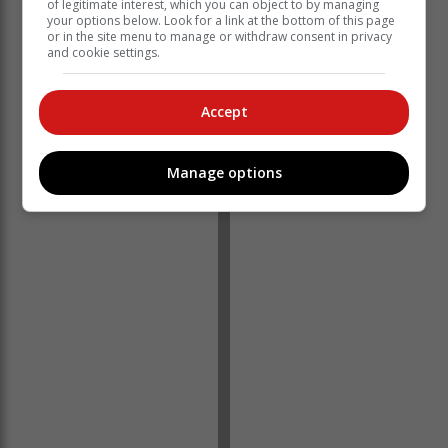
of legitimate interest, which you can object to by managing
your options below. Look for a link at the bottom of this page
or in the site menu to manage or withdraw consent in privacy
and cookie settings.
For more information, contact Erin Shattock at
Accept
erin@robbergequestrianpark.co.za
or 073 307 6449.
‘We bring you the latest Garden Route, Hessequa,
Manage options
Karoo news’