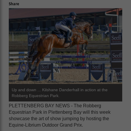
Share
Up and down ... Kilshane Danderhall in action at the
Robberg Equestrian Park.
PLETTENBERG BAY NEWS - The Robberg
Equestrian Park in Plettenberg Bay will this week
showcase the art of show jumping by hosting the
Equine-Librium Outdoor Grand Prix.