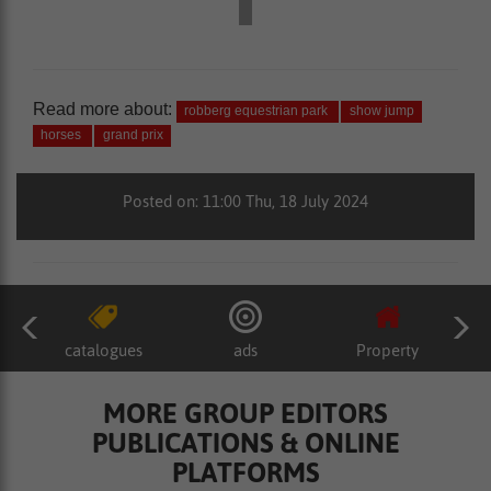
Read more about:
robberg equestrian park
show jump
horses
grand prix
Posted on: 11:00 Thu, 18 July 2024
catalogues
ads
Property
MORE GROUP EDITORS
PUBLICATIONS & ONLINE
PLATFORMS