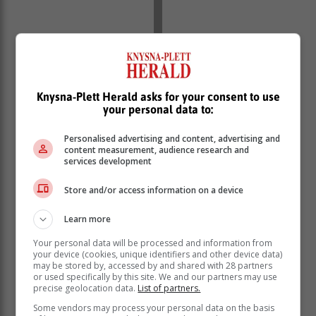
Knysna-Plett Herald asks for your consent to use
your personal data to:
Personalised advertising and content, advertising and
content measurement, audience research and
services development
Store and/or access information on a device
Learn more
Your personal data will be processed and information from
your device (cookies, unique identifiers and other device data)
may be stored by, accessed by and shared with 28 partners
or used specifically by this site. We and our partners may use
precise geolocation data.
List of partners.
Some vendors may process your personal data on the basis