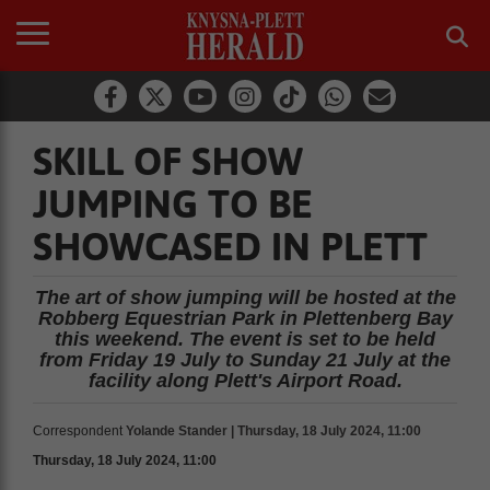
SKILL OF SHOW
JUMPING TO BE
SHOWCASED IN PLETT
The art of show jumping will be hosted at the
Robberg Equestrian Park in Plettenberg Bay
this weekend. The event is set to be held
from Friday 19 July to Sunday 21 July at the
facility along Plett's Airport Road.
Correspondent
Yolande Stander | Thursday, 18 July 2024, 11:00
Thursday, 18 July 2024, 11:00