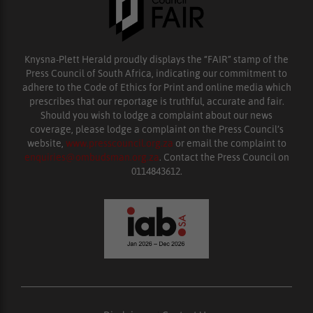
Knysna-Plett Herald proudly displays the “FAIR” stamp of the
Press Council of South Africa, indicating our commitment to
adhere to the Code of Ethics for Print and online media which
prescribes that our reportage is truthful, accurate and fair.
Should you wish to lodge a complaint about our news
coverage, please lodge a complaint on the Press Council’s
website,
www.presscouncil.org.za
or email the complaint to
enquiries@ombudsman.org.za
. Contact the Press Council on
0114843612.