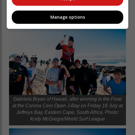
Manage options
Gabriela Bryan of Hawaii, after winning in the Final
at the Corona Cero Open J-Bay on Friday 18 July at
Jeffreys Bay, Eastern Cape, South Africa. Photo:
Kody McGregor/World Surf League