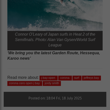
Connor O’Leary of Japan surfs in Heat 2 of the
Semifinals. Photo: Alan Van Gysen/World Surf
League
‘We bring you the latest Garden Route, Hessequa,
Karoo news’
Read more about:
j bay open
corona
surf
jeffreys bay
corona cero open j bay
jordy smith
Posted on: 18:04 Fri, 18 July 2025