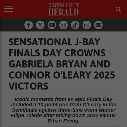
SENSATIONAL J-BAY
FINALS DAY CROWNS
GABRIELA BRYAN AND
CONNOR O'LEARY 2025
VICTORS
Iconic moments from an epic Finals Day
included a 10-point ride from O'Leary in the
Semifinals against three-time event winner
Filipe Toledo after taking down 2022 winner
Ethan Ewing.