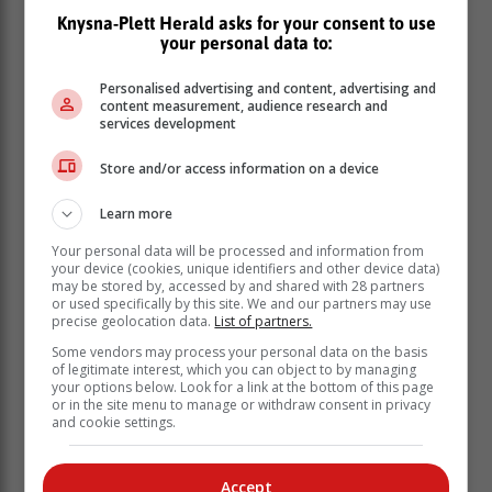
spot.
Knysna-Plett Herald asks for your consent to use
your personal data to:
With a major update to the Lexus WSL Finals Fiji, the
Yellow Jersey is more important than ever, and it all
Personalised advertising and content, advertising and
comes down to the beautiful monster of Teahupo'o to
content measurement, audience research and
services development
decide who adds their name to the Lexus WSL Finals
Fiji at the Lexus Tahiti Pro Presented by I-SEA starting
Store and/or access information on a device
7 August 7 through to the 16th.
Click here for more videos and photos.
Learn more
Your personal data will be processed and information from
your device (cookies, unique identifiers and other device data)
may be stored by, accessed by and shared with 28 partners
or used specifically by this site. We and our partners may use
precise geolocation data.
List of partners.
Some vendors may process your personal data on the basis
of legitimate interest, which you can object to by managing
your options below. Look for a link at the bottom of this page
or in the site menu to manage or withdraw consent in privacy
and cookie settings.
Accept