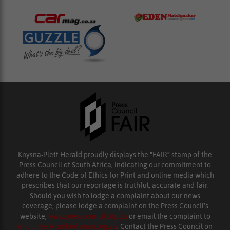
Knysna-Plett Herald proudly displays the “FAIR” stamp of the
Press Council of South Africa, indicating our commitment to
adhere to the Code of Ethics for Print and online media which
prescribes that our reportage is truthful, accurate and fair.
Should you wish to lodge a complaint about our news
coverage, please lodge a complaint on the Press Council’s
website,
www.presscouncil.org.za
or email the complaint to
enquiries@ombudsman.org.za
. Contact the Press Council on