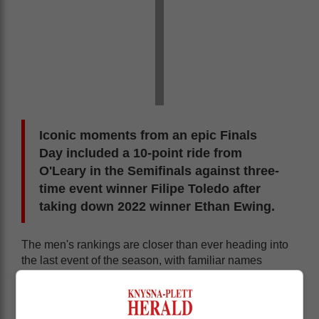
Iconic moments from an epic Finals
Day included a 10-point ride from
O'Leary in the Semifinals against three-
time event winner Filipe Toledo after
taking down 2022 winner Ethan Ewing.
The men's rankings are closer than ever heading into
the last event of the season, with familiar names
looking to strike. Picklum's fourth Final appearance of
2025 has her firmly out front, but a decorated field is
closing in as Caitlin Simmers officially clinched her