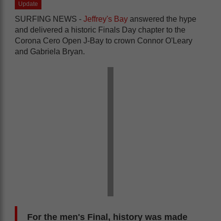
Update
SURFING NEWS -
Jeffrey's Bay
answered the hype
and delivered a historic Finals Day chapter to the
Corona Cero Open J-Bay to crown Connor O'Leary
and Gabriela Bryan.
For the men's Final, history was made