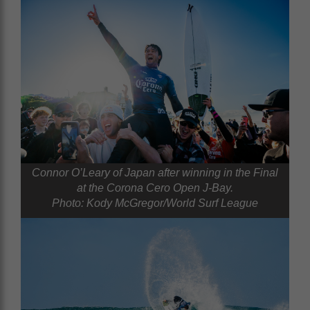
Connor O’Leary of Japan after winning in the Final
at the Corona Cero Open J-Bay.
Photo: Kody McGregor/World Surf League