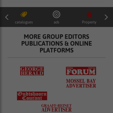
catalogues
ads
Property
MORE GROUP EDITORS
PUBLICATIONS & ONLINE
PLATFORMS