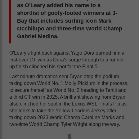
as O'Leary added his name to a
shortlist of goofy-footed winners at J-
Bay that includes surfing icon Mark
Occhilupo and three-time World Champ
Gabriel Medina.
O'Leary's fight back against Yago Dora earned him a
first-ever CT win as Dora's surge through to a runner-
up finish clinched his spot for the Final 5.
Last-minute dramatics sent Bryan atop the podium,
taking down World No. 1 Molly Picklum in the process,
to secure herself as World No. 2 heading to Tahiti and
a third CT win in 2025. A brilliant showing from Bryan
also clinched her spot in the Lexus WSL Finals Fiji as
she looks to take the Yellow Leaders Jersey after
taking down 2023 World Champ Caroline Marks and
two-time World Champ Tyler Wright along the way.