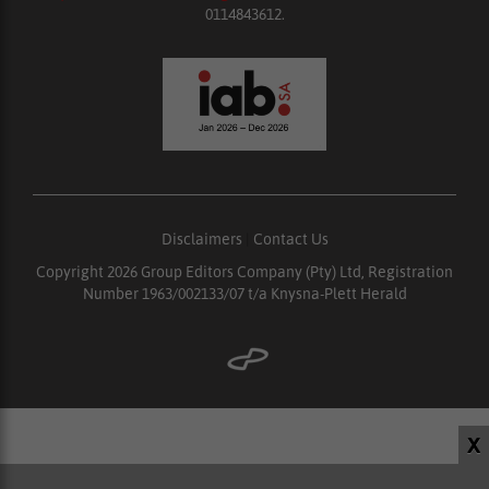
0114843612.
Disclaimers
|
Contact Us
Copyright 2026 Group Editors Company (Pty) Ltd, Registration
Number 1963/002133/07 t/a Knysna-Plett Herald
X