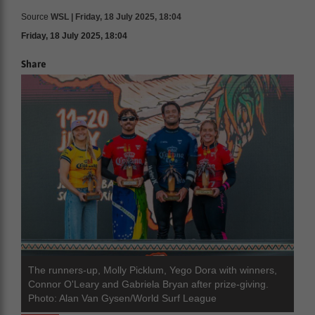
Source
WSL | Friday, 18 July 2025, 18:04
Friday, 18 July 2025, 18:04
Share
The runners-up, Molly Picklum, Yego Dora with winners,
Connor O'Leary and Gabriela Bryan after prize-giving.
Photo: Alan Van Gysen/World Surf League