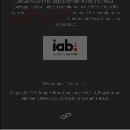
Should you wish to lodge a complaint about our news
coverage, please lodge a complaint on the Press Council’s
website,
www.presscouncil.org.za
or email the complaint to
enquiries@ombudsman.org.za
. Contact the Press Council on
0114843612.
Disclaimers
|
Contact Us
Copyright 2026 Group Editors Company (Pty) Ltd, Registration
Number 1963/002133/07 t/a Knysna-Plett Herald