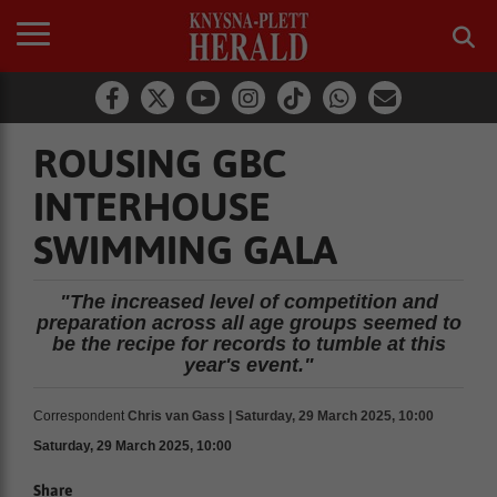
ROUSING GBC
INTERHOUSE
SWIMMING GALA
"The increased level of competition and
preparation across all age groups seemed to
be the recipe for records to tumble at this
year's event."
Correspondent
Chris van Gass | Saturday, 29 March 2025, 10:00
Saturday, 29 March 2025, 10:00
Share