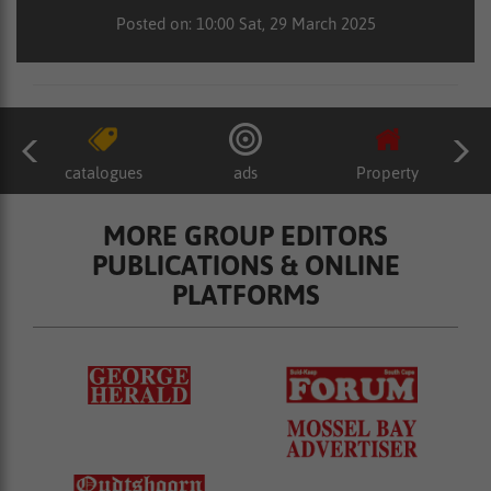
Posted on: 10:00 Sat, 29 March 2025
catalogues
ads
Property
MORE GROUP EDITORS
PUBLICATIONS & ONLINE
PLATFORMS