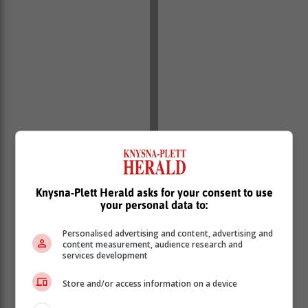
Knysna-Plett Herald asks for your consent to use
your personal data to:
Personalised advertising and content, advertising and
content measurement, audience research and
services development
Store and/or access information on a device