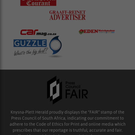
Knysna-Plett Herald proudly displays the “FAIR” stamp of the
Press Council of South Africa, indicating our commitment to
adhere to the Code of Ethics for Print and online media which
prescribes that our reportage is truthful, accurate and fair.