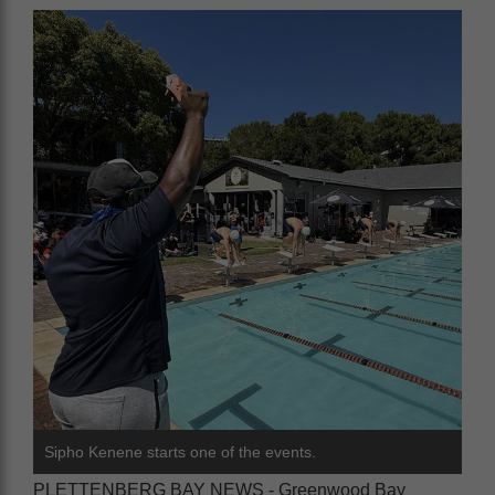
Sipho Kenene starts one of the events.
PLETTENBERG BAY NEWS - Greenwood Bay