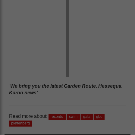
‘We bring you the latest Garden Route, Hessequa,
Karoo news’
Read more about:
records
swim
gala
gbc
plettenberg