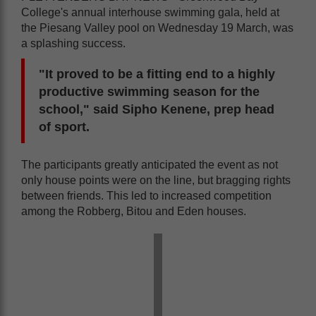
College's annual interhouse swimming gala, held at
the Piesang Valley pool on Wednesday 19 March, was
a splashing success.
"It proved to be a fitting end to a highly
productive swimming season for the
school," said Sipho Kenene, prep head
of sport.
The participants greatly anticipated the event as not
only house points were on the line, but bragging rights
between friends. This led to increased competition
among the Robberg, Bitou and Eden houses.