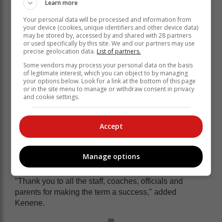
Learn more
u.10 girls: Holly Durandt (Robberg), Sarah
Sinclair (Robberg) and Georgia Loughran (Bitou
Your personal data will be processed and information from
u.11 boys: Jack Tangney (Robberg) and Luc
your device (cookies, unique identifiers and other device data)
may be stored by, accessed by and shared with 28 partners
Botha (Robberg)
or used specifically by this site. We and our partners may use
• u.13 girls: Sabella van Zyl (Robberg), Ava Hall
precise geolocation data.
List of partners.
(Eden) and Maya Oosthuizen (Bitou).
Some vendors may process your personal data on the basis
of legitimate interest, which you can object to by managing
"The increased level of competition and preparation
your options below. Look for a link at the bottom of this page
across all age groups seemed to be the recipe for
or in the site menu to manage or withdraw consent in privacy
records to tumble at this year's event," said Kenene.
and cookie settings.
A total of 10 school records were
Accept
broken. Holly set the most of these
(three) as she powered away through
her events.
Manage options
"Thank you to all the staff, coaches, officials and
parents for making the term a success," added
Kenene.