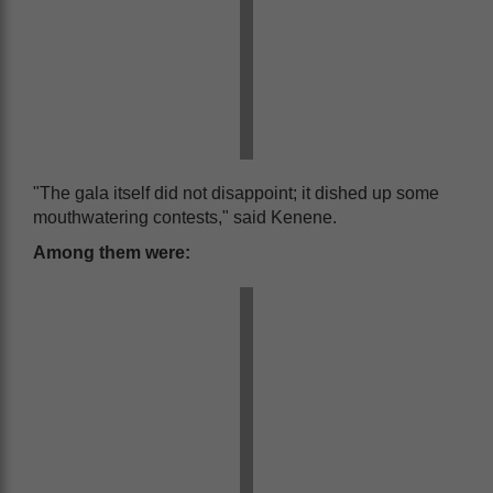
"The gala itself did not disappoint; it dished up some
mouthwatering contests," said Kenene.
Among them were: