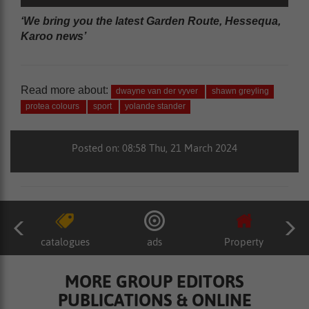
‘We bring you the latest Garden Route, Hessequa,
Karoo news’
Read more about:
dwayne van der vyver
shawn greyling
protea colours
sport
yolande stander
Posted on: 08:58 Thu, 21 March 2024
catalogues
ads
Property
MORE GROUP EDITORS
PUBLICATIONS & ONLINE