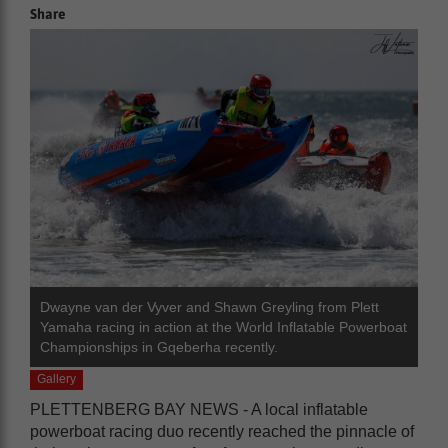
Share
Dwayne van der Vyver and Shawn Greyling from Plett
Yamaha racing in action at the World Inflatable Powerboat
Championships in Gqeberha recently.
Gallery
PLETTENBERG BAY NEWS - A local inflatable
powerboat racing duo recently reached the pinnacle of