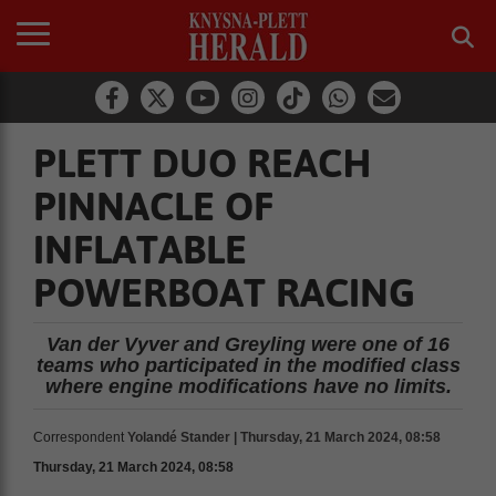
PLETT DUO REACH
PINNACLE OF
INFLATABLE
POWERBOAT RACING
Van der Vyver and Greyling were one of 16
teams who participated in the modified class
where engine modifications have no limits.
Correspondent
Yolandé Stander | Thursday, 21 March 2024, 08:58
Thursday, 21 March 2024, 08:58