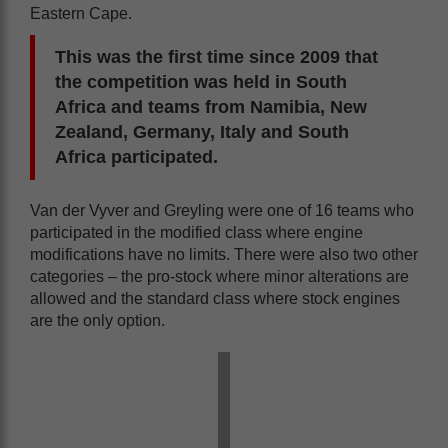
Eastern Cape.
This was the first time since 2009 that
the competition was held in South
Africa and teams from Namibia, New
Zealand, Germany, Italy and South
Africa participated.
Van der Vyver and Greyling were one of 16 teams who
participated in the modified class where engine
modifications have no limits. There were also two other
categories – the pro-stock where minor alterations are
allowed and the standard class where stock engines
are the only option.