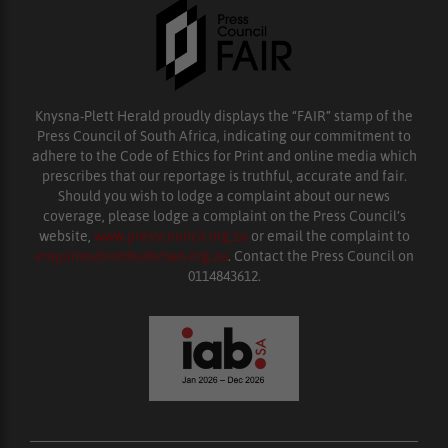
Knysna-Plett Herald proudly displays the “FAIR” stamp of the
Press Council of South Africa, indicating our commitment to
adhere to the Code of Ethics for Print and online media which
prescribes that our reportage is truthful, accurate and fair.
Should you wish to lodge a complaint about our news
coverage, please lodge a complaint on the Press Council’s
website,
www.presscouncil.org.za
or email the complaint to
enquiries@ombudsman.org.za
. Contact the Press Council on
0114843612.