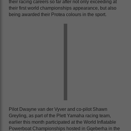
their racing careers so far after not only exceeding at
their first world championships appearance, but also
being awarded their Protea colours in the sport.
Pilot Dwayne van der Vyver and co-pilot Shawn
Greyling, as part of the Plett Yamaha racing team,
earlier this month participated at the World Inflatable
Powerboat Championships hosted in Gqeberha in the