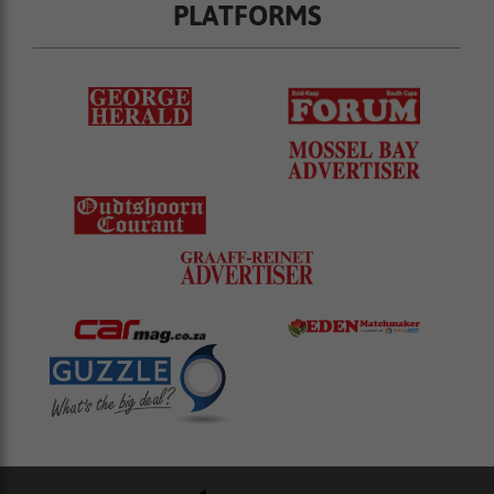
PLATFORMS