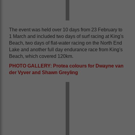
The event was held over 10 days from 23 February to
1 March and included two days of surf racing at King's
Beach, two days of flat-water racing on the North End
Lake and another full day endurance race from King's
Beach, which covered 120km.
PHOTO GALLERY: Protea colours for Dwayne van
der Vyver and Shawn Greyling