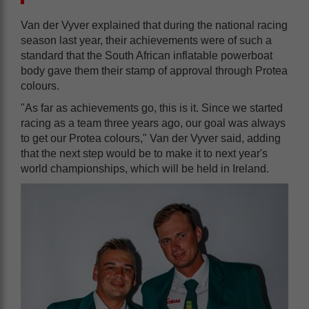
Van der Vyver explained that during the national racing
season last year, their achievements were of such a
standard that the South African inflatable powerboat
body gave them their stamp of approval through Protea
colours.
"As far as achievements go, this is it. Since we started
racing as a team three years ago, our goal was always
to get our Protea colours," Van der Vyver said, adding
that the next step would be to make it to next year's
world championships, which will be held in Ireland.