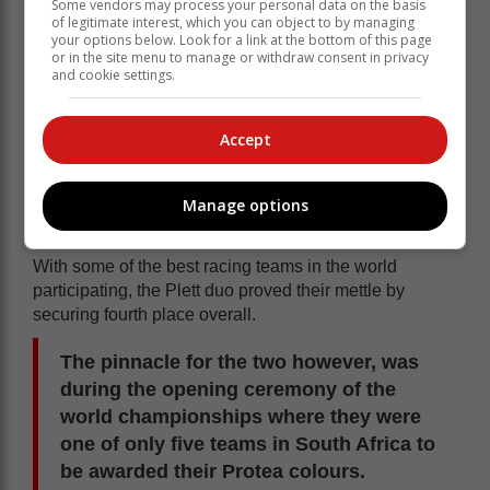
Some vendors may process your personal data on the basis
of legitimate interest, which you can object to by managing
your options below. Look for a link at the bottom of this page
or in the site menu to manage or withdraw consent in privacy
and cookie settings.
Accept
Dwayne van der Vyver and Shawn Greyling from
Plett Yamaha racing in action at the World Inflatable
Manage options
Powerboat Championships in Gqeberha recently.
With some of the best racing teams in the world
participating, the Plett duo proved their mettle by
securing fourth place overall.
The pinnacle for the two however, was
during the opening ceremony of the
world championships where they were
one of only five teams in South Africa to
be awarded their Protea colours.