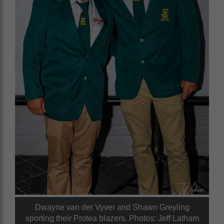
Dwayne van der Vyver and Shawn Greyling
sporting their Protea blazers. Photos: Jeff Latham