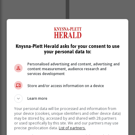
Knysna-Plett Herald asks for your consent to use
your personal data to:
Personalised advertising and content, advertising and
content measurement, audience research and
services development
Store and/or access information on a device
Learn more
Your personal data will be processed and information from
your device (cookies, unique identifiers and other device data)
may be stored by, accessed by and shared with 28 partners
or used specifically by this site. We and our partners may use
precise geolocation data.
List of partners.