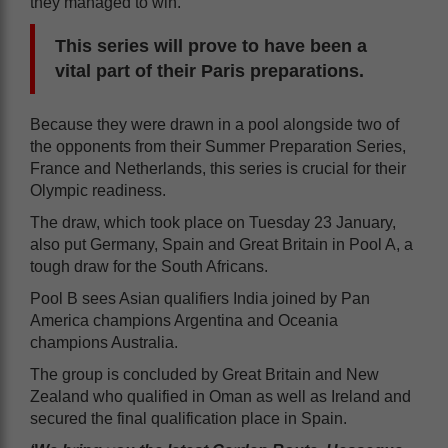
they managed to win.
This series will prove to have been a
vital part of their Paris preparations.
Because they were drawn in a pool alongside two of
the opponents from their Summer Preparation Series,
France and Netherlands, this series is crucial for their
Olympic readiness.
The draw, which took place on Tuesday 23 January,
also put Germany, Spain and Great Britain in Pool A, a
tough draw for the South Africans.
Pool B sees Asian qualifiers India joined by Pan
America champions Argentina and Oceania
champions Australia.
The group is concluded by Great Britain and New
Zealand who qualified in Oman as well as Ireland and
secured the final qualification place in Spain.