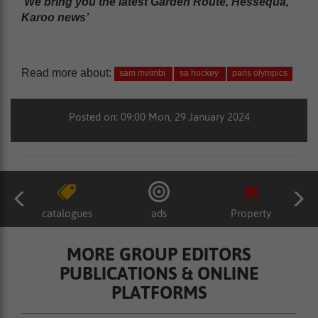
‘We bring you the latest Garden Route, Hessequa,
Karoo news’
Read more about:
sam mvimbi
sa hockey
paris olympics
Posted on: 09:00 Mon, 29 January 2024
catalogues
ads
Property
MORE GROUP EDITORS
PUBLICATIONS & ONLINE
PLATFORMS