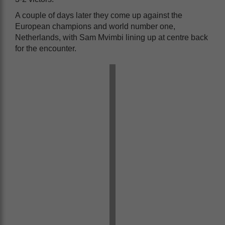
A couple of days later they come up against the
European champions and world number one,
Netherlands, with Sam Mvimbi lining up at centre back
for the encounter.