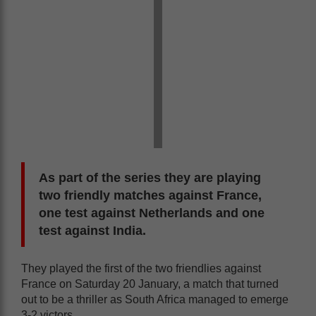
As part of the series they are playing
two friendly matches against France,
one test against Netherlands and one
test against India.
They played the first of the two friendlies against
France on Saturday 20 January, a match that turned
out to be a thriller as South Africa managed to emerge
3-2 victors.