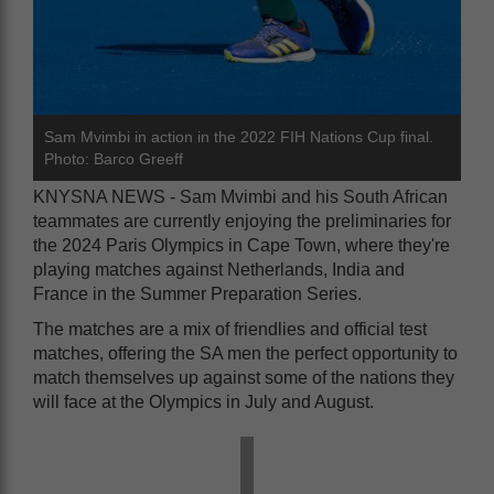
Sam Mvimbi in action in the 2022 FIH Nations Cup final.
Photo: Barco Greeff
KNYSNA NEWS - Sam Mvimbi and his South African
teammates are currently enjoying the preliminaries for
the 2024 Paris Olympics in Cape Town, where they're
playing matches against Netherlands, India and
France in the Summer Preparation Series.
The matches are a mix of friendlies and official test
matches, offering the SA men the perfect opportunity to
match themselves up against some of the nations they
will face at the Olympics in July and August.