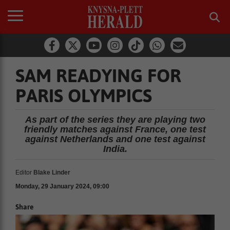
SAM READYING FOR
PARIS OLYMPICS
As part of the series they are playing two
friendly matches against France, one test
against Netherlands and one test against
India.
Editor
Blake Linder
Monday, 29 January 2024, 09:00
Share