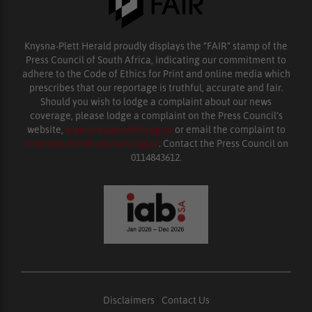
Knysna-Plett Herald proudly displays the “FAIR” stamp of the
Press Council of South Africa, indicating our commitment to
adhere to the Code of Ethics for Print and online media which
prescribes that our reportage is truthful, accurate and fair.
Should you wish to lodge a complaint about our news
coverage, please lodge a complaint on the Press Council’s
website,
www.presscouncil.org.za
or email the complaint to
enquiries@ombudsman.org.za
. Contact the Press Council on
0114843612.
Disclaimers
|
Contact Us