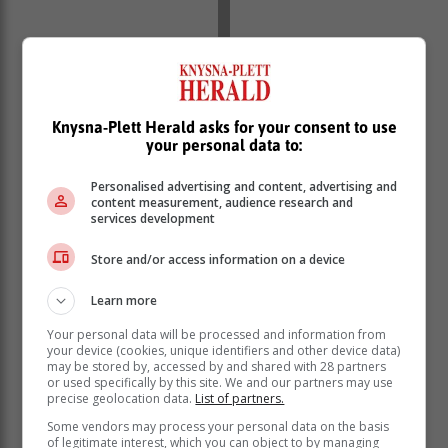
Knysna-Plett Herald asks for your consent to use
your personal data to:
Personalised advertising and content, advertising and
content measurement, audience research and
services development
Store and/or access information on a device
Learn more
An early goal for Netherlands put them 1-0 up in the
Your personal data will be processed and information from
first minute, but SA soon found their feet and settled
your device (cookies, unique identifiers and other device data)
into the game. Netherlands scored a second at the end
may be stored by, accessed by and shared with 28 partners
or used specifically by this site. We and our partners may use
of the first quarter, but their goals dried up for a long
precise geolocation data.
List of partners.
while after that.
Some vendors may process your personal data on the basis
SA failed to capitalise on three penalty corners, and
of legitimate interest, which you can object to by managing