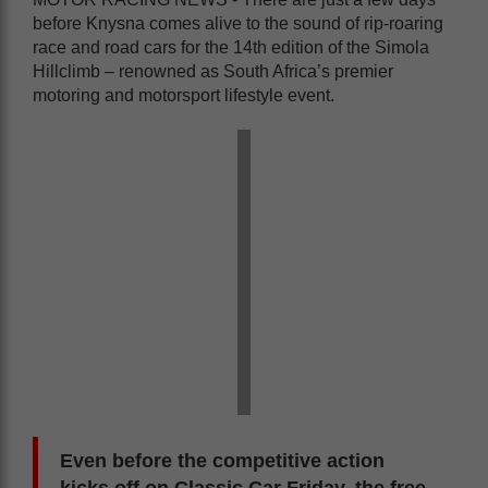
before Knysna comes alive to the sound of rip-roaring
race and road cars for the 14th edition of the Simola
Hillclimb – renowned as South Africa’s premier
motoring and motorsport lifestyle event.
Even before the competitive action