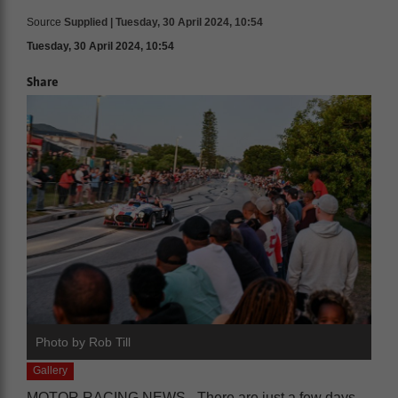
Source
Supplied | Tuesday, 30 April 2024, 10:54
Tuesday, 30 April 2024, 10:54
Share
Photo by Rob Till
Gallery
MOTOR RACING NEWS - There are just a few days