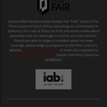
Knysna-Plett Herald proudly displays the “FAIR” stamp of the
Press Council of South Africa, indicating our commitment to
adhere to the Code of Ethics for Print and online media which
prescribes that our reportage is truthful, accurate and fair.
Should you wish to lodge a complaint about our news
coverage, please lodge a complaint on the Press Council’s
website,
www.presscouncil.org.za
or email the complaint to
enquiries@ombudsman.org.za
. Contact the Press Council on
0114843612.