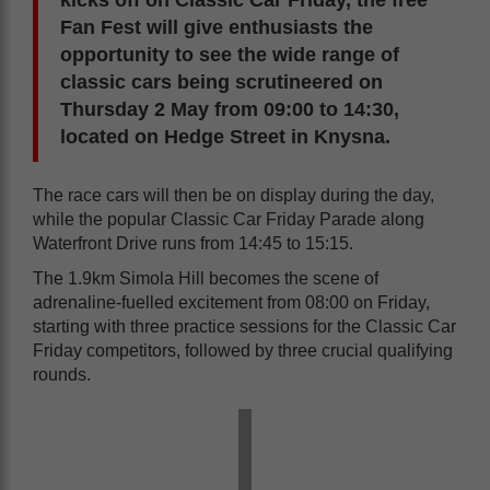
kicks off on Classic Car Friday, the free
Fan Fest will give enthusiasts the
opportunity to see the wide range of
classic cars being scrutineered on
Thursday 2 May from 09:00 to 14:30,
located on Hedge Street in Knysna.
The race cars will then be on display during the day,
while the popular Classic Car Friday Parade along
Waterfront Drive runs from 14:45 to 15:15.
The 1.9km Simola Hill becomes the scene of
adrenaline-fuelled excitement from 08:00 on Friday,
starting with three practice sessions for the Classic Car
Friday competitors, followed by three crucial qualifying
rounds.