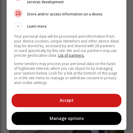
warm-up at 09:05, followed by the last three qualifying
services development
opportunities that will determine which three
Store and/or access information on a device
competitors from each of the classes make it into the
Class Finals after the lunch break.
Learn more
The top qualifying times across all six sessions also
Your personal data will be processed and information from
decide the finalists for the Top 10 Shootouts as the
your device (cookies, unique identifiers and other device data)
battle for the King of the Hill titles reaches its climax in
may be stored by, accessed by and shared with 28 partners
each of the three categories: Road Cars and
or used specifically by this site. We and our partners may use
precise geolocation data.
List of partners.
Supercars, Modified Saloon Cars, Single Seaters and
Sports Cars.
Some vendors may process your personal data on the basis
of legitimate interest, which you can object to by managing
your options below. Look for a link at the bottom of this page
or in the site menu to manage or withdraw consent in privacy
and cookie settings.
Accept
Manage options