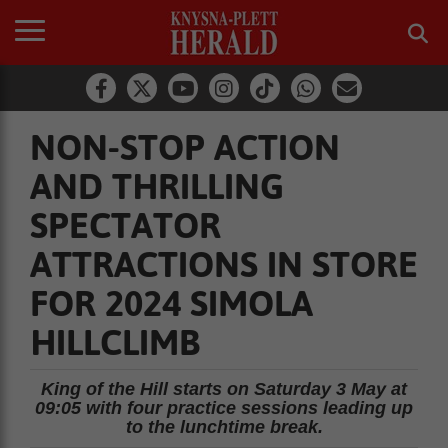
NON-STOP ACTION
AND THRILLING
SPECTATOR
ATTRACTIONS IN STORE
FOR 2024 SIMOLA
HILLCLIMB
King of the Hill starts on Saturday 3 May at
09:05 with four practice sessions leading up
to the lunchtime break.