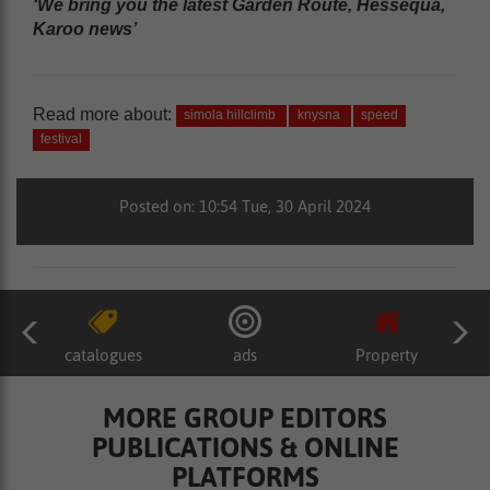
‘We bring you the latest Garden Route, Hessequa,
Karoo news’
Read more about:
simola hillclimb
knysna
speed
festival
Posted on: 10:54 Tue, 30 April 2024
catalogues
ads
Property
MORE GROUP EDITORS
PUBLICATIONS & ONLINE
PLATFORMS