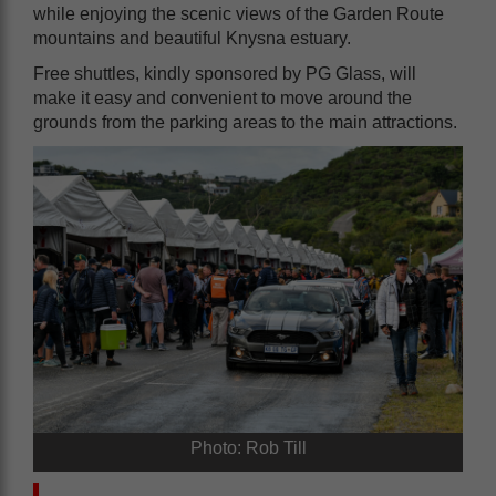
while enjoying the scenic views of the Garden Route
mountains and beautiful Knysna estuary.
Free shuttles, kindly sponsored by PG Glass, will
make it easy and convenient to move around the
grounds from the parking areas to the main attractions.
Photo: Rob Till