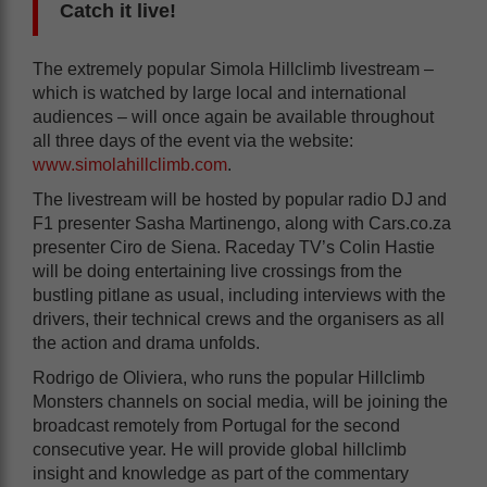
Catch it live!
The extremely popular Simola Hillclimb livestream –
which is watched by large local and international
audiences – will once again be available throughout
all three days of the event via the website:
www.simolahillclimb.com
.
The livestream will be hosted by popular radio DJ and
F1 presenter Sasha Martinengo, along with Cars.co.za
presenter Ciro de Siena. Raceday TV’s Colin Hastie
will be doing entertaining live crossings from the
bustling pitlane as usual, including interviews with the
drivers, their technical crews and the organisers as all
the action and drama unfolds.
Rodrigo de Oliviera, who runs the popular Hillclimb
Monsters channels on social media, will be joining the
broadcast remotely from Portugal for the second
consecutive year. He will provide global hillclimb
insight and knowledge as part of the commentary