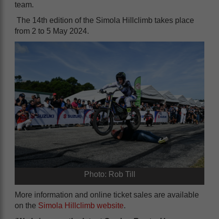
team.
The 14th edition of the Simola Hillclimb takes place
from 2 to 5 May 2024.
Photo: Rob Till
More information and online ticket sales are available
on the
Simola Hillclimb website
.