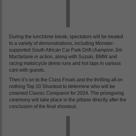
During the lunchtime break, spectators will be treated
to a variety of demonstrations, including Monster-
supported South African Car Park Drift champion Jim
Macfarlane in action, along with Suzuki, BMW and
racing motorcycle demo runs and hot laps in various
cars with guests.
Then it’s on to the Class Finals and the thrilling all-or-
nothing Top 10 Shootout to determine who will be
crowned Classic Conqueror for 2024. The prizegiving
ceremony will take place in the pitlane directly after the
conclusion of the final shootout.