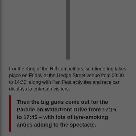
For the King of the Hill competitors, scrutineering takes
place on Friday at the Hedge Street venue from 08:00
to 14:30, along with Fan Fest activities and race car
displays to entertain visitors.
Then the big guns come out for the
Parade on Waterfront Drive from 17:15
to 17:45 – with lots of tyre-smoking
antics adding to the spectacle.