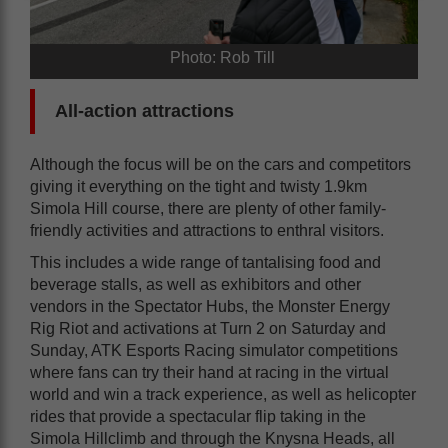
Photo: Rob Till
All-action attractions
Although the focus will be on the cars and competitors
giving it everything on the tight and twisty 1.9km
Simola Hill course, there are plenty of other family-
friendly activities and attractions to enthral visitors.
This includes a wide range of tantalising food and
beverage stalls, as well as exhibitors and other
vendors in the Spectator Hubs, the Monster Energy
Rig Riot and activations at Turn 2 on Saturday and
Sunday, ATK Esports Racing simulator competitions
where fans can try their hand at racing in the virtual
world and win a track experience, as well as helicopter
rides that provide a spectacular flip taking in the
Simola Hillclimb and through the Knysna Heads, all