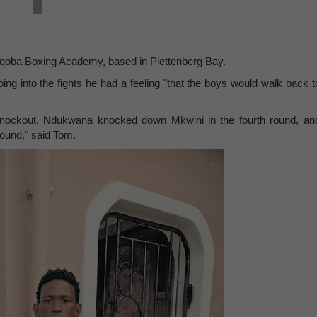
qoba Boxing Academy, based in Plettenberg Bay.
ng into the fights he had a feeling "that the boys would walk back t
 knockout. Ndukwana knocked down Mkwini in the fourth round, an
ound," said Tom.