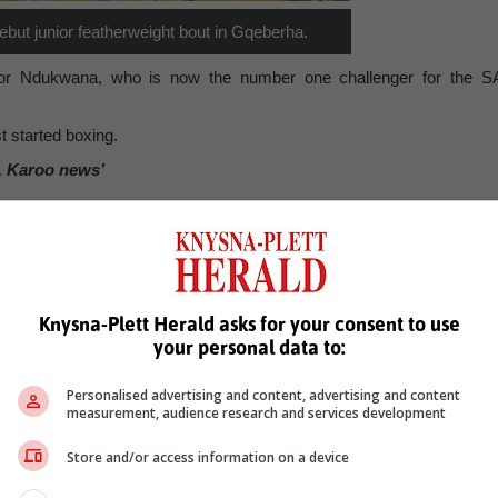
but junior featherweight bout in Gqeberha.
t for Ndukwana, who is now the number one challenger for the S
st started boxing.
, Karoo news’
e
plett academy
title fight
gqeberha
Knysna-Plett Herald asks for your consent to use
your personal data to:
Personalised advertising and content, advertising and content
measurement, audience research and services development
Store and/or access information on a device
see more of our reporting in Google News and Top Stories.