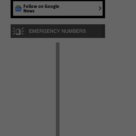
Follow on Google
News