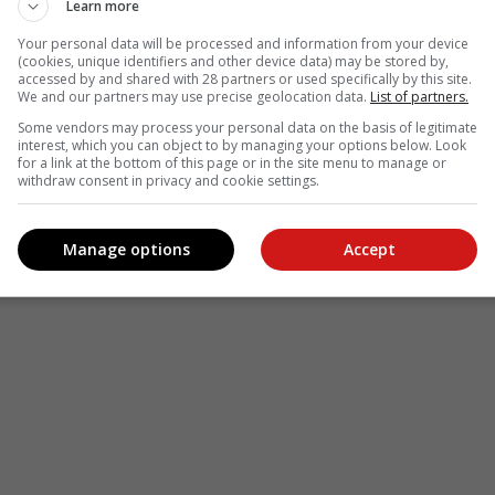
Learn more
le
Follow on Google News
Your personal data will be processed and information from your device
(cookies, unique identifiers and other device data) may be stored by,
accessed by and shared with 28 partners or used specifically by this site.
We and our partners may use precise geolocation data.
List of partners.
Some vendors may process your personal data on the basis of legitimate
interest, which you can object to by managing your options below. Look
for a link at the bottom of this page or in the site menu to manage or
withdraw consent in privacy and cookie settings.
Manage options
Accept