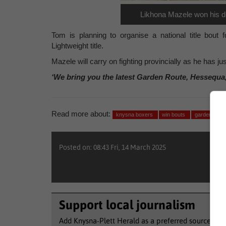
Likhona Mazele won his de
Tom is planning to organise a national title bou
Lightweight title.
Mazele will carry on fighting provincially as he has ju
‘We bring you the latest Garden Route, Hessequa
Read more about:
knysna boxers
win bouts
garden rout
Posted on: 08:43 Fri, 14 March 2025
Support local journalism
Add Knysna-Plett Herald as a preferred source to 