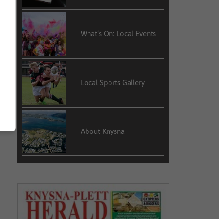
What’s On: Local Events
Local Sports Gallery
About Knysna