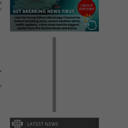
d
n
w
m