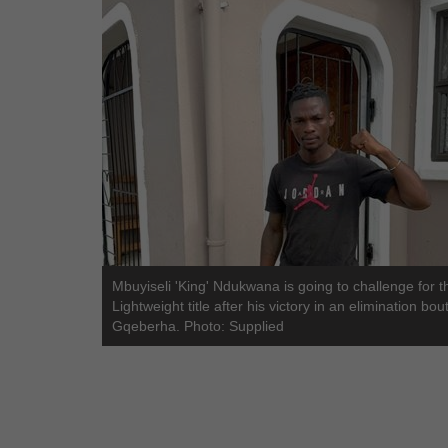
Mbuyiseli 'King' Ndukwana is going to challenge for 
Lightweight title after his victory in an elimination bout
Gqeberha. Photo: Supplied