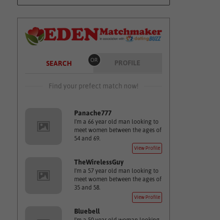
OR
PROFILE
SEARCH
Find your prefect match now!
Panache777
I'm a 66 year old man looking to
meet women between the ages of
54 and 69.
View Profile
TheWirelessGuy
I'm a 57 year old man looking to
meet women between the ages of
35 and 58.
View Profile
Bluebell