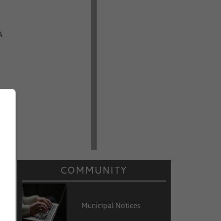
A
COMMUNITY
Municipal Notices