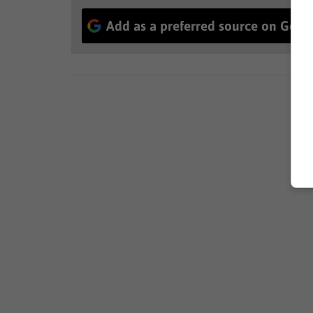
Add as a preferred source on Goog