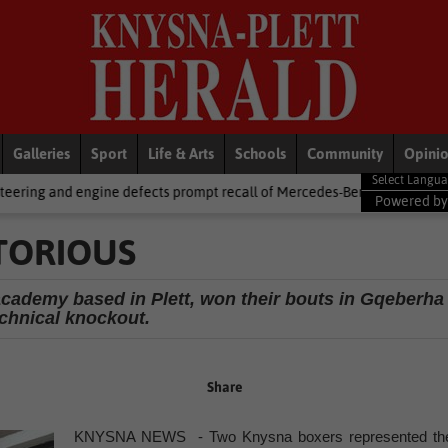
Galleries
Sport
Life & Arts
Schools
Community
Opini
defects prompt recall of Mercedes-Benz trucks and Alfa Romeo Tonale 
Powered b
TORIOUS
cademy based in Plett, won their bouts in Gqeberha
echnical knockout.
Share
KNYSNA NEWS - Two Knysna boxers represented th