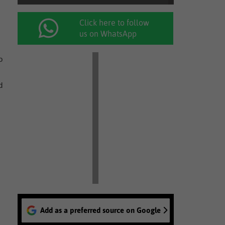
Click here to follow
us on WhatsApp
o
d
Add as a preferred source on Google