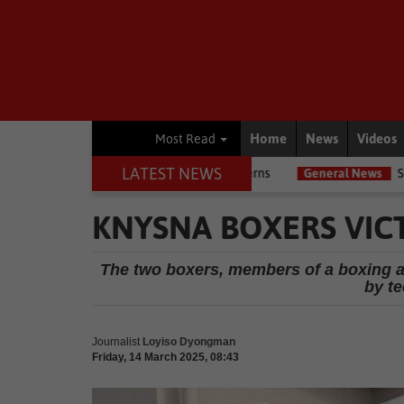
Home
News
Videos
Most Read
LATEST NEWS
flags due diligence concerns
General News
Steering and engine 
KNYSNA BOXERS VIC
The two boxers, members of a boxing a
by t
Journalist
Loyiso Dyongman
Friday, 14 March 2025, 08:43