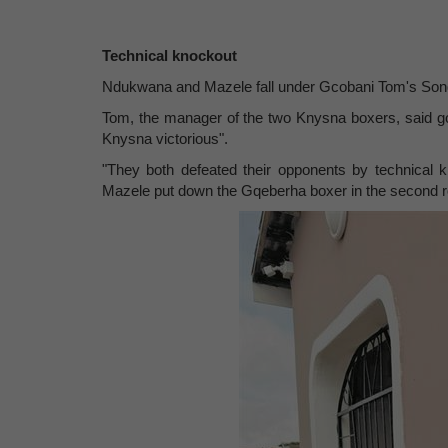
Technical knockout
Ndukwana and Mazele fall under Gcobani Tom's Son
Tom, the manager of the two Knysna boxers, said goi
Knysna victorious".
"They both defeated their opponents by technical
Mazele put down the Gqeberha boxer in the second r