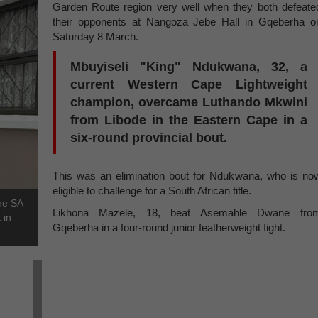
Garden Route region very well when they both defeate
their opponents at Nangoza Jebe Hall in Gqeberha o
Saturday 8 March.
Mbuyiseli "King" Ndukwana, 32, a
current Western Cape Lightweight
champion, overcame Luthando Mkwini
from Libode in the Eastern Cape in a
six-round provincial bout.
This was an elimination bout for Ndukwana, who is no
eligible to challenge for a South African title.
the SA
Likhona Mazele, 18, beat Asemahle Dwane fro
 in
Gqeberha in a four-round junior featherweight fight.