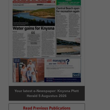
Your latest e-Newspaper: Knysna Plett
Herald 5 Augustus 2026
Read Previous Publications