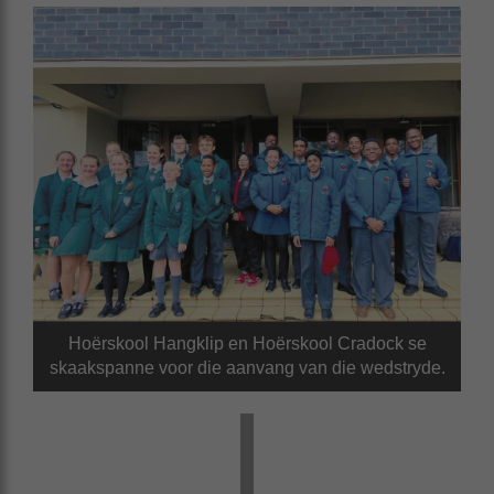
Hoërskool Hangklip en Hoërskool Cradock se
skaakspanne voor die aanvang van die wedstryde.