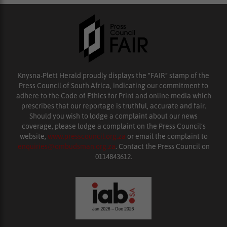
Knysna-Plett Herald proudly displays the “FAIR” stamp of the
Press Council of South Africa, indicating our commitment to
adhere to the Code of Ethics for Print and online media which
prescribes that our reportage is truthful, accurate and fair.
Should you wish to lodge a complaint about our news
coverage, please lodge a complaint on the Press Council’s
website,
www.presscouncil.org.za
or email the complaint to
enquiries@ombudsman.org.za
. Contact the Press Council on
0114843612.