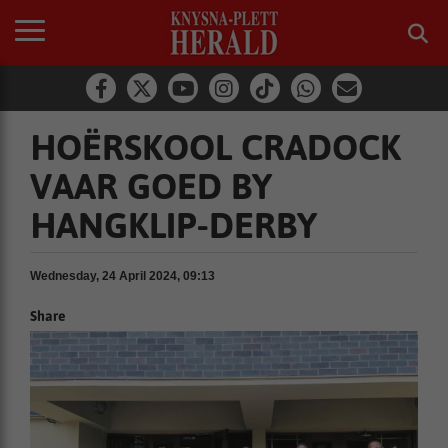
HOËRSKOOL CRADOCK
VAAR GOED BY
HANGKLIP-DERBY
Wednesday, 24 April 2024, 09:13
Share