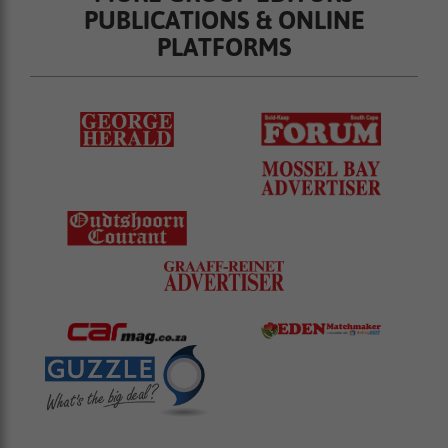
PUBLICATIONS & ONLINE
PLATFORMS