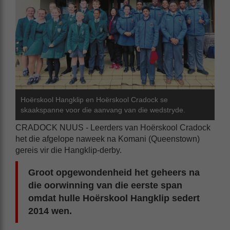
Hoërskool Hangklip en Hoërskool Cradock se
skaakspanne voor die aanvang van die wedstryde.
CRADOCK NUUS - Leerders van Hoërskool Cradock
het die afgelope naweek na Komani (Queenstown)
gereis vir die Hangklip-derby.
Groot opgewondenheid het geheers na
die oorwinning van die eerste span
omdat hulle Hoërskool Hangklip sedert
2014 wen.