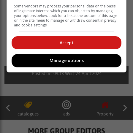
Some vendors may process your personal data on the basis
of legitimate interest, which you can object to by managing
your options below. Look for a link at the bottom of this page
or in the site menu to manage or withdraw consent in privacy
and cookie settings.
Accept
Read more about:
hoërskool hangklip
hoërskool cradock
skaakspanne
hangklip derby
skaak
Manage options
Posted on: 09:13 Wed, 24 April 2024
catalogues
ads
Property
MORE GROUP EDITORS