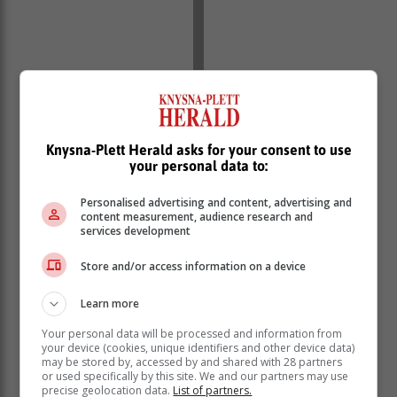
Knysna-Plett Herald asks for your consent to use
your personal data to:
‘Ons bring jou die nuutste Tuinroete, Hessequa,
Personalised advertising and content, advertising and
Karoo nuus’
content measurement, audience research and
services development
Store and/or access information on a device
Learn more
Your personal data will be processed and information from
your device (cookies, unique identifiers and other device data)
may be stored by, accessed by and shared with 28 partners
or used specifically by this site. We and our partners may use
precise geolocation data.
List of partners.