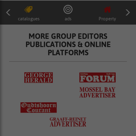
catalogues
ads
Property
MORE GROUP EDITORS
PUBLICATIONS & ONLINE
PLATFORMS