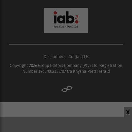
Disclaimers
|
Contact Us
Copyright 2026 Group Editors Company (Pty) Ltd, Registration
Number 1963/002133/07 t/a Knysna-Plett Herald
X