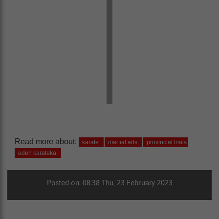
Read more about:
karate
martial arts
provincial trials
eden karateka
Posted on: 08:38 Thu, 23 February 2023