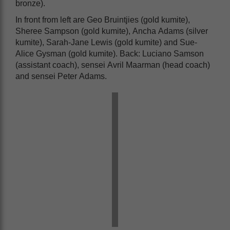
bronze).
In front from left are Geo Bruintjies (gold kumite),
Sheree Sampson (gold kumite), Ancha Adams (silver
kumite), Sarah-Jane Lewis (gold kumite) and Sue-
Alice Gysman (gold kumite). Back: Luciano Samson
(assistant coach), sensei Avril Maarman (head coach)
and sensei Peter Adams.