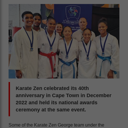
Karate Zen celebrated its 40th
anniversary in Cape Town in December
2022 and held its national awards
ceremony at the same event.
Some of the Karate Zen George team under the