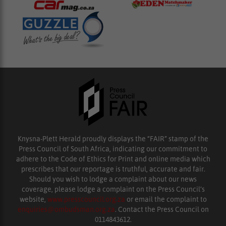
Knysna-Plett Herald proudly displays the “FAIR” stamp of the
Press Council of South Africa, indicating our commitment to
adhere to the Code of Ethics for Print and online media which
prescribes that our reportage is truthful, accurate and fair.
Should you wish to lodge a complaint about our news
coverage, please lodge a complaint on the Press Council’s
website,
www.presscouncil.org.za
or email the complaint to
enquiries@ombudsman.org.za
. Contact the Press Council on
0114843612.