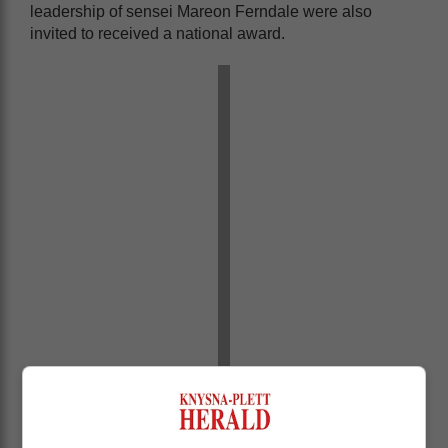
leadership of sensei Mareon Ferndale were also
invited to received a national award.