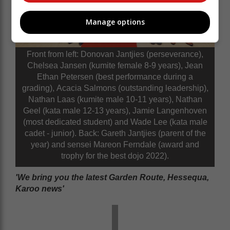
Manage options
Front from left: Donovan Jantjies (perseverance),
Chelsea Jansen (kumite female 8-9 years), Jean
Ethan Petersen (best performance during a
grading), Acacia Salmons (outstanding leadership),
Nathan Laas (kumite male 10-11 years), Nathan
Geel (kata male 12-13 years), Jamie Langenhoven
(most dedicated student) and Wade Lee (kata male
cadet - junior). Back: Gareth Jantjies (parent of the
year) and sensei Mareon Ferndale (award and
trophy for the best dojo 2022).
'We bring you the latest Garden Route, Hessequa,
Karoo news'