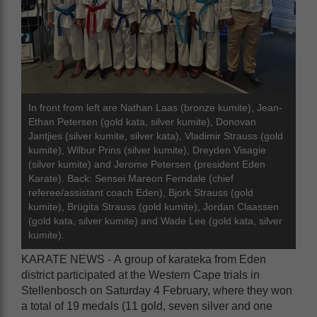
In front from left are Nathan Laas (bronze kumite), Jean-
Ethan Petersen (gold kata, silver kumite), Donovan
Jantjies (silver kumite, silver kata), Vladimir Strauss (gold
kumite), Wilbur Prins (silver kumite), Dreyden Visagie
(silver kumite) and Jerome Petersen (president Eden
Karate). Back: Sensei Mareon Ferndale (chief
referee/assistant coach Eden), Bjork Strauss (gold
kumite), Brügita Strauss (gold kumite), Jordan Claassen
(gold kata, silver kumite) and Wade Lee (gold kata, silver
kumite).
KARATE NEWS - A group of karateka from Eden
district participated at the Western Cape trials in
Stellenbosch on Saturday 4 February, where they won
a total of 19 medals (11 gold, seven silver and one