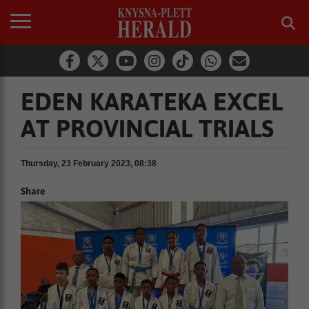
EDEN KARATEKA EXCEL
AT PROVINCIAL TRIALS
Thursday, 23 February 2023, 08:38
Share