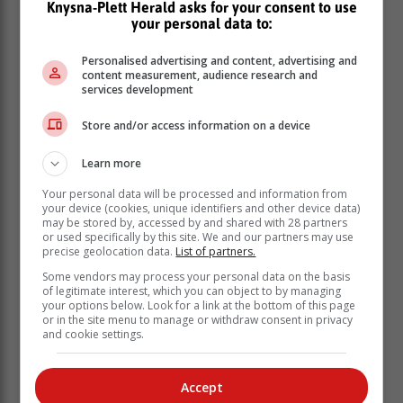
Knysna-Plett Herald asks for your consent to use
your personal data to:
Personalised advertising and content, advertising and
content measurement, audience research and
services development
Store and/or access information on a device
Learn more
Your personal data will be processed and information from
your device (cookies, unique identifiers and other device data)
may be stored by, accessed by and shared with 28 partners
or used specifically by this site. We and our partners may use
precise geolocation data.
List of partners.
Some vendors may process your personal data on the basis
of legitimate interest, which you can object to by managing
your options below. Look for a link at the bottom of this page
or in the site menu to manage or withdraw consent in privacy
and cookie settings.
Accept