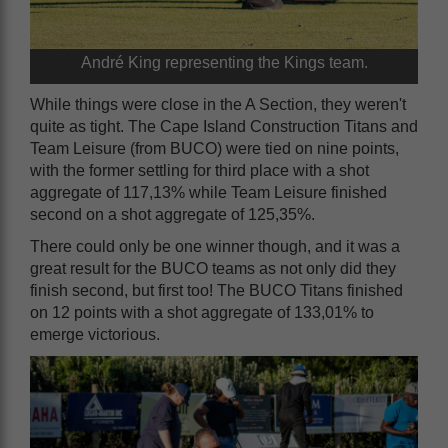
André King representing the Kings team.
While things were close in the A Section, they weren't
quite as tight. The Cape Island Construction Titans and
Team Leisure (from BUCO) were tied on nine points,
with the former settling for third place with a shot
aggregate of 117,13% while Team Leisure finished
second on a shot aggregate of 125,35%.
There could only be one winner though, and it was a
great result for the BUCO teams as not only did they
finish second, but first too! The BUCO Titans finished
on 12 points with a shot aggregate of 133,01% to
emerge victorious.