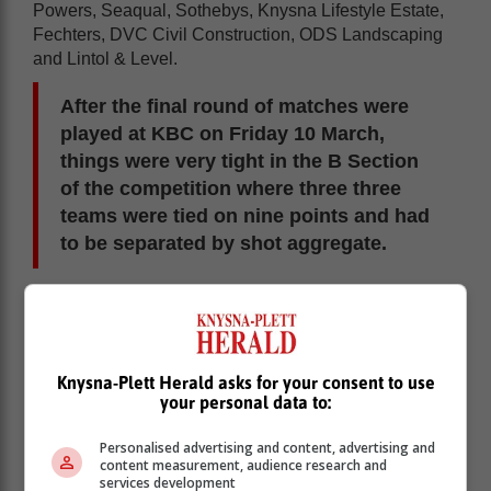
Powers, Seaqual, Sothebys, Knysna Lifestyle Estate,
Fechters, DVC Civil Construction, ODS Landscaping
and Lintol & Level.
After the final round of matches were
played at KBC on Friday 10 March,
things were very tight in the B Section
of the competition where three three
teams were tied on nine points and had
to be separated by shot aggregate.
And with a shot aggregate of 128,72%, Fechters were
victorious. In second place was KBC Spares
(127,27%) and third was the 50 Shades team from
Seaqual (123,92%).
Knysna-Plett Herald asks for your consent to use
your personal data to:
Personalised advertising and content, advertising and
content measurement, audience research and
services development