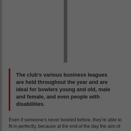
The club's various business leagues
are held throughout the year and are
ideal for bowlers young and old, male
and female, and even people with
disabilities.
Even if someone's never bowled before, they're able to
fit in perfectly, because at the end of the day the aim of