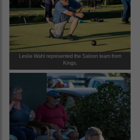
Leslie Wahl represented the Saloon team from
Kings.