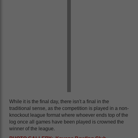
While it is the final day, there isn't a final in the
traditional sense, as the competition is played in a non-
knockout league format where whoever ends top of the
log once all games have been played is crowned the
winner of the league.