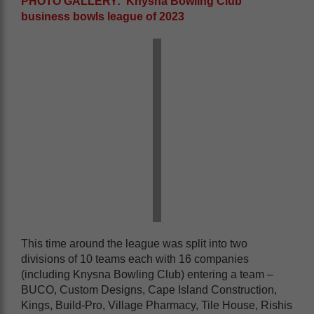
PHOTO GALLERY: Knysna Bowling Club
business bowls league of 2023
This time around the league was split into two
divisions of 10 teams each with 16 companies
(including Knysna Bowling Club) entering a team –
BUCO, Custom Designs, Cape Island Construction,
Kings, Build-Pro, Village Pharmacy, Tile House, Rishis