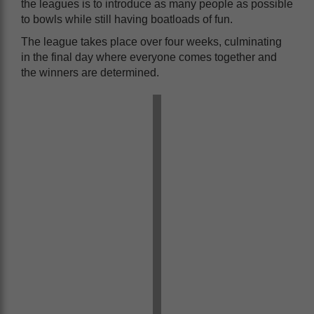
the leagues is to introduce as many people as possible
to bowls while still having boatloads of fun.
The league takes place over four weeks, culminating
in the final day where everyone comes together and
the winners are determined.