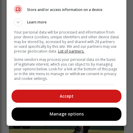
Store and/or access information on a device
Learn more
Your personal data will be processed and information from
your device (cookies, unique identifiers and other device data)
may be stored by, accessed by and shared with 28 partners
or used specifically by this site. We and our partners may use
precise geolocation data.
List of partners.
Some vendors may process your personal data on the basis
of legitimate interest, which you can object to by managing
your options below. Look for a link at the bottom of this page
or in the site menu to manage or withdraw consent in privacy
and cookie settings.
Accept
Manage options