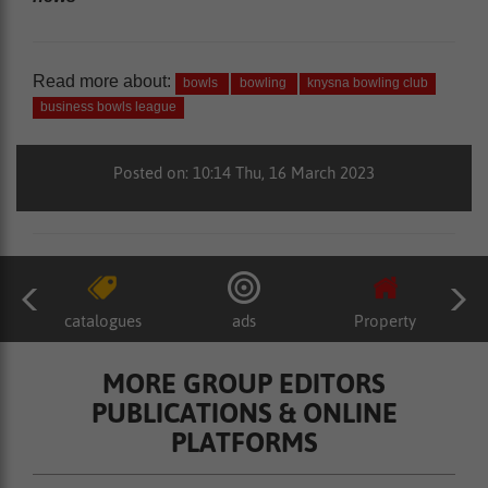
Read more about:
bowls
bowling
knysna bowling club
business bowls league
Posted on: 10:14 Thu, 16 March 2023
catalogues
ads
Property
MORE GROUP EDITORS
PUBLICATIONS & ONLINE
PLATFORMS