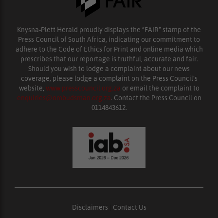
Knysna-Plett Herald proudly displays the “FAIR” stamp of the
Press Council of South Africa, indicating our commitment to
adhere to the Code of Ethics for Print and online media which
prescribes that our reportage is truthful, accurate and fair.
Should you wish to lodge a complaint about our news
coverage, please lodge a complaint on the Press Council’s
website,
www.presscouncil.org.za
or email the complaint to
enquiries@ombudsman.org.za
. Contact the Press Council on
0114843612.
Disclaimers
|
Contact Us