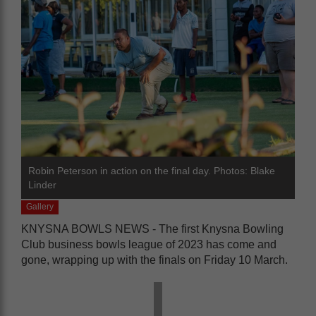
Robin Peterson in action on the final day. Photos: Blake
Linder
Gallery
KNYSNA BOWLS NEWS - The first Knysna Bowling
Club business bowls league of 2023 has come and
gone, wrapping up with the finals on Friday 10 March.