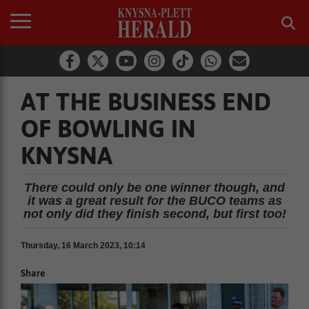
AT THE BUSINESS END
OF BOWLING IN
KNYSNA
There could only be one winner though, and
it was a great result for the BUCO teams as
not only did they finish second, but first too!
Thursday, 16 March 2023, 10:14
Share