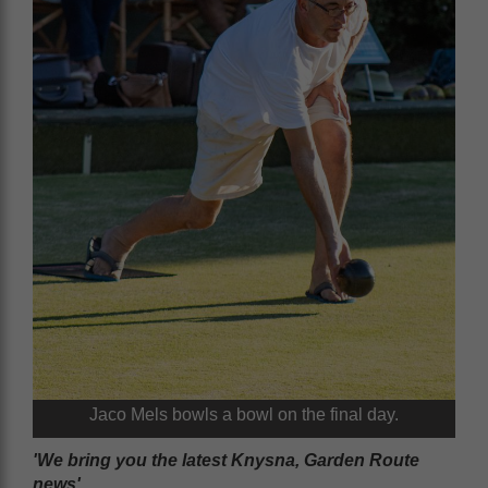
Jaco Mels bowls a bowl on the final day.
'We bring you the latest Knysna, Garden Route
news'