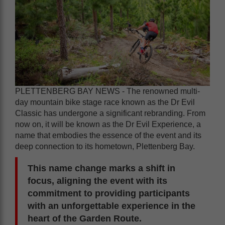
PLETTENBERG BAY NEWS - The renowned multi-
day mountain bike stage race known as the Dr Evil
Classic has undergone a significant rebranding. From
now on, it will be known as the Dr Evil Experience, a
name that embodies the essence of the event and its
deep connection to its hometown, Plettenberg Bay.
This name change marks a shift in
focus, aligning the event with its
commitment to providing participants
with an unforgettable experience in the
heart of the Garden Route.