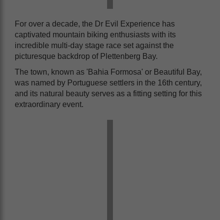
For over a decade, the Dr Evil Experience has
captivated mountain biking enthusiasts with its
incredible multi-day stage race set against the
picturesque backdrop of Plettenberg Bay.
The town, known as 'Bahia Formosa' or Beautiful Bay,
was named by Portuguese settlers in the 16th century,
and its natural beauty serves as a fitting setting for this
extraordinary event.