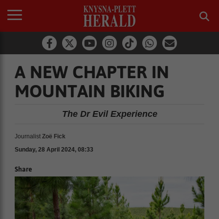
A NEW CHAPTER IN
MOUNTAIN BIKING
The Dr Evil Experience
Journalist
Zoë Fick
Sunday, 28 April 2024, 08:33
Share