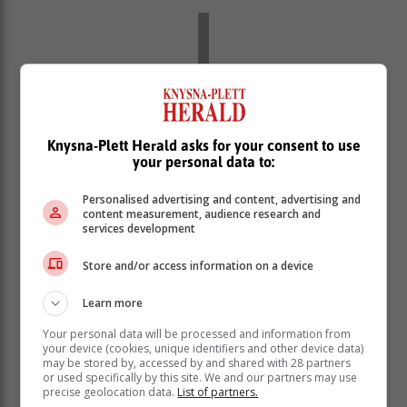
Knysna-Plett Herald asks for your consent to use
your personal data to:
Personalised advertising and content, advertising and
content measurement, audience research and
services development
Store and/or access information on a device
The organisers sought to strike a
Learn more
balance between challenge and
enjoyment, creating a comprehensive
Your personal data will be processed and information from
your device (cookies, unique identifiers and other device data)
and fun experience for riders.
may be stored by, accessed by and shared with 28 partners
or used specifically by this site. We and our partners may use
precise geolocation data.
List of partners.
All that remained was to find a name that truly reflected