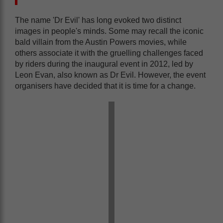
The name 'Dr Evil' has long evoked two distinct
images in people's minds. Some may recall the iconic
bald villain from the Austin Powers movies, while
others associate it with the gruelling challenges faced
by riders during the inaugural event in 2012, led by
Leon Evan, also known as Dr Evil. However, the event
organisers have decided that it is time for a change.