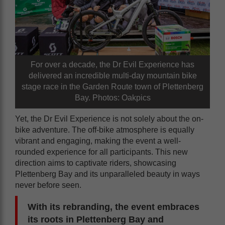
For over a decade, the Dr Evil Experience has
delivered an incredible multi-day mountain bike
stage race in the Garden Route town of Plettenberg
Bay. Photos: Oakpics
Yet, the Dr Evil Experience is not solely about the on-
bike adventure. The off-bike atmosphere is equally
vibrant and engaging, making the event a well-
rounded experience for all participants. This new
direction aims to captivate riders, showcasing
Plettenberg Bay and its unparalleled beauty in ways
never before seen.
With its rebranding, the event embraces
its roots in Plettenberg Bay and