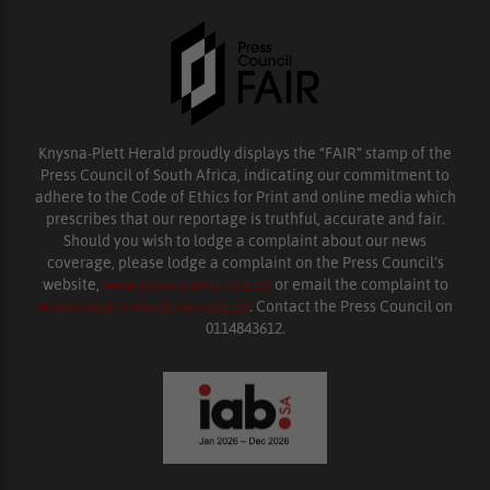
Knysna-Plett Herald proudly displays the “FAIR” stamp of the
Press Council of South Africa, indicating our commitment to
adhere to the Code of Ethics for Print and online media which
prescribes that our reportage is truthful, accurate and fair.
Should you wish to lodge a complaint about our news
coverage, please lodge a complaint on the Press Council’s
website,
www.presscouncil.org.za
or email the complaint to
enquiries@ombudsman.org.za
. Contact the Press Council on
0114843612.