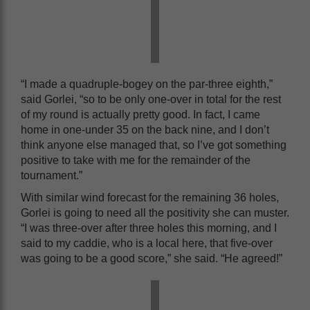
“I made a quadruple-bogey on the par-three eighth,”
said Gorlei, “so to be only one-over in total for the rest
of my round is actually pretty good. In fact, I came
home in one-under 35 on the back nine, and I don’t
think anyone else managed that, so I’ve got something
positive to take with me for the remainder of the
tournament.”
With similar wind forecast for the remaining 36 holes,
Gorlei is going to need all the positivity she can muster.
“I was three-over after three holes this morning, and I
said to my caddie, who is a local here, that five-over
was going to be a good score,” she said. “He agreed!”