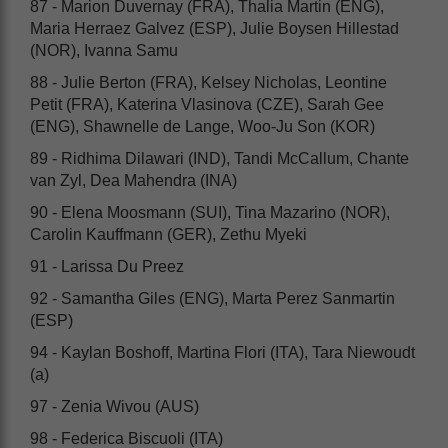
87 - Marion Duvernay (FRA), Thalia Martin (ENG),
Maria Herraez Galvez (ESP), Julie Boysen Hillestad
(NOR), Ivanna Samu
88 - Julie Berton (FRA), Kelsey Nicholas, Leontine
Petit (FRA), Katerina Vlasinova (CZE), Sarah Gee
(ENG), Shawnelle de Lange, Woo-Ju Son (KOR)
89 - Ridhima Dilawari (IND), Tandi McCallum, Chante
van Zyl, Dea Mahendra (INA)
90 - Elena Moosmann (SUI), Tina Mazarino (NOR),
Carolin Kauffmann (GER), Zethu Myeki
91 - Larissa Du Preez
92 - Samantha Giles (ENG), Marta Perez Sanmartin
(ESP)
94 - Kaylan Boshoff, Martina Flori (ITA), Tara Niewoudt
(a)
97 - Zenia Wivou (AUS)
98 - Federica Biscuoli (ITA)