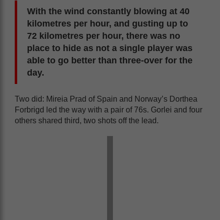
With the wind constantly blowing at 40
kilometres per hour, and gusting up to
72 kilometres per hour, there was no
place to hide as not a single player was
able to go better than three-over for the
day.
Two did: Mireia Prad of Spain and Norway’s Dorthea
Forbrigd led the way with a pair of 76s. Gorlei and four
others shared third, two shots off the lead.