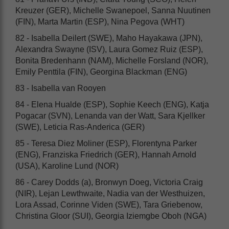
Kreuzer (GER), Michelle Swanepoel, Sanna Nuutinen
(FIN), Marta Martin (ESP), Nina Pegova (WHT)
82 - Isabella Deilert (SWE), Maho Hayakawa (JPN),
Alexandra Swayne (ISV), Laura Gomez Ruiz (ESP),
Bonita Bredenhann (NAM), Michelle Forsland (NOR),
Emily Penttila (FIN), Georgina Blackman (ENG)
83 - Isabella van Rooyen
84 - Elena Hualde (ESP), Sophie Keech (ENG), Katja
Pogacar (SVN), Lenanda van der Watt, Sara Kjellker
(SWE), Leticia Ras-Anderica (GER)
85 - Teresa Diez Moliner (ESP), Florentyna Parker
(ENG), Franziska Friedrich (GER), Hannah Arnold
(USA), Karoline Lund (NOR)
86 - Carey Dodds (a), Bronwyn Doeg, Victoria Craig
(NIR), Lejan Lewthwaite, Nadia van der Westhuizen,
Lora Assad, Corinne Viden (SWE), Tara Griebenow,
Christina Gloor (SUI), Georgia Iziemgbe Oboh (NGA)