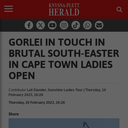
GORLEI IN TOUCH IN
BRUTAL SOUTH-EASTER
IN CAPE TOWN LADIES
OPEN
Contributor
Lali Stander, Sunshine Ladies Tour | Thursday, 16
February 2023, 16:28
Thursday, 16 February 2023, 16:28
Share