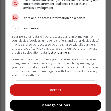
tough, don’t get me wrong, but it’s the
content measurement, audience research and
services development
same for everyone, and I like to look at
it as a challenge, rather than as a
Store and/or access information on a device
threat.”
Learn more
Gorlei finished alongside Gabrielle Macdonald from
Your personal data will be processed and information from
your device (cookies, unique identifiers and other device data)
Scotland, Germany’s Sarina Smidt, Hayley Davis from
may be stored by, accessed by and shared with 28 partners
England and Pasqualle Coffa from the Netherlands.
or used specifically by this site. We and our partners may use
Floyd shared eighth with four other players, and,
precise geolocation data.
List of partners.
together with Gorlei and Lindi Coetzee, was one of
Some vendors may process your personal data on the basis
only three South Africans in the top-10.
of legitimate interest, which you can object to by managing
your options below. Look for a link at the bottom of this page
The Sunshine Ladies Tour Order of Merit leader after
or in the site menu to manage or withdraw consent in privacy
and cookie settings.
the first two events, Lily May Humphreys from England,
also had a battle on her hands, although her eight-
over-par 80 put her in a share of 18th. And an
Accept
experienced player like Tandi McCallum slumped to a
17-over-par 89 amongst the carnage wrought by the
south-easter.
Manage options