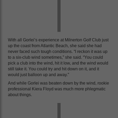
With all Gorlei’s experience at Milnerton Golf Club just
up the coast from Atlantic Beach, she said she had
never faced such tough conditions. “I reckon it was up
to a six-club wind sometimes,” she said. “You could
pick a club into the wind, hit it low, and the wind would
still take it. You could try and hit down on it, and it
would just balloon up and away.”
And while Gorlei was beaten down by the wind, rookie
professional Kiera Floyd was much more phlegmatic
about things.