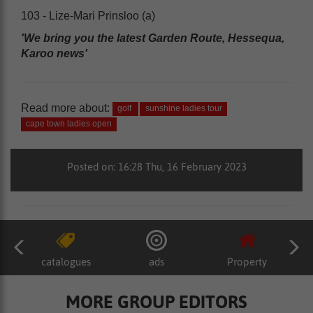
103 - Lize-Mari Prinsloo (a)
'We bring you the latest Garden Route, Hessequa,
Karoo news'
Read more about:
golf
sunshine ladies tour
cape town ladies open
Posted on: 16:28 Thu, 16 February 2023
catalogues
ads
Property
MORE GROUP EDITORS