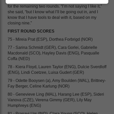
For Gorlei, however, it has to be get-up and go again
for the remaining two rounds. “I’m not saying I like it,”
she said, “but I know what I’ll be going out in, and I
know that I have tools to deal with it, based on my
closing nine.”
FIRST ROUND SCORES
75 - Mireia Prat (ESP), Dorthea Forbrigd (NOR)
77 - Sarina Schmidt (GER), Cara Gorlei, Gabrielle
Macdonald (SCO), Hayley Davis (ENG), Pasqualle
Coffa (NED)
78 - Kiera Floyd, Lauren Taylor (ENG), Dulcie Sverdloff
(ENG), Lindi Coetzee, Luisa Gudert (GER)
79 - Odette Booysen (a), Amy Boulden (WAL), Brittney-
Fay Berger, Celine Karlung (NOR)
80 - Genevieve Ling (MAL), Harang Lee (ESP), Sideri
Vanova (CZE), Verena Gimmy (GER), Lily May
Humphreys (ENG)
81 - Pranavi Urs (IND), Clara Young (SCO), Helen