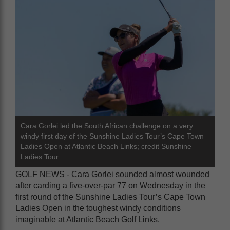
Cara Gorlei led the South African challenge on a very
windy first day of the Sunshine Ladies Tour’s Cape Town
Ladies Open at Atlantic Beach Links; credit Sunshine
Ladies Tour.
GOLF NEWS - Cara Gorlei sounded almost wounded
after carding a five-over-par 77 on Wednesday in the
first round of the Sunshine Ladies Tour’s Cape Town
Ladies Open in the toughest windy conditions
imaginable at Atlantic Beach Golf Links.