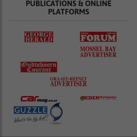
PUBLICATIONS & ONLINE
PLATFORMS