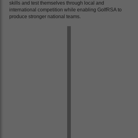
skills and test themselves through local and
international competition while enabling GolfRSA to
produce stronger national teams.