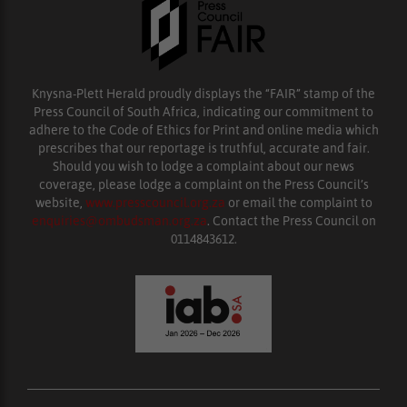
Knysna-Plett Herald proudly displays the “FAIR” stamp of the
Press Council of South Africa, indicating our commitment to
adhere to the Code of Ethics for Print and online media which
prescribes that our reportage is truthful, accurate and fair.
Should you wish to lodge a complaint about our news
coverage, please lodge a complaint on the Press Council’s
website,
www.presscouncil.org.za
or email the complaint to
enquiries@ombudsman.org.za
. Contact the Press Council on
0114843612.