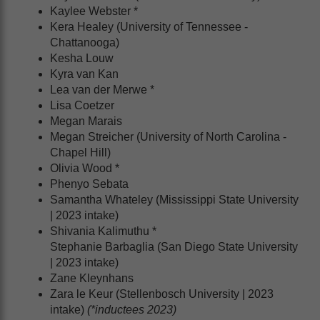
Kaylee Webster *
Kera Healey (University of Tennessee -
Chattanooga)
Kesha Louw
Kyra van Kan
Lea van der Merwe *
Lisa Coetzer
Megan Marais
Megan Streicher (University of North Carolina -
Chapel Hill)
Olivia Wood *
Phenyo Sebata
Samantha Whateley (Mississippi State University
| 2023 intake)
Shivania Kalimuthu *
Stephanie Barbaglia (San Diego State University
| 2023 intake)
Zane Kleynhans
Zara le Keur (Stellenbosch University | 2023
intake)
(*inductees 2023)