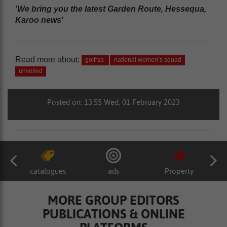
'We bring you the latest Garden Route, Hessequa,
Karoo news'
Read more about:
golfrsa
national women’s squad
unveiled
Posted on: 13:55 Wed, 01 February 2023
catalogues
ads
Property
MORE GROUP EDITORS
PUBLICATIONS & ONLINE