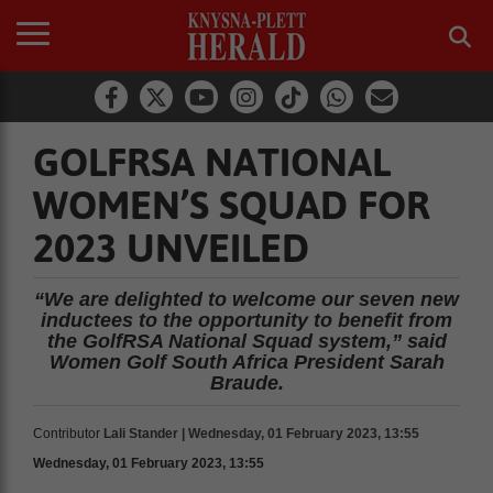
GOLFRSA NATIONAL
WOMEN’S SQUAD FOR
2023 UNVEILED
“We are delighted to welcome our seven new
inductees to the opportunity to benefit from
the GolfRSA National Squad system,” said
Women Golf South Africa President Sarah
Braude.
Contributor
Lali Stander | Wednesday, 01 February 2023, 13:55
Wednesday, 01 February 2023, 13:55