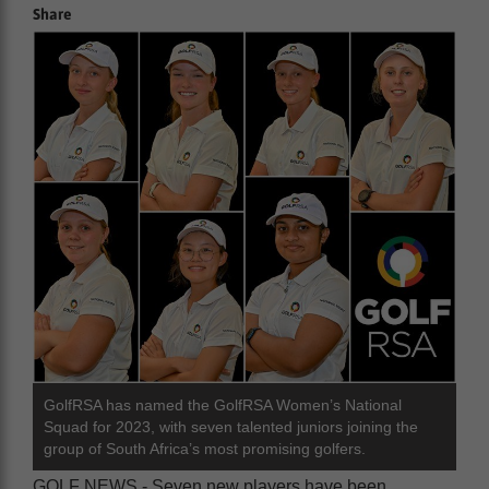
Share
GolfRSA has named the GolfRSA Women’s National
Squad for 2023, with seven talented juniors joining the
group of South Africa’s most promising golfers.
GOLF NEWS - Seven new players have been