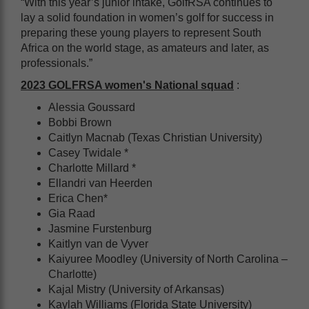
“With this year’s junior intake, GolfRSA continues to
lay a solid foundation in women’s golf for success in
preparing these young players to represent South
Africa on the world stage, as amateurs and later, as
professionals.”
2023 GOLFRSA women's National squad
:
Alessia Goussard
Bobbi Brown
Caitlyn Macnab (Texas Christian University)
Casey Twidale *
Charlotte Millard *
Ellandri van Heerden
Erica Chen*
Gia Raad
Jasmine Furstenburg
Kaitlyn van de Vyver
Kaiyuree Moodley (University of North Carolina –
Charlotte)
Kajal Mistry (University of Arkansas)
Kaylah Williams (Florida State University)