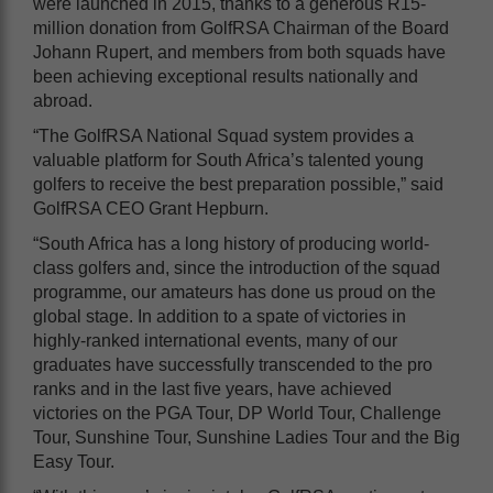
were launched in 2015, thanks to a generous R15-
million donation from GolfRSA Chairman of the Board
Johann Rupert, and members from both squads have
been achieving exceptional results nationally and
abroad.
“The GolfRSA National Squad system provides a
valuable platform for South Africa’s talented young
golfers to receive the best preparation possible,” said
GolfRSA CEO Grant Hepburn.
“South Africa has a long history of producing world-
class golfers and, since the introduction of the squad
programme, our amateurs has done us proud on the
global stage. In addition to a spate of victories in
highly-ranked international events, many of our
graduates have successfully transcended to the pro
ranks and in the last five years, have achieved
victories on the PGA Tour, DP World Tour, Challenge
Tour, Sunshine Tour, Sunshine Ladies Tour and the Big
Easy Tour.