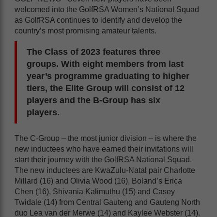
welcomed into the GolfRSA Women’s National Squad
as GolfRSA continues to identify and develop the
country’s most promising amateur talents.
The Class of 2023 features three
groups. With eight members from last
year’s programme graduating to higher
tiers, the Elite Group will consist of 12
players and the B-Group has six
players.
The C-Group – the most junior division – is where the
new inductees who have earned their invitations will
start their journey with the GolfRSA National Squad.
The new inductees are KwaZulu-Natal pair Charlotte
Millard (16) and Olivia Wood (16), Boland’s Erica
Chen (16), Shivania Kalimuthu (15) and Casey
Twidale (14) from Central Gauteng and Gauteng North
duo Lea van der Merwe (14) and Kaylee Webster (14).