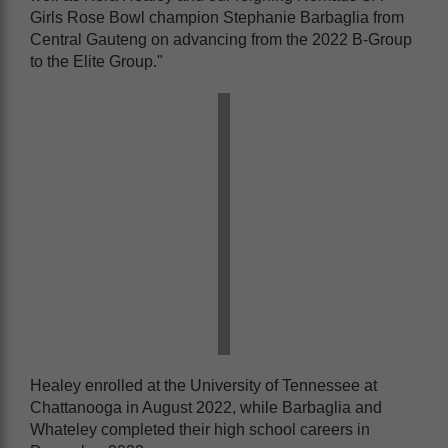
Girls Rose Bowl champion Stephanie Barbaglia from
Central Gauteng on advancing from the 2022 B-Group
to the Elite Group."
Healey enrolled at the University of Tennessee at
Chattanooga in August 2022, while Barbaglia and
Whateley completed their high school careers in