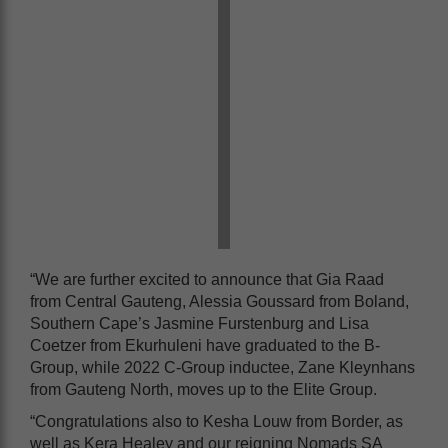
“We are further excited to announce that Gia Raad
from Central Gauteng, Alessia Goussard from Boland,
Southern Cape’s Jasmine Furstenburg and Lisa
Coetzer from Ekurhuleni have graduated to the B-
Group, while 2022 C-Group inductee, Zane Kleynhans
from Gauteng North, moves up to the Elite Group.
“Congratulations also to Kesha Louw from Border, as
well as Kera Healey and our reigning Nomads SA