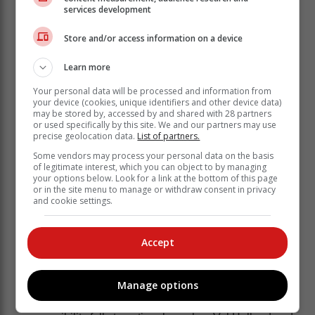
chance to mix with the Elite, B- and C-Group members
services development
already entrenched in the programme,” Braude said.
Store and/or access information on a device
“We were also fortunate to get former squad member
and now professional golfer Kaleigh Telfer to do a Q&A
Learn more
with the players. Kaleigh is a former SA Women’s
Amateur Stroke Play champion who represented
Your personal data will be processed and information from
South Africa at the international level at the Youth
your device (cookies, unique identifiers and other device data)
may be stored by, accessed by and shared with 28 partners
Olympics, the Toyota Junior Golf World Cup, and the
or used specifically by this site. We and our partners may use
World Amateur Teams Championship and she was the
precise geolocation data.
List of partners.
first South African golfer to receive a coveted invitation
Some vendors may process your personal data on the basis
to the inaugural Augusta Women’s Amateur
of legitimate interest, which you can object to by managing
your options below. Look for a link at the bottom of this page
Invitational.
or in the site menu to manage or withdraw consent in privacy
and cookie settings.
“It was wonderful to have Kaleigh share her
experience and knowledge with the squad members
and talk about her college years at Auburn University
Accept
and the road to becoming a tour professional.”
The GolfRSA Men’s and Women’s National Squads
Manage options
are well supported by an effective group of
professionals. In the women’s squad, this