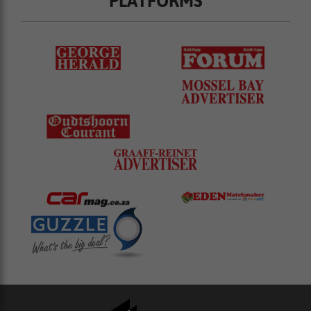
PLATFORMS