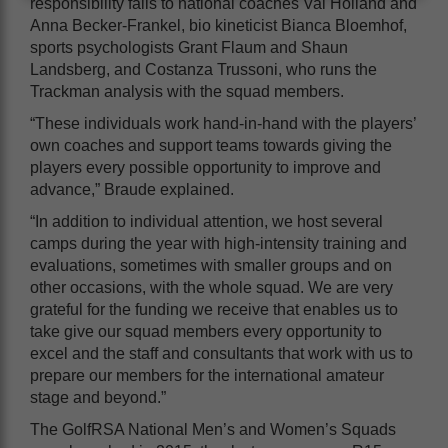
responsibility falls to national coaches Val Holland and
Anna Becker-Frankel, bio kineticist Bianca Bloemhof,
sports psychologists Grant Flaum and Shaun
Landsberg, and Costanza Trussoni, who runs the
Trackman analysis with the squad members.
“These individuals work hand-in-hand with the players’
own coaches and support teams towards giving the
players every possible opportunity to improve and
advance,” Braude explained.
“In addition to individual attention, we host several
camps during the year with high-intensity training and
evaluations, sometimes with smaller groups and on
other occasions, with the whole squad. We are very
grateful for the funding we receive that enables us to
take give our squad members every opportunity to
excel and the staff and consultants that work with us to
prepare our members for the international amateur
stage and beyond.”
The GolfRSA National Men’s and Women’s Squads