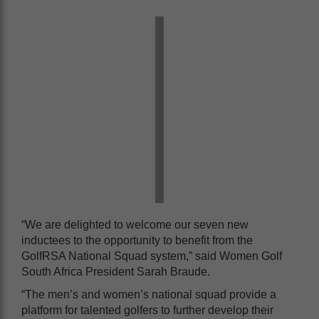
“We are delighted to welcome our seven new
inductees to the opportunity to benefit from the
GolfRSA National Squad system,” said Women Golf
South Africa President Sarah Braude.
“The men’s and women’s national squad provide a
platform for talented golfers to further develop their