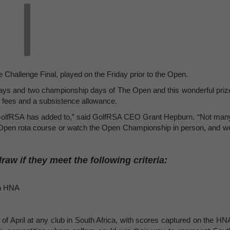
 Challenge Final, played on the Friday prior to the Open.
e days and two championship days of The Open and this wonderful priz
n fees and a subsistence allowance.
d GolfRSA has added to,” said GolfRSA CEO Grant Hepburn. “Not man
n Open rota course or watch the Open Championship in person, and w
draw if they meet the following criteria:
th HNA
 of April at any club in South Africa, with scores captured on the HN