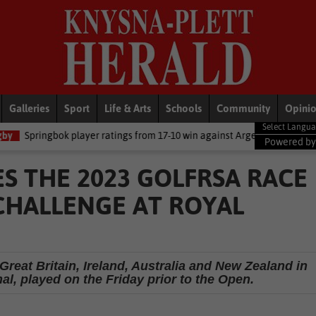
Galleries
Sport
Life & Arts
Schools
Community
Opini
player ratings from 17-10 win against Argentina
National News
D
Powered b
S THE 2023 GOLFRSA RACE
CHALLENGE AT ROYAL
Great Britain, Ireland, Australia and New Zealand in
l, played on the Friday prior to the Open.