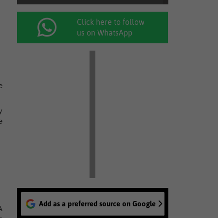
Click here to follow
us on WhatsApp
e
y
e
Add as a preferred source on Google
A