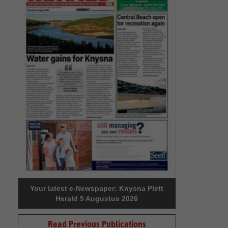
Your latest e-Newspaper: Knysna Plett
Herald 5 Augustus 2026
Read Previous Publications