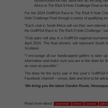
systemGolfRSA has launched an exciting new 
Africa in The R&A 9-Hole Challenge Final on 
For the 2024 GolfRSA Race to The R&A 9 Hole Challe
Hole Challenge Final through a series of qualifying ev
“Each club in South Africa will run their own internal 
the GolfRSA Race to The R&A 9 Hole Challenge,” sa
“Club pairs will play in a GolfRSA regional tournamen
April 2024. The final winners will represent South
Scotland.
“I encourage all our handicapped golfers to take up
information and make sure you are in the draw for thi
as soon as possible.”
The draw for the lucky pair in this year’s GolfRSA
Facebook channel – venue, date and time to be advis
‘We bring you the latest Garden Route, Hessequa
Read more about:
great britain
ireland
australia
golfrs