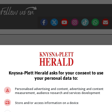
see more of our reporting in Google News and Top Stories.
le
Follow on Google News
Knysna-Plett Herald asks for your consent to use
your personal data to:
Personalised advertising and content, advertising and content
measurement, audience research and services development
Store and/or access information on a device