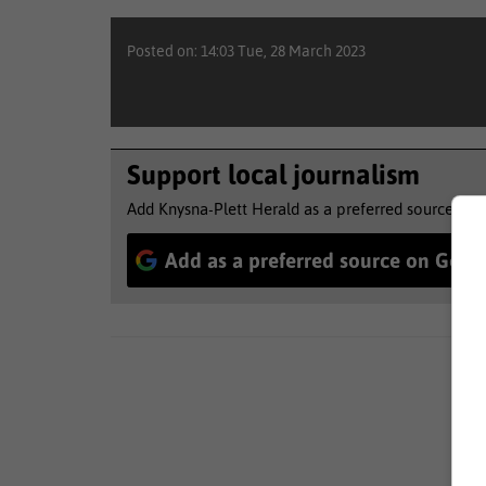
Posted on: 14:03 Tue, 28 March 2023
Support local journalism
Add Knysna-Plett Herald as a preferred source to 
Add as a preferred source on Goog