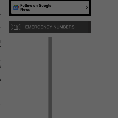
h
Follow on Google
News
-
n
f
n
e
s
A