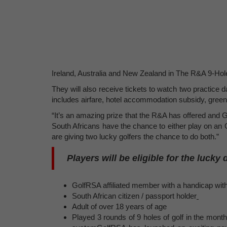
Ireland, Australia and New Zealand in The R&A 9-Hole
They will also receive tickets to watch two practic
includes airfare, hotel accommodation subsidy, gree
“It’s an amazing prize that the R&A has offered an
South Africans have the chance to either play on a
are giving two lucky golfers the chance to do both.”
Players will be eligible for the lucky 
GolfRSA affiliated member with a handicap wi
South African citizen / passport holder
Adult of over 18 years of age
Played 3 rounds of 9 holes of golf in the month