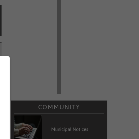
COMMUNITY
Municipal Notices