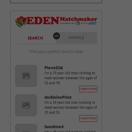
OR
PROFILE
SEARCH
Find your prefect match now!
PierreD56
I'm a 70 year old man looking to
meet women between the ages of
55 and 70.
View Profile
derkleinePrinz
I'm a 54 year old man looking to
meet women between the ages of
35 and 55.
View Profile
Sunshine4