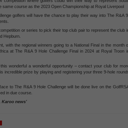
competition where golfers could win their way to represent Sout
the same course as the 2023 Open Championship at Royal Liverpool
nge golfers will have the chance to play their way into The R&A 9
ents.
competition or series to pick their top club pair to represent the club i
id Hepburn.
t, with the regional winners going to a National Final in the month o
 Africa at The R&A 9 Hole Challenge Final in 2024 at Royal Troon i
 this wonderful a wonderful opportunity – contact your club for mor
s incredible prize by playing and registering your three 9-hole round
 Race to The R&A 9 Hole Challenge will be done live on the GolfRS
ed in due course.
, Karoo news’
a