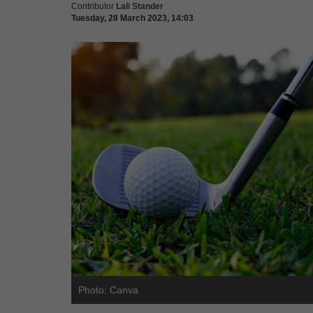
Contributor
Lali Stander
Tuesday, 28 March 2023, 14:03
Photo: Canva