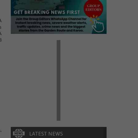
A
s
A
3
,