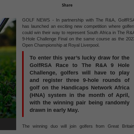
Share
GOLF NEWS - In partnership with The R&A, GolfRS
has launched an exciting new competition where golfer
could win their way to represent South Africa in The R&
9-Hole Challenge Final on the same course as the 202
Open Championship at Royal Liverpool.
To enter this year’s lucky draw for the
GolfRSA Race to The R&A 9 Hole
Challenge, golfers will have to play
and register three 9-hole rounds of
golf on the Handicaps Network Africa
(HNA) system in the month of April,
with the winning pair being randomly
drawn in early May.
The winning duo will join golfers from Great Britain