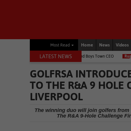
Home
News
Videos
Most Read
LATEST NEWS
ildren's lives, says Girls and Boys Town CEO
Rugby
Springbok 
GOLFRSA INTRODUCE
TO THE R&A 9 HOLE 
LIVERPOOL
The winning duo will join golfers from 
The R&A 9-Hole Challenge Fina