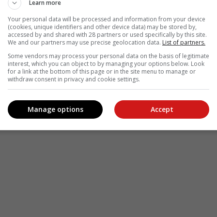
Learn more
Your personal data will be processed and information from your device
(cookies, unique identifiers and other device data) may be stored by,
accessed by and shared with 28 partners or used specifically by this site.
We and our partners may use precise geolocation data.
List of partners.
Some vendors may process your personal data on the basis of legitimate
interest, which you can object to by managing your options below. Look
for a link at the bottom of this page or in the site menu to manage or
withdraw consent in privacy and cookie settings.
Manage options
Accept