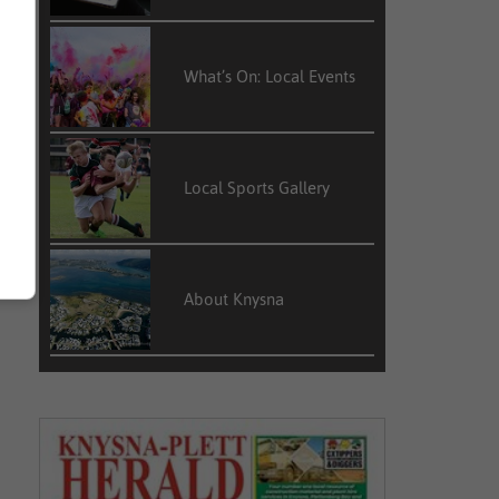
What’s On: Local Events
Local Sports Gallery
About Knysna