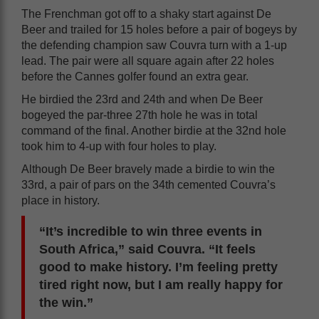
The Frenchman got off to a shaky start against De
Beer and trailed for 15 holes before a pair of bogeys by
the defending champion saw Couvra turn with a 1-up
lead. The pair were all square again after 22 holes
before the Cannes golfer found an extra gear.
He birdied the 23rd and 24th and when De Beer
bogeyed the par-three 27th hole he was in total
command of the final. Another birdie at the 32nd hole
took him to 4-up with four holes to play.
Although De Beer bravely made a birdie to win the
33rd, a pair of pars on the 34th cemented Couvra’s
place in history.
“It’s incredible to win three events in
South Africa,” said Couvra. “It feels
good to make history. I’m feeling pretty
tired right now, but I am really happy for
the win.”