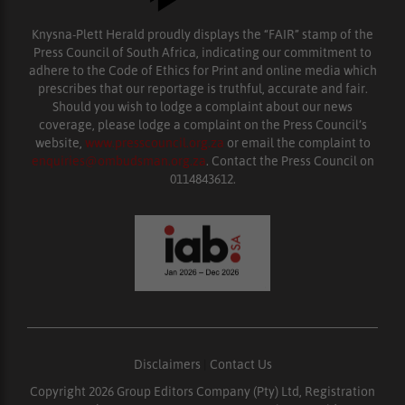
Knysna-Plett Herald proudly displays the “FAIR” stamp of the
Press Council of South Africa, indicating our commitment to
adhere to the Code of Ethics for Print and online media which
prescribes that our reportage is truthful, accurate and fair.
Should you wish to lodge a complaint about our news
coverage, please lodge a complaint on the Press Council’s
website,
www.presscouncil.org.za
or email the complaint to
enquiries@ombudsman.org.za
. Contact the Press Council on
0114843612.
Disclaimers
|
Contact Us
Copyright 2026 Group Editors Company (Pty) Ltd, Registration