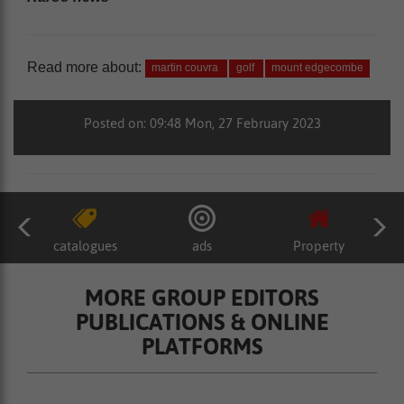
Read more about:
martin couvra
golf
mount edgecombe
Posted on: 09:48 Mon, 27 February 2023
catalogues
ads
Property
MORE GROUP EDITORS
PUBLICATIONS & ONLINE
PLATFORMS