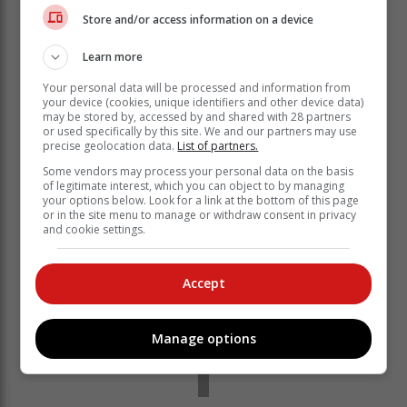
McClean 2 & 1.
Store and/or access information on a device
“Kyle is a really good player,” Couvra said after the
victory. “I played with him in the Stroke Play and he
Learn more
doesn’t make many mistakes. He played really well. I
Your personal data will be processed and information from
don’t think he missed a shot out there, so I’m pleased
your device (cookies, unique identifiers and other device data)
to have been able to beat him in what was a tough
may be stored by, accessed by and shared with 28 partners
match.
or used specifically by this site. We and our partners may use
precise geolocation data.
List of partners.
Some vendors may process your personal data on the basis
of legitimate interest, which you can object to by managing
your options below. Look for a link at the bottom of this page
or in the site menu to manage or withdraw consent in privacy
and cookie settings.
Accept
Manage options