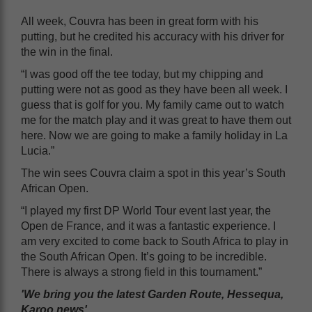
All week, Couvra has been in great form with his
putting, but he credited his accuracy with his driver for
the win in the final.
“I was good off the tee today, but my chipping and
putting were not as good as they have been all week. I
guess that is golf for you. My family came out to watch
me for the match play and it was great to have them out
here. Now we are going to make a family holiday in La
Lucia.”
The win sees Couvra claim a spot in this year’s South
African Open.
“I played my first DP World Tour event last year, the
Open de France, and it was a fantastic experience. I
am very excited to come back to South Africa to play in
the South African Open. It’s going to be incredible.
There is always a strong field in this tournament.”
'We bring you the latest Garden Route, Hessequa,
Karoo news'