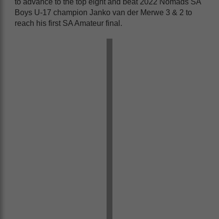
to advance to the top eight and beat 2022 Nomads SA
Boys U-17 champion Janko van der Merwe 3 & 2 to
reach his first SA Amateur final.