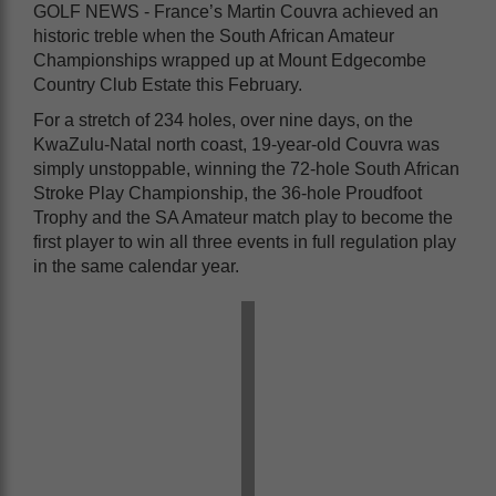
GOLF NEWS - France’s Martin Couvra achieved an
historic treble when the South African Amateur
Championships wrapped up at Mount Edgecombe
Country Club Estate this February.
For a stretch of 234 holes, over nine days, on the
KwaZulu-Natal north coast, 19-year-old Couvra was
simply unstoppable, winning the 72-hole South African
Stroke Play Championship, the 36-hole Proudfoot
Trophy and the SA Amateur match play to become the
first player to win all three events in full regulation play
in the same calendar year.