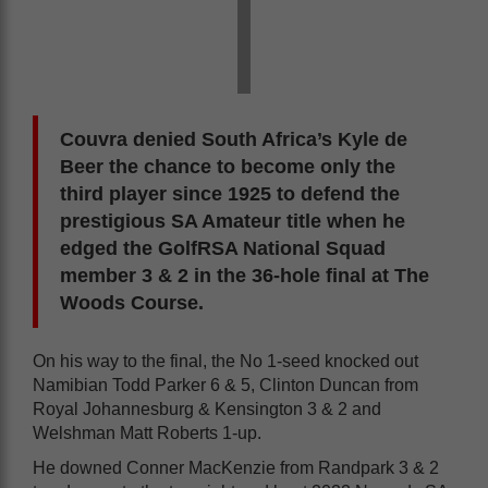
Couvra denied South Africa’s Kyle de
Beer the chance to become only the
third player since 1925 to defend the
prestigious SA Amateur title when he
edged the GolfRSA National Squad
member 3 & 2 in the 36-hole final at The
Woods Course.
On his way to the final, the No 1-seed knocked out
Namibian Todd Parker 6 & 5, Clinton Duncan from
Royal Johannesburg & Kensington 3 & 2 and
Welshman Matt Roberts 1-up.
He downed Conner MacKenzie from Randpark 3 & 2