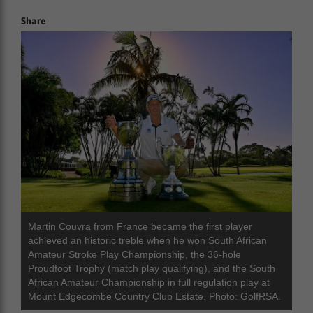
Share
Martin Couvra from France became the first player
achieved an historic treble when he won South African
Amateur Stroke Play Championship, the 36-hole
Proudfoot Trophy (match play qualifying), and the South
African Amateur Championship in full regulation play at
Mount Edgecombe Country Club Estate. Photo: GolfRSA.