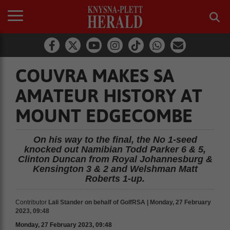
COUVRA MAKES SA
AMATEUR HISTORY AT
MOUNT EDGECOMBE
On his way to the final, the No 1-seed
knocked out Namibian Todd Parker 6 & 5,
Clinton Duncan from Royal Johannesburg &
Kensington 3 & 2 and Welshman Matt
Roberts 1-up.
Contributor
Lali Stander on behalf of GolfRSA | Monday, 27 February
2023, 09:48
Monday, 27 February 2023, 09:48