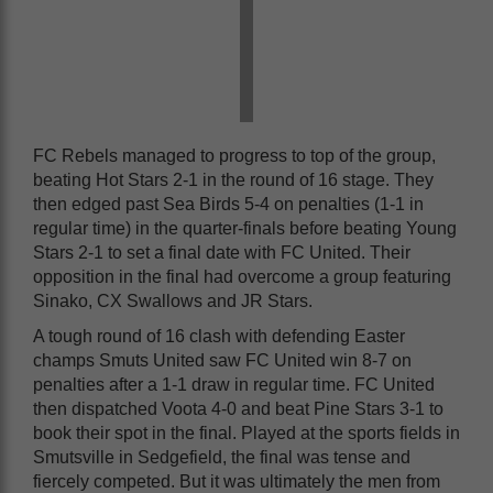
FC Rebels managed to progress to top of the group,
beating Hot Stars 2-1 in the round of 16 stage. They
then edged past Sea Birds 5-4 on penalties (1-1 in
regular time) in the quarter-finals before beating Young
Stars 2-1 to set a final date with FC United. Their
opposition in the final had overcome a group featuring
Sinako, CX Swallows and JR Stars.
A tough round of 16 clash with defending Easter
champs Smuts United saw FC United win 8-7 on
penalties after a 1-1 draw in regular time. FC United
then dispatched Voota 4-0 and beat Pine Stars 3-1 to
book their spot in the final. Played at the sports fields in
Smutsville in Sedgefield, the final was tense and
fiercely competed. But it was ultimately the men from