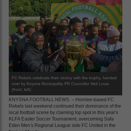
FC Rebels celebrate their victory with the trophy, handed
over by Knysna Municipality PR Councillor Neil Louw
(front, left).
KNYSNA FOOTBALL NEWS – Hornlee-based FC
Rebels last weekend continued their dominance of the
local football scene by claiming top spot in this year's
KLFA Easter Soccer Tournament, overcoming Safa
Eden Men's Regional League side FC United in the