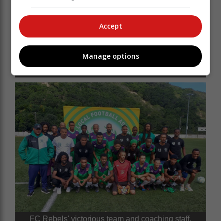
Accept
FC Rebels celebrate their victory with the trophy,
Manage options
handed over by Knysna Municipality PR Councillor
Neil Louw (front, left).
FC Rebels' victorious team and coaching staff.