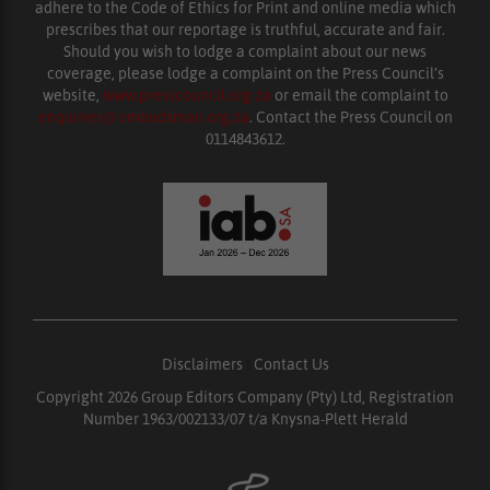
adhere to the Code of Ethics for Print and online media which
prescribes that our reportage is truthful, accurate and fair.
Should you wish to lodge a complaint about our news
coverage, please lodge a complaint on the Press Council’s
website,
www.presscouncil.org.za
or email the complaint to
enquiries@ombudsman.org.za
. Contact the Press Council on
0114843612.
Disclaimers
|
Contact Us
Copyright 2026 Group Editors Company (Pty) Ltd, Registration
Number 1963/002133/07 t/a Knysna-Plett Herald