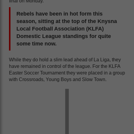
final on Monday.
Rebels have been in hot form this
season, sitting at the top of the Knysna
Local Football Association (KLFA)
Domestic League standings for quite
some time now.
While they do hold a slim lead ahead of La Liga, they
have remained in control of the league. For the KLFA
Easter Soccer Tournament they were placed in a group
with Crossroads, Young Boys and Slow Town.