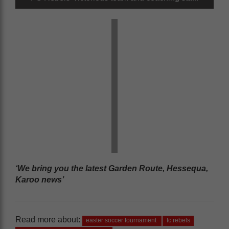
‘We bring you the latest Garden Route, Hessequa,
Karoo news’
Read more about:
easter soccer tournament
fc rebels