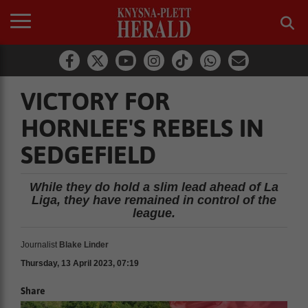
VICTORY FOR
HORNLEE'S REBELS IN
SEDGEFIELD
While they do hold a slim lead ahead of La
Liga, they have remained in control of the
league.
Journalist
Blake Linder
Thursday, 13 April 2023, 07:19
Share