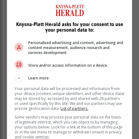
Knysna-Plett Herald asks for your consent to use
your personal data to:
Personalised advertising and content, advertising and
content measurement, audience research and
services development
Store and/or access information on a device
Learn more
Your personal data will be processed and information from
your device (cookies, unique identifiers and other device data)
may be stored by, accessed by and shared with 28 partners
or used specifically by this site. We and our partners may use
precise geolocation data.
List of partners.
Some vendors may process your personal data on the basis
of legitimate interest, which you can object to by managing
your options below. Look for a link at the bottom of this page
or in the site menu to manage or withdraw consent in privacy
and cookie settings.