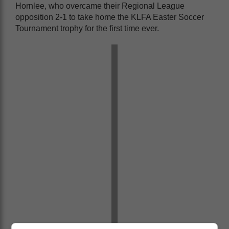
Hornlee, who overcame their Regional League
opposition 2-1 to take home the KLFA Easter Soccer
Tournament trophy for the first time ever.