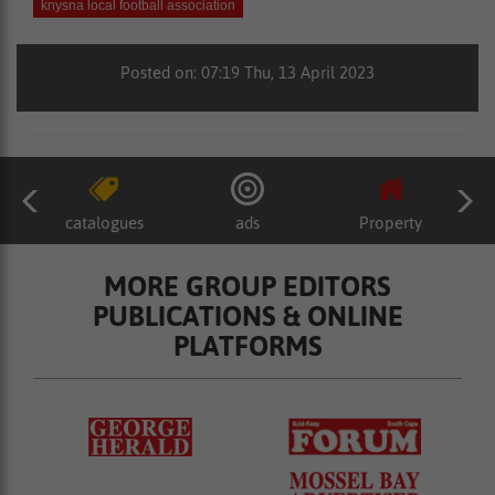
knysna local football association
Posted on: 07:19 Thu, 13 April 2023
catalogues
ads
Property
MORE GROUP EDITORS
PUBLICATIONS & ONLINE
PLATFORMS