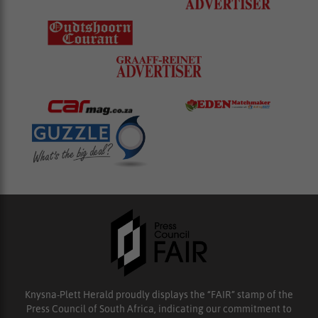
Knysna-Plett Herald proudly displays the “FAIR” stamp of the
Press Council of South Africa, indicating our commitment to