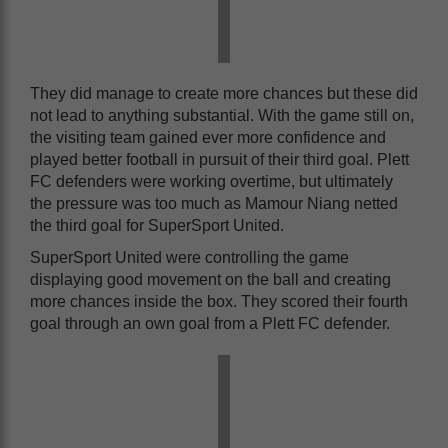
They did manage to create more chances but these did
not lead to anything substantial. With the game still on,
the visiting team gained ever more confidence and
played better football in pursuit of their third goal. Plett
FC defenders were working overtime, but ultimately
the pressure was too much as Mamour Niang netted
the third goal for SuperSport United.
SuperSport United were controlling the game
displaying good movement on the ball and creating
more chances inside the box. They scored their fourth
goal through an own goal from a Plett FC defender.