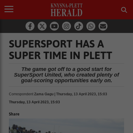
SUPERSPORT HAS A
SUPER TIME IN PLETT
The game got off to a good start for
SuperSport United, who created plenty of
goal-scoring opportunities early on.
Correspondent
Zama Gagu | Thursday, 13 April 2023, 15:03
Thursday, 13 April 2023, 15:03
Share