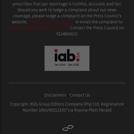
prescribes that our reportage is truthful, accurate and fair.
Should you wish to lodge a complaint about our news
coverage, please lodge a complaint on the Press Council’s
website,
www.presscouncil.org.za
or email the complaint to
enquiries@ombudsman.org.za
. Contact the Press Council on
0114843612.
Disclaimers
|
Contact Us
Copyright 2026 Group Editors Company (Pty) Ltd, Registration
Number 1963/002133/07 t/a Knysna-Plett Herald