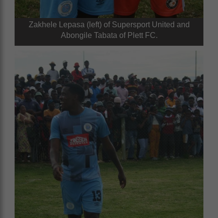
Zakhele Lepasa (left) of Supersport United and
Abongile Tabata of Plett FC.