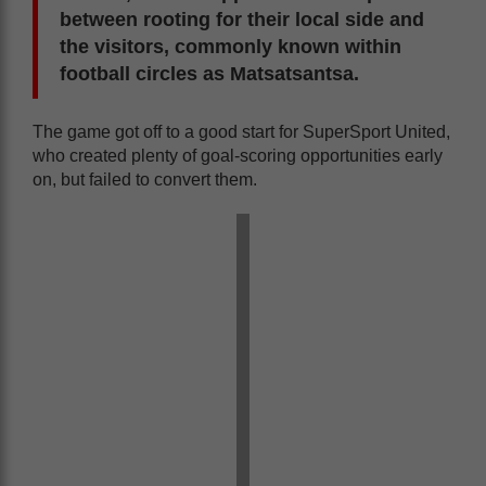
between rooting for their local side and
the visitors, commonly known within
football circles as Matsatsantsa.
The game got off to a good start for SuperSport United,
who created plenty of goal-scoring opportunities early
on, but failed to convert them.