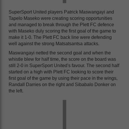
SuperSport United players Patrick Maswangayi and
Tapelo Maseko were creating scoring opportunities
and managed to break through the Plett FC defence
with Maseko duly scoring the first goal of the game to
make it 1-0. The Plett FC back line were defending
well against the strong Matsatsantsa attacks.
Maswangayi netted the second goal and when the
whistle blew for half time, the score on the board was
still 2-0 in SuperSport United's favour. The second half
started on a high with Plett FC looking to score their
first goal of the game by using their pace in the wings,
Randall Darries on the right and Sibabalo Donker on
the left.