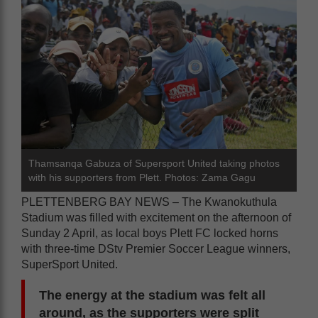
Thamsanqa Gabuza of Supersport United taking photos
with his supporters from Plett. Photos: Zama Gagu
PLETTENBERG BAY NEWS – The Kwanokuthula
Stadium was filled with excitement on the afternoon of
Sunday 2 April, as local boys Plett FC locked horns
with three-time DStv Premier Soccer League winners,
SuperSport United.
The energy at the stadium was felt all
around, as the supporters were split