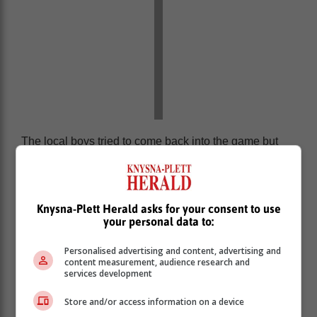
The local boys tried to come back into the game but
their luck was not in. The exciting game ended 4-0 with
the visiting team using their Premier Soccer League
experience to come out victorious.
Knysna-Plett Herald asks for your consent to use
For the local side the game against the champions
your personal data to:
was a major learning curve and a great experience.
Personalised advertising and content, advertising and
content measurement, audience research and
services development
Store and/or access information on a device