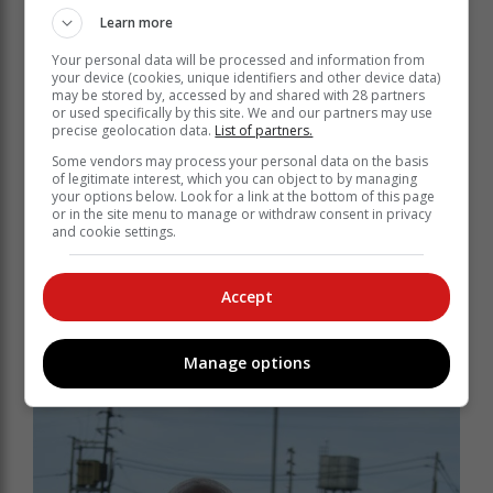
Learn more
Your personal data will be processed and information from
your device (cookies, unique identifiers and other device data)
may be stored by, accessed by and shared with 28 partners
or used specifically by this site. We and our partners may use
precise geolocation data.
List of partners.
Some vendors may process your personal data on the basis
of legitimate interest, which you can object to by managing
your options below. Look for a link at the bottom of this page
or in the site menu to manage or withdraw consent in privacy
and cookie settings.
Accept
Plett FC right back Oliver Fermer (left) chasing
down Tapelo Maseko (right) of Supersport United.
Manage options