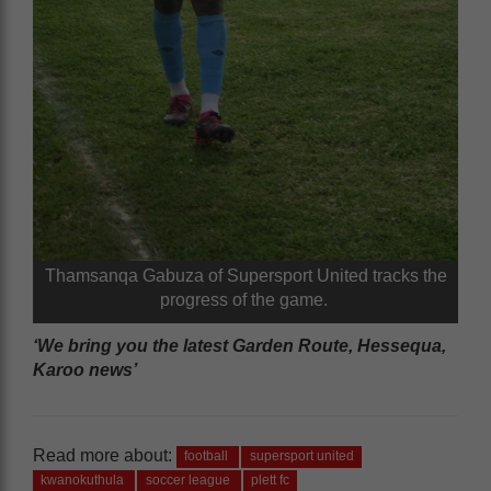
Thamsanqa Gabuza of Supersport United tracks the
progress of the game.
‘We bring you the latest Garden Route, Hessequa,
Karoo news’
Read more about:
football
supersport united
kwanokuthula
soccer league
plett fc