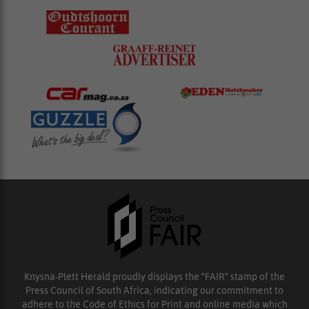
Knysna-Plett Herald proudly displays the “FAIR” stamp of the
Press Council of South Africa, indicating our commitment to
adhere to the Code of Ethics for Print and online media which