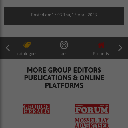
Posted on: 15:03 Thu, 13 April 2023
catalogues
ads
Property
MORE GROUP EDITORS
PUBLICATIONS & ONLINE
PLATFORMS