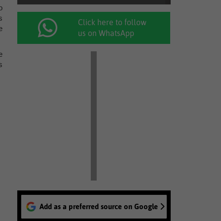
o
s
Click here to follow
e
us on WhatsApp
e
s
Add as a preferred source on Google