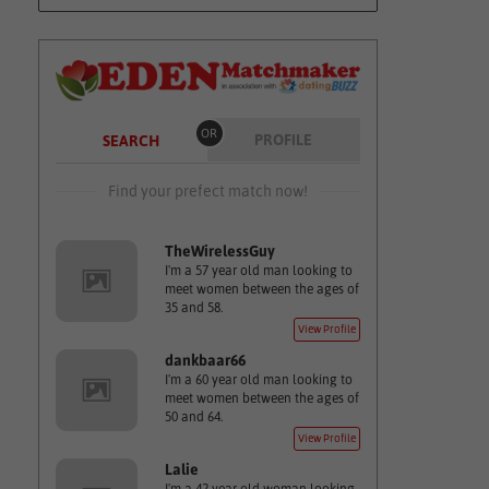
OR
PROFILE
SEARCH
Find your prefect match now!
TheWirelessGuy
I'm a 57 year old man looking to
meet women between the ages of
35 and 58.
View Profile
dankbaar66
I'm a 60 year old man looking to
meet women between the ages of
50 and 64.
View Profile
Lalie