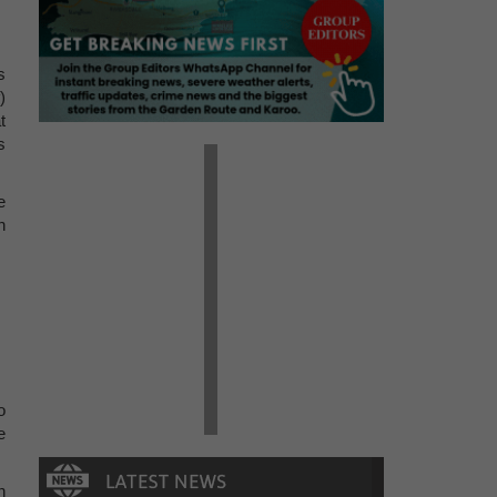
s
)
t
s
e
h
o
e
n