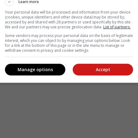
Learn more
Your personal data will be processed and information from your device
(cookies, unique identifiers and other device data) may be stored by,
accessed by and shared with 28 partners or used specifically by this site.
We and our partners may use precise geolocation data.
List of partners.
Some vendors may process your personal data on the basis of legitimate
interest, which you can object to by managing your options below. Look
for a link at the bottom of this page or in the site menu to manage or
withdraw consent in privacy and cookie settings.
Manage options
Accept