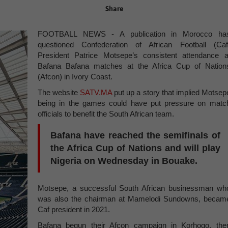
Share
FOOTBALL NEWS - A publication in Morocco ha
questioned Confederation of African Football (Caf
President Patrice Motsepe’s consistent attendance a
Bafana Bafana matches at the Africa Cup of Nation
(Afcon) in Ivory Coast.
The website
SATV.MA
put up a story that implied Motsep
being in the games could have put pressure on matc
officials to benefit the South African team.
Bafana have reached the semifinals of
the Africa Cup of Nations and will play
Nigeria on Wednesday in Bouake.
Motsepe, a successful South African businessman wh
was also the chairman at Mamelodi Sundowns, becam
Caf president in 2021.
Bafana begun their Afcon campaign in Korhogo, the