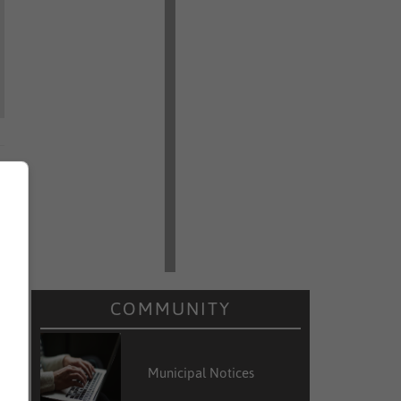
COMMUNITY
Municipal Notices