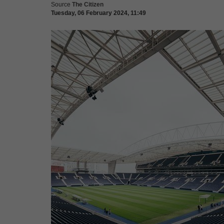
Source
The Citizen
Tuesday, 06 February 2024, 11:49