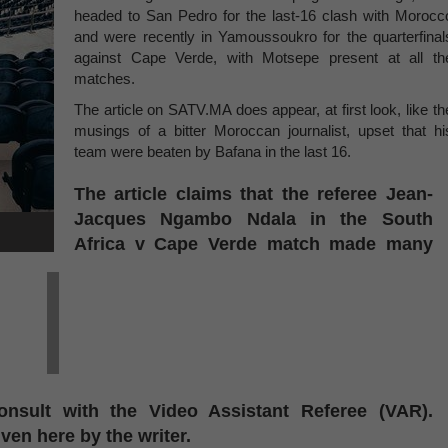
headed to San Pedro for the last-16 clash with Morocc
and were recently in Yamoussoukro for the quarterfinal
against Cape Verde, with Motsepe present at all th
matches.
The article on SATV.MA does appear, at first look, like th
musings of a bitter Moroccan journalist, upset that hi
team were beaten by Bafana in the last 16.
The article claims that the referee Jean-
Jacques Ngambo Ndala in the South
Africa v Cape Verde match made many
nsult with the Video Assistant Referee (VAR).
iven here by the writer.