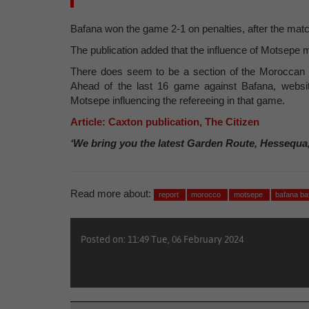
Bafana won the game 2-1 on penalties, after the matc
The publication added that the influence of Motsepe mi
There does seem to be a section of the Moroccan 
Ahead of the last 16 game against Bafana, webs
Motsepe influencing the refereeing in that game.
Article: Caxton publication, The Citizen
‘We bring you the latest Garden Route, Hessequa
Read more about:
report
morocco
motsepe
bafana b
Posted on: 11:49 Tue, 06 February 2024