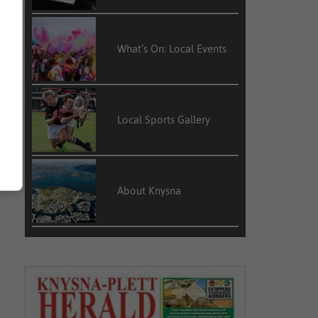
What’s On: Local Events
Local Sports Gallery
About Knysna