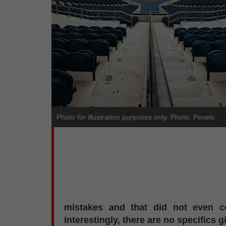
Photo for illustration purposes only. Photo: Pexels
mistakes and that did not even co
Interestingly, there are no specifics g