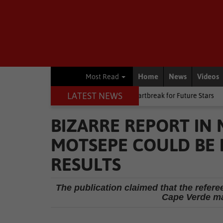
Home
News
Videos
Most Read
LATEST NEWS
hip debut
Other
Late heartbreak for Future Stars
Other
Kn
BIZARRE REPORT IN
MOTSEPE COULD BE 
RESULTS
The publication claimed that the refer
Cape Verde m