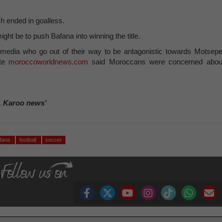
h ended in goalless.
ght be to push Bafana into winning the title.
media who go out of their way to be antagonistic towards Motsepe
ite
moroccoworldnews.com
said Moroccans were concerned abou
, Karoo news’
afana
football
soccer