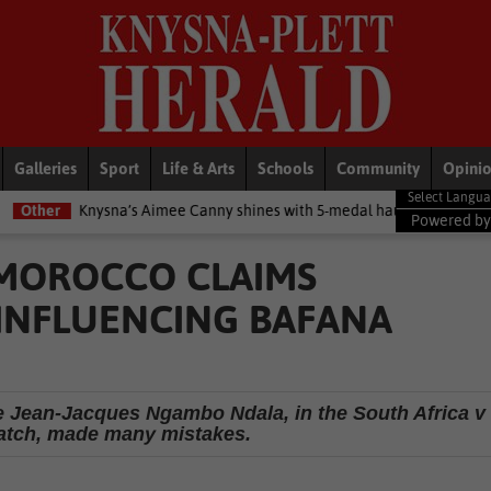
Galleries
Sport
Life & Arts
Schools
Community
Opini
ysna’s Aimee Canny shines with 5-medal haul at Commonwealth Game
Powered b
 MOROCCO CLAIMS
INFLUENCING BAFANA
ee Jean-Jacques Ngambo Ndala, in the South Africa v
atch, made many mistakes.