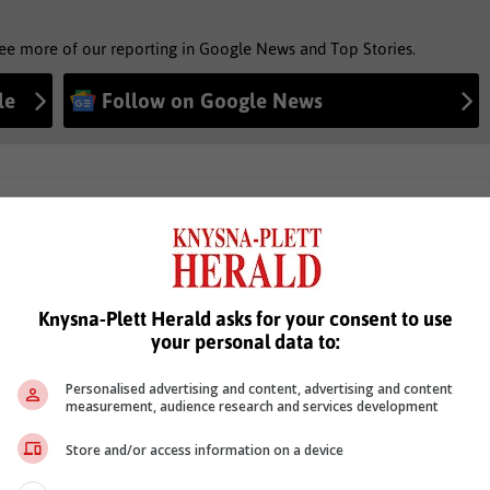
see more of our reporting in Google News and Top Stories.
le
Follow on Google News
Knysna-Plett Herald asks for your consent to use
your personal data to:
Personalised advertising and content, advertising and content
measurement, audience research and services development
Store and/or access information on a device