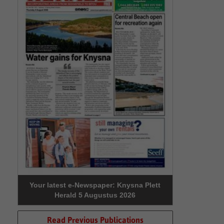
Your latest e-Newspaper: Knysna Plett
Herald 5 Augustus 2026
Read Previous Publications