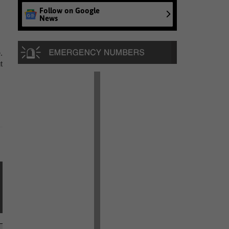
Follow on Google
News
.
t