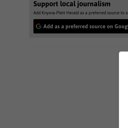
Support local journalism
Add Knysna-Plett Herald as a preferred source to 
Add as a preferred source on Goog