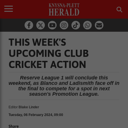
THIS WEEK'S
UPCOMING CLUB
CRICKET ACTION
Reserve League 1 will conclude this
weekend, as Blanco and Ladismith face off in
the final to compete for a spot in next
season's Promotion League.
Editor
Blake Linder
Tuesday, 06 February 2024, 09:00
Share