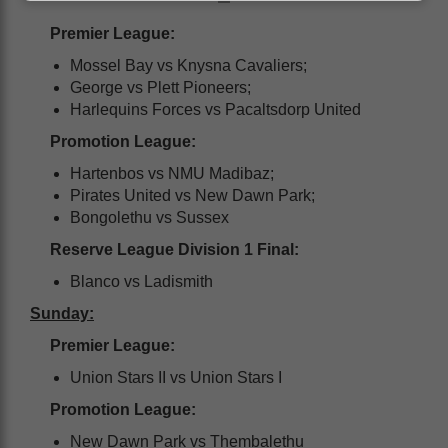
Premier League:
Mossel Bay vs Knysna Cavaliers;
George vs Plett Pioneers;
Harlequins Forces vs Pacaltsdorp United
Promotion League:
Hartenbos vs NMU Madibaz;
Pirates United vs New Dawn Park;
Bongolethu vs Sussex
Reserve League Division 1 Final:
Blanco vs Ladismith
Sunday:
Premier League:
Union Stars II vs Union Stars I
Promotion League:
New Dawn Park vs Thembalethu