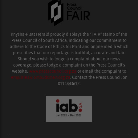
Knysna-Plett Herald proudly displays the “FAIR” stamp of the
Press Council of South Africa, indicating our commitment to
adhere to the Code of Ethics for Print and online media which
prescribes that our reportage is truthful, accurate and fair.
Should you wish to lodge a complaint about our news
coverage, please lodge a complaint on the Press Council’s
website,
www.presscouncil.org.za
or email the complaint to
enquiries@ombudsman.org.za
. Contact the Press Council on
0114843612.