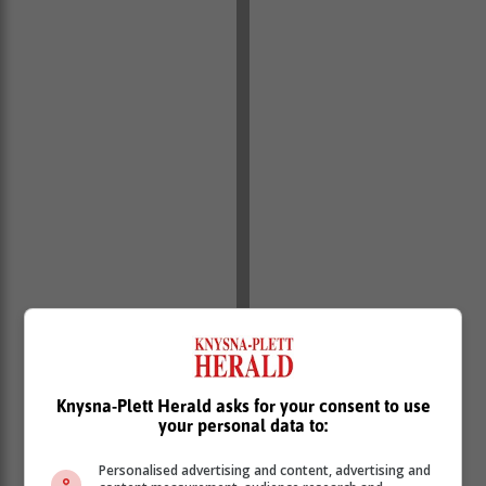
Knysna-Plett Herald asks for your consent to use
your personal data to:
Personalised advertising and content, advertising and