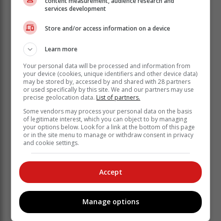
content measurement, audience research and
services development
In the Promotion League, Hornlee's Pirates United
Store and/or access information on a device
welcome New Dawn Park to Knysna on Saturday.
Learn more
The full list of the weekend's fixtures is:
Your personal data will be processed and information from
your device (cookies, unique identifiers and other device data)
Saturday:
may be stored by, accessed by and shared with 28 partners
or used specifically by this site. We and our partners may use
precise geolocation data.
List of partners.
Some vendors may process your personal data on the basis
of legitimate interest, which you can object to by managing
your options below. Look for a link at the bottom of this page
or in the site menu to manage or withdraw consent in privacy
and cookie settings.
Accept
Manage options