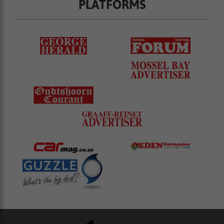
PLATFORMS