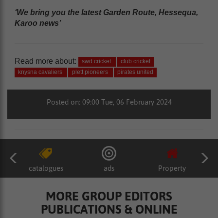
‘We bring you the latest Garden Route, Hessequa,
Karoo news’
Read more about:
swd cricket
club cricket
knysna cavaliers
plett pioneers
pirates united
Posted on: 09:00 Tue, 06 February 2024
catalogues
ads
Property
MORE GROUP EDITORS
PUBLICATIONS & ONLINE