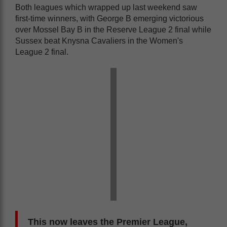
Both leagues which wrapped up last weekend saw
first-time winners, with George B emerging victorious
over Mossel Bay B in the Reserve League 2 final while
Sussex beat Knysna Cavaliers in the Women's
League 2 final.
This now leaves the Premier League,