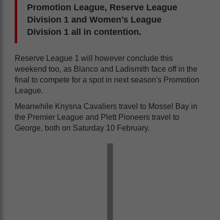
Promotion League, Reserve League
Division 1 and Women's League
Division 1 all in contention.
Reserve League 1 will however conclude this
weekend too, as Blanco and Ladismith face off in the
final to compete for a spot in next season's Promotion
League.
Meanwhile Knysna Cavaliers travel to Mossel Bay in
the Premier League and Plett Pioneers travel to
George, both on Saturday 10 February.