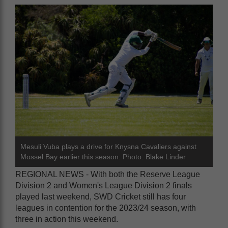
Mesuli Vuba plays a drive for Knysna Cavaliers against
Mossel Bay earlier this season. Photo: Blake Linder
REGIONAL NEWS - With both the Reserve League
Division 2 and Women's League Division 2 finals
played last weekend, SWD Cricket still has four
leagues in contention for the 2023/24 season, with
three in action this weekend.