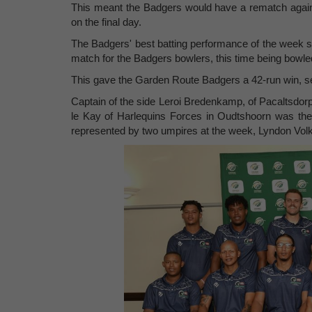
This meant the Badgers would have a rematch against
on the final day.
The Badgers' best batting performance of the week s
match for the Badgers bowlers, this time being bowle
This gave the Garden Route Badgers a 42-run win, sec
Captain of the side Leroi Bredenkamp, of Pacaltsdor
le Kay of Harlequins Forces in Oudtshoorn was the
represented by two umpires at the week, Lyndon Vo