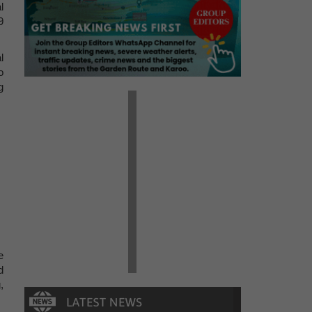
l
9
l
o
g
e
d
,