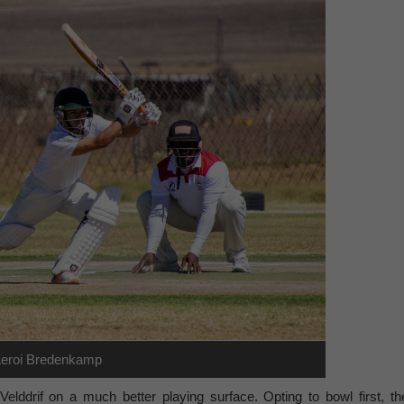
Leroi Bredenkamp
lddrif on a much better playing surface. Opting to bowl first, th