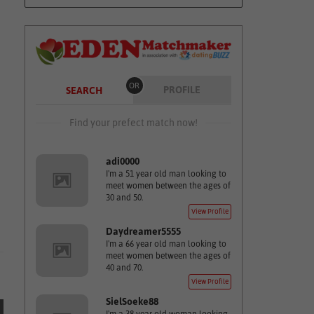
OR
PROFILE
SEARCH
Find your prefect match now!
adi0000
I'm a 51 year old man looking to
meet women between the ages of
30 and 50.
View Profile
Daydreamer5555
I'm a 66 year old man looking to
meet women between the ages of
40 and 70.
View Profile
SielSoeke88