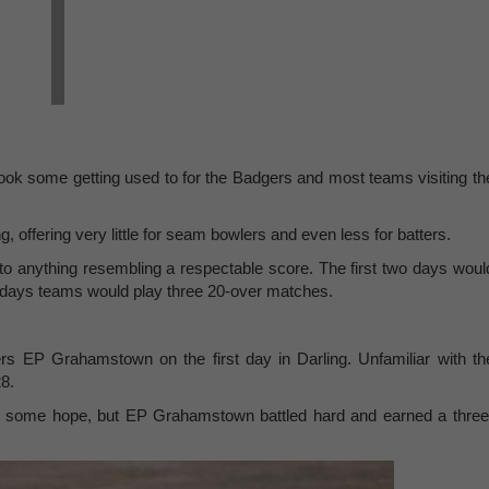
ook some getting used to for the Badgers and most teams visiting th
, offering very little for seam bowlers and even less for batters.
to anything resembling a respectable score. The first two days woul
wo days teams would play three 20-over matches.
rs EP Grahamstown on the first day in Darling. Unfamiliar with th
28.
WD some hope, but EP Grahamstown battled hard and earned a three