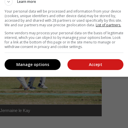
Learn more
Your personal data will be processed and information from your device
(cookies, unique identifiers and other device data) may be stored by,
accessed by and shared with 28 partners or used specifically by this site.
We and our partners may use precise geolocation data.
List of partners.
Some vendors may process your personal data on the basis of legitimate
interest, which you can object to by managing your options below. Look
for a link at the bottom of this page or in the site menu to manage or
withdraw consent in privacy and cookie settings.
Manage options
Accept
Jermaine le Kay