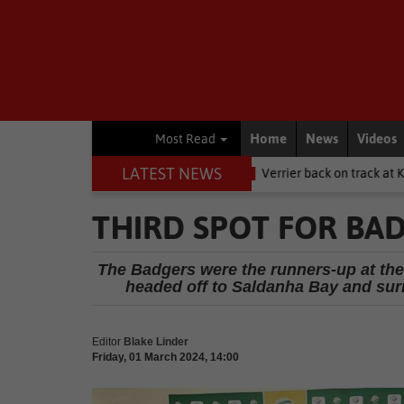
Home
News
Videos
Most Read
LATEST NEWS
Women's Day
Other
Verrier back on track at Killarney
Other
THIRD SPOT FOR BA
The Badgers were the runners-up at the
headed off to Saldanha Bay and sur
Editor
Blake Linder
Friday, 01 March 2024, 14:00