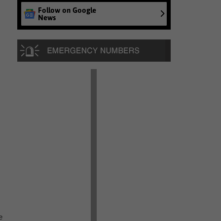
Follow on Google
News
e