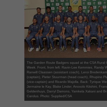
The Garden Route Badgers squad at the CSA Rural 
Week. Front, from left: Ravin-Lee Kemmies, Randy 
Ranwill Claassen (assistant coach), Leroi Bredenka
(captain), Pieter Stuurman (head coach), Rhupino Pla
(vice-captain) and Ricardo Majolla. Back: Tyrique We
Jermaine le Kay, Blake Linder, Anoxolo Kitshini, Fran
Geldenhuys, Darryl Damons, Yamkela Xakani and Br
Carolus. Photo: Supplied/CSA