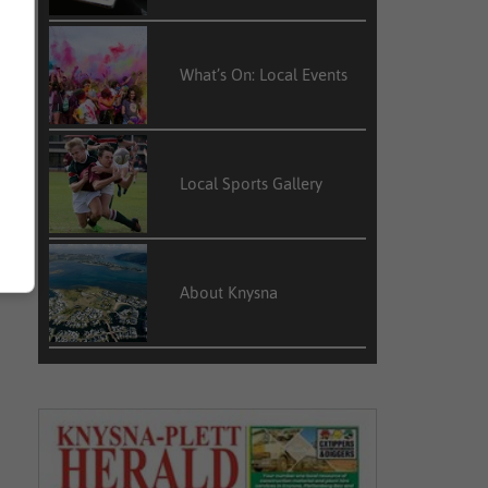
What’s On: Local Events
Local Sports Gallery
About Knysna