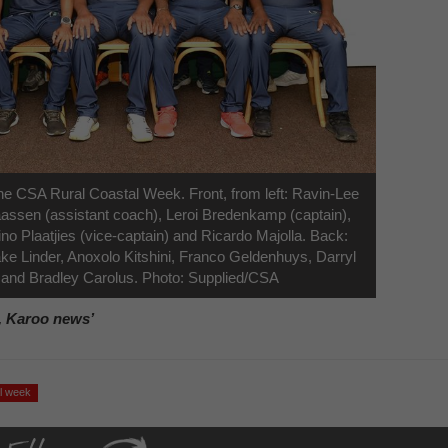
e CSA Rural Coastal Week. Front, from left: Ravin-Lee
ssen (assistant coach), Leroi Bredenkamp (captain),
o Plaatjies (vice-captain) and Ricardo Majolla. Back:
ke Linder, Anoxolo Kitshini, Franco Geldenhuys, Darryl
nd Bradley Carolus. Photo: Supplied/CSA
, Karoo news’
al week