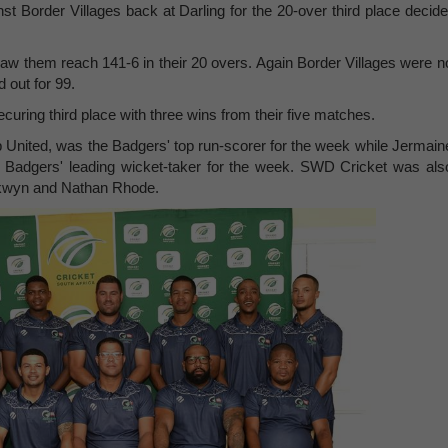
 Border Villages back at Darling for the 20-over third place decide
aw them reach 141-6 in their 20 overs. Again Border Villages were n
d out for 99.
uring third place with three wins from their five matches.
p United, was the Badgers' top run-scorer for the week while Jermain
 Badgers' leading wicket-taker for the week. SWD Cricket was als
lkwyn and Nathan Rhode.