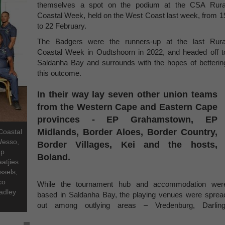
themselves a spot on the podium at the CSA Rura
Coastal Week, held on the West Coast last week, from 1
to 22 February.
The Badgers were the runners-up at the last Rura
Coastal Week in Oudtshoorn in 2022, and headed off t
Saldanha Bay and surrounds with the hopes of betterin
this outcome.
In their way lay seven other union teams
from the Western Cape and Eastern Cape
provinces - EP Grahamstown, EP
Midlands, Border Aloes, Border Country,
Coastal
Wesso,
Border Villages, Kei and the hosts,
mp
Boland.
atjies
ssels,
co
While the tournament hub and accommodation wer
adley
based in Saldanha Bay, the playing venues were sprea
out among outlying areas – Vredenburg, Darling