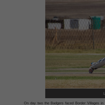
On day two the Badgers faced Border Villages in Ve