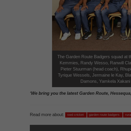
The Garden Route Badgers squad at th
Kemmies, Randy Wesso, Ranwill Claa
Pieter Stuurman (head coach), Rhupin
Tyrique Wessels, Jermaine le Kay, Bla
Damons, Yamkela Xakani a
‘We bring you the latest Garden Route, Hessequa
Read more about:
swd cricket
garden route badgers
rur