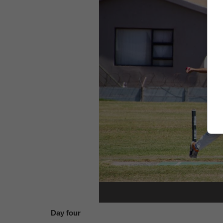
Day four