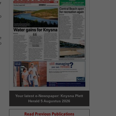
r
o
e
o
Your latest e-Newspaper: Knysna Plett
Herald 5 Augustus 2026
Read Previous Publications