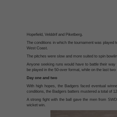
Hopefield, Velddrif and Piketberg.
The conditions in which the tournament was played t
West Coast.
The pitches were slow and more suited to spin bowling
Anyone seeking runs would have to battle their way 
be played in the 50-over format, while on the last t
Day one and two
With high hopes, the Badgers faced eventual winne
conditions, the Badgers batters mustered a total of 1
A strong fight with the ball gave the men from S
wicket win.