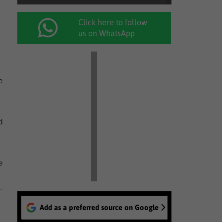
Click here to follow
us on WhatsApp
e
d
e
-
Add as a preferred source on Google