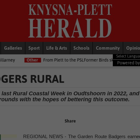
Galleries
Sport
Life & Arts
Schools
Community
Opini
From Plett to the PSLFormer Birds skipper earns Betway Premiership d
Powered b
DGERS RURAL
 last Rural Coastal Week in Oudtshoorn in 2022, and
rounds with the hopes of bettering this outcome.
Share
REGIONAL NEWS - The Garden Route Badgers earne