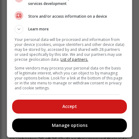
services development
New Zealand star player Sophie Devine (16) had a
Store and/or access information on a device
massive task to drag her side back into the match, but
she was unable to do it as regular wickets continued to
Learn more
tumble, and by the time she was trapped LBW by
Your personal data will be processed and information from
th
Chloe Tryon in the 14
over, the match was all but
your device (cookies, unique identifiers and other device data)
done with them on 49/7.
may be stored by, accessed by and shared with 28 partners
or used specifically by this site. We and our partners may use
Tryon ended with good figures of 2/12 off three overs to
precise geolocation data.
List of partners.
go with her top batting performance, while Kapp also
Some vendors may process your personal data on the basis
ended with 2/12.
of legitimate interest, which you can object to by managing
your options below. Look for a link at the bottom of this page
or in the site menu to manage or withdraw consent in privacy
Decent total
and cookie settings.
At the start of play the Proteas chose to bat first and
Accept
made their way to a decent total thanks to an important
47-run sixth wicket partnership between Tryon and
Nadine de Klerk.
Manage options
Tryon struck a solid 40 off 34 balls (6×4) and De Klerk