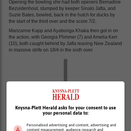
Opening the bowling she had both openers Bernadine
Bezuidenhout, stumped by keeper Sinalo Jafta, and
Suzie Bates, bowled, back in the hutch for ducks by
the start of the third over and the score 7/2.
Marizanne Kapp and Ayabonga Khaka then got in on
the action, with Georgia Plimmer (7) and Amelia Kerr
(10), both caught behind by Jafta leaving New Zealand
in massive strife on 18/4 in the sixth over.
Knysna-Plett Herald asks for your consent to use
your personal data to:
Personalised advertising and content, advertising and
content measurement, audience research and