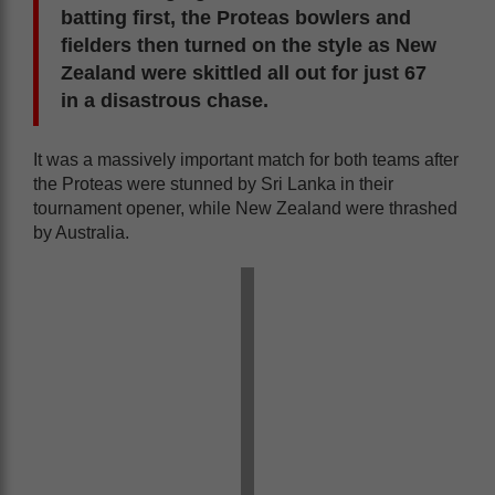
batting first, the Proteas bowlers and
fielders then turned on the style as New
Zealand were skittled all out for just 67
in a disastrous chase.
It was a massively important match for both teams after
the Proteas were stunned by Sri Lanka in their
tournament opener, while New Zealand were thrashed
by Australia.