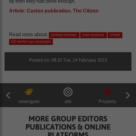
by then they had done enough.
Article: Caxton publication, The Citizen
Read more about:
proteas women
new zealand
cricket
t20 world cup campaign
Posted on: 08:30 Tue, 14 February 2023
catalogues
ads
Property
MORE GROUP EDITORS
PUBLICATIONS & ONLINE
PLATFORMS