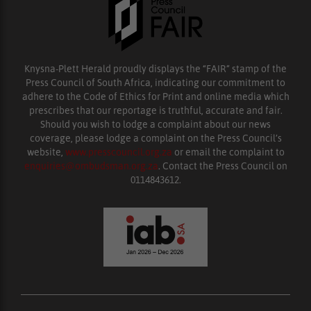
Knysna-Plett Herald proudly displays the “FAIR” stamp of the
Press Council of South Africa, indicating our commitment to
adhere to the Code of Ethics for Print and online media which
prescribes that our reportage is truthful, accurate and fair.
Should you wish to lodge a complaint about our news
coverage, please lodge a complaint on the Press Council’s
website,
www.presscouncil.org.za
or email the complaint to
enquiries@ombudsman.org.za
. Contact the Press Council on
0114843612.