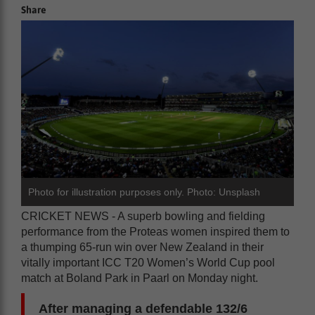
Share
Photo for illustration purposes only. Photo: Unsplash
CRICKET NEWS - A superb bowling and fielding
performance from the Proteas women inspired them to
a thumping 65-run win over New Zealand in their
vitally important ICC T20 Women’s World Cup pool
match at Boland Park in Paarl on Monday night.
After managing a defendable 132/6