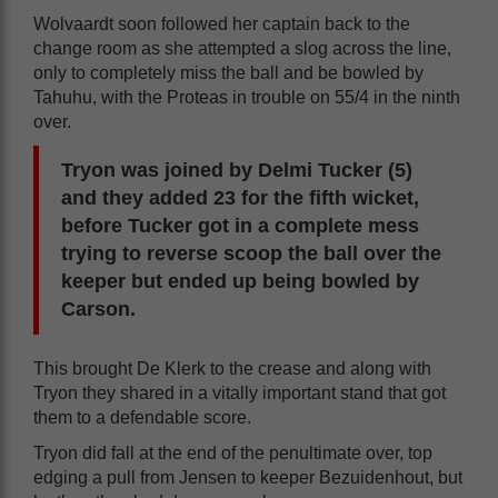
Wolvaardt soon followed her captain back to the
change room as she attempted a slog across the line,
only to completely miss the ball and be bowled by
Tahuhu, with the Proteas in trouble on 55/4 in the ninth
over.
Tryon was joined by Delmi Tucker (5)
and they added 23 for the fifth wicket,
before Tucker got in a complete mess
trying to reverse scoop the ball over the
keeper but ended up being bowled by
Carson.
This brought De Klerk to the crease and along with
Tryon they shared in a vitally important stand that got
them to a defendable score.
Tryon did fall at the end of the penultimate over, top
edging a pull from Jensen to keeper Bezuidenhout, but