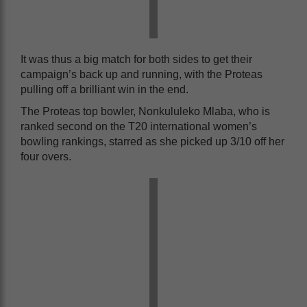
It was thus a big match for both sides to get their
campaign’s back up and running, with the Proteas
pulling off a brilliant win in the end.
The Proteas top bowler, Nonkululeko Mlaba, who is
ranked second on the T20 international women’s
bowling rankings, starred as she picked up 3/10 off her
four overs.