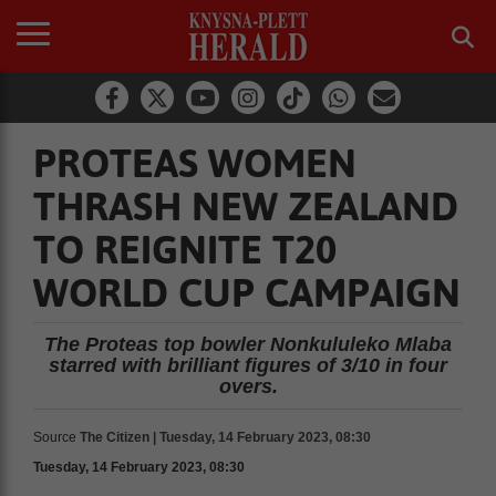
PROTEAS WOMEN
THRASH NEW ZEALAND
TO REIGNITE T20
WORLD CUP CAMPAIGN
The Proteas top bowler Nonkululeko Mlaba
starred with brilliant figures of 3/10 in four
overs.
Source
The Citizen | Tuesday, 14 February 2023, 08:30
Tuesday, 14 February 2023, 08:30