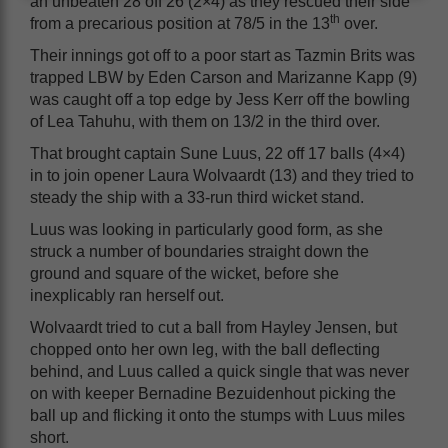
an unbeaten 28 off 26 (2×4) as they rescued their side
th
from a precarious position at 78/5 in the 13
over.
Their innings got off to a poor start as Tazmin Brits was
trapped LBW by Eden Carson and Marizanne Kapp (9)
was caught off a top edge by Jess Kerr off the bowling
of Lea Tahuhu, with them on 13/2 in the third over.
That brought captain Sune Luus, 22 off 17 balls (4×4)
in to join opener Laura Wolvaardt (13) and they tried to
steady the ship with a 33-run third wicket stand.
Luus was looking in particularly good form, as she
struck a number of boundaries straight down the
ground and square of the wicket, before she
inexplicably ran herself out.
Wolvaardt tried to cut a ball from Hayley Jensen, but
chopped onto her own leg, with the ball deflecting
behind, and Luus called a quick single that was never
on with keeper Bernadine Bezuidenhout picking the
ball up and flicking it onto the stumps with Luus miles
short.