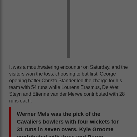
It was a mouthwatering encounter on Saturday, and the
visitors won the toss, choosing to bat first. George
opening batter Christo Stander led the charge for his
team with 54 runs while Lourens Erasmus, De Wet
Steyn and Etienne van der Merwe contributed with 28
runs each.
Werner Mels was the pick of the
Cavaliers bowlers with four wickets for
31 runs in seven overs. Kyle Groome
contributed with three and Byron