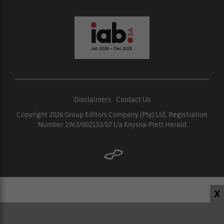
Disclaimers
|
Contact Us
Copyright 2026 Group Editors Company (Pty) Ltd, Registration
Number 1963/002133/07 t/a Knysna-Plett Herald
X