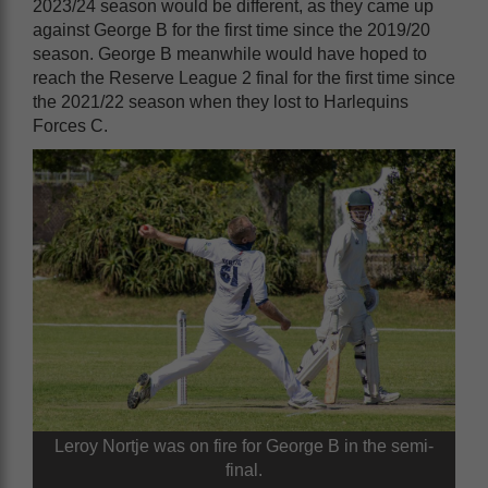
2023/24 season would be different, as they came up
against George B for the first time since the 2019/20
season. George B meanwhile would have hoped to
reach the Reserve League 2 final for the first time since
the 2021/22 season when they lost to Harlequins
Forces C.
Leroy Nortje was on fire for George B in the semi-
final.