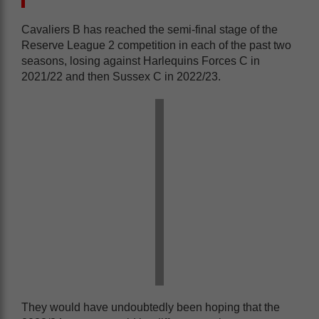
Cavaliers B has reached the semi-final stage of the
Reserve League 2 competition in each of the past two
seasons, losing against Harlequins Forces C in
2021/22 and then Sussex C in 2022/23.
They would have undoubtedly been hoping that the