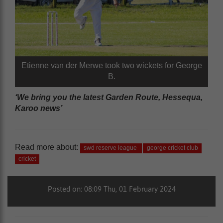
Etienne van der Merwe took two wickets for George
B.
‘We bring you the latest Garden Route, Hessequa,
Karoo news’
Read more about:
swd reserve league
george cricket club
cricket
Posted on: 08:09 Thu, 01 February 2024