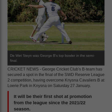
De Wet Steyn was George B's top bowler in the semi-
final.
CRICKET NEWS - George Cricket Club's B-team has
secured a spot in the final of the SWD Reserve League
2 competition, having overcome Knysna Cavaliers B at
Loerie Park in Knysna on Saturday 27 January.
It will be their first shot at promotion
from the league since the 2021/22
season.