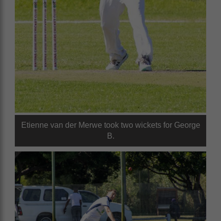
Etienne van der Merwe took two wickets for George
B.