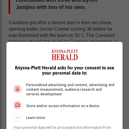
Jantjies with two of his own.
Cavaliers got off to a decent start in their run chase,
opening batter Jannie Cremer scoring 36 before he
was dismissed with the team on 52-1. The Cavaliers
batsmen struggled to build on Cremer's momentum as
only Rudolph Gerber (26) and Groome (19) got going
with runs.
Knysna-Plett Herald asks for your consent to use
your personal data to:
Personalised advertising and content, advertising and
content measurement, audience research and
services development
Store and/or access information on a device
Learn more
Your personal data will be processed and information from