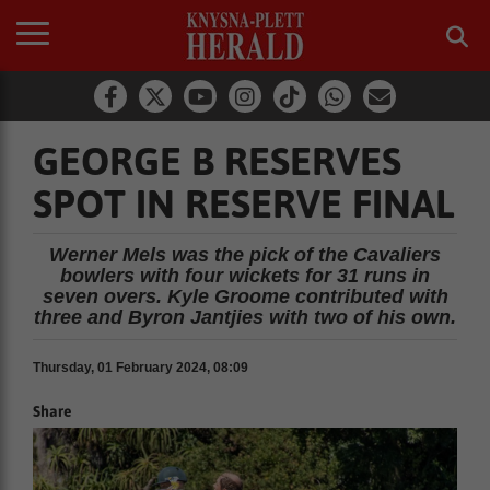
GEORGE B RESERVES
SPOT IN RESERVE FINAL
Werner Mels was the pick of the Cavaliers
bowlers with four wickets for 31 runs in
seven overs. Kyle Groome contributed with
three and Byron Jantjies with two of his own.
Thursday, 01 February 2024, 08:09
Share