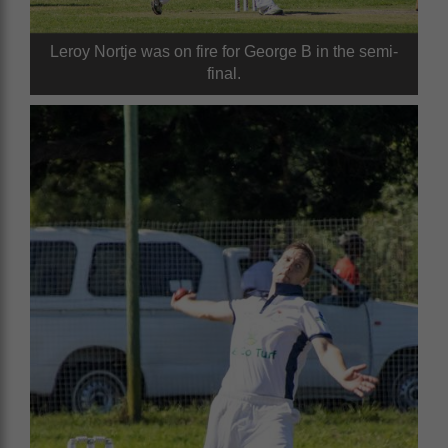
Leroy Nortje was on fire for George B in the semi-
final.