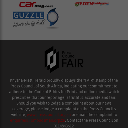
Knysna-Plett Herald proudly displays the “FAIR” stamp of the
Press Council of South Africa, indicating our commitment to
adhere to the Code of Ethics for Print and online media which
prescribes that our reportage is truthful, accurate and fair.
Should you wish to lodge a complaint about our news
coverage, please lodge a complaint on the Press Council’s
website,
www.presscouncil.org.za
or email the complaint to
enquiries@ombudsman.org.za
. Contact the Press Council on
0114843612.