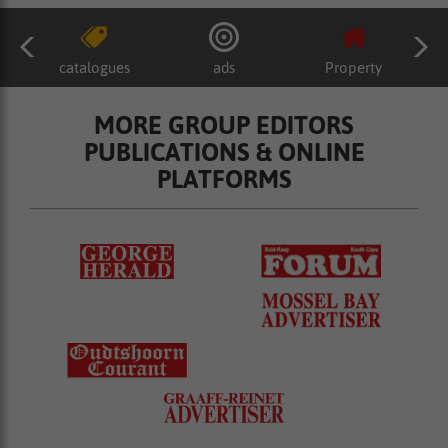
catalogues
ads
Property
MORE GROUP EDITORS
PUBLICATIONS & ONLINE
PLATFORMS